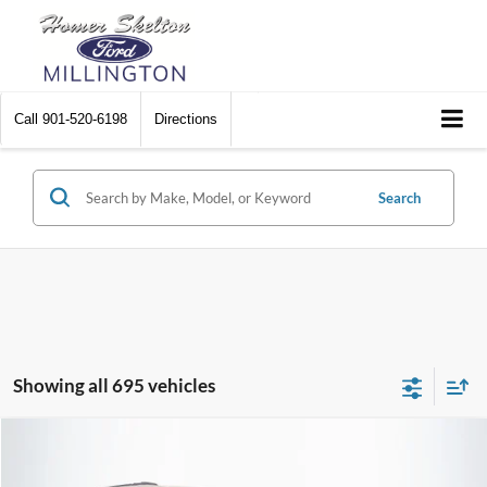
Call
901-520-6198
Directions
Search
Showing all 695 vehicles
Compare Vehicle
$8,448
2012
Chrysler Town & Country
Touring
$2,242