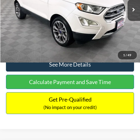
Dealer Discount:
-$1,120
Documentation Fee:
+$699
No Haggle Price:
$13,690
Click To Call
1
/
49
See More Details
Calculate Payment and Save Time
Get Pre-Qualified
(No impact on your credit)