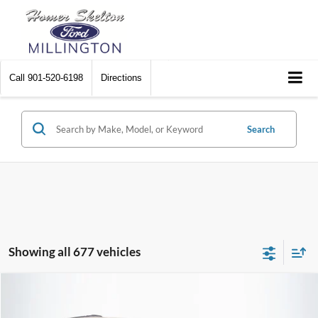
Call
901-520-6198
Directions
Search
Showing all 677 vehicles
Compare Vehicle
$8,448
2012
Chrysler Town & Country
Touring
$2,242