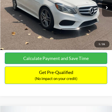
Documentation Fee:
+$699
No Haggle Price:
$13,690
Click To Call
See More Details
1
/
26
Calculate Payment and Save Time
Get Pre-Qualified
(No impact on your credit)