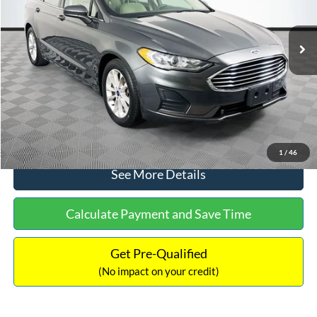
Less
74,479 mi
Ext.
Available
Lot Price:
$16,165
Dealer Discount:
-$224
Documentation Fee:
+$699
No Haggle Price:
$16,640
Click To Call
1
/
46
See More Details
Calculate Payment and Save Time
Get Pre-Qualified
(No impact on your credit)