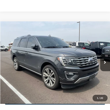
Documentation Fee:
+$699
No Haggle Price:
$17,601
Click To Call
1
/
40
See More Details
Calculate Payment and Save Time
Get Pre-Qualified
(No impact on your credit)
Compare Vehicle