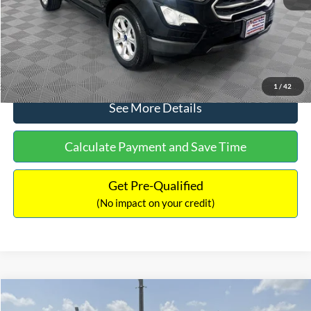
No Haggle Price:
$15,640
Click To Call
1
/
42
See More Details
Calculate Payment and Save Time
Get Pre-Qualified
(No impact on your credit)
Compare Vehicle
$16,597
2017
Ford Expedition
XLT