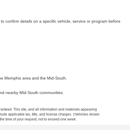
to confirm details on a specific vehicle, service or program before
t the Memphis area and the Mid-South.
 and nearby Mid-South communities.
anteed. This site, and all information and materials appearing
include applicable tax, title, and license charges. ‡Vehicles shown
m the time of your request, not to exceed one week.