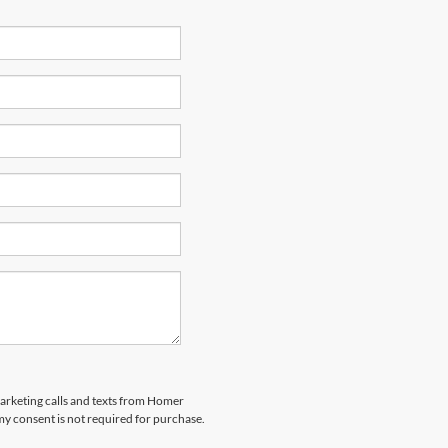
marketing calls and texts from Homer
my consent is not required for purchase.