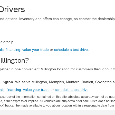
Drivers
and options. Inventory and offers can change, so contact the dealership 
ealership.
als
,
financing
,
value your trade
or
schedule a test drive
.
llington?
together in one convenient Millington location for customers throughou
llington
. We serve Millington, Memphis, Munford, Bartlett, Covington
als
,
financing
,
value your trade
or
schedule a test drive
.
curacy of the information contained on this site, absolute accuracy cannot be guar
ind, either express or implied. All vehicles are subject to prior sale. Price does not 
 Stock) but can be made available to you at our location within a reasonable date fro