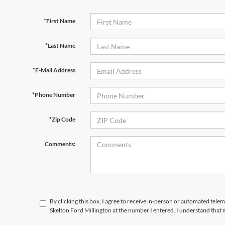
*First Name
*Last Name
*E-Mail Address
*Phone Number
*Zip Code
Comments:
By clicking this box, I agree to receive in-person or automated tele
Skelton Ford Millington at the number I entered. I understand that 