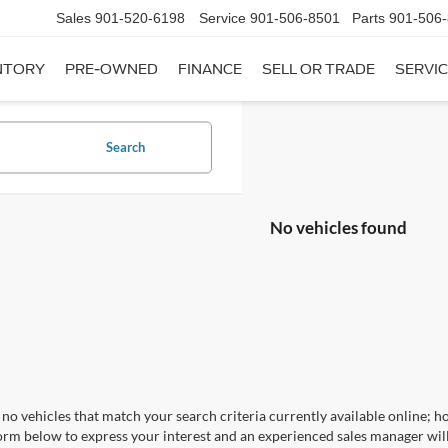
Sales
901-520-6198
Service
901-506-8501
Parts
901-506
NTORY
PRE-OWNED
FINANCE
SELL OR TRADE
SERVIC
Search
No vehicles found
no vehicles that match your search criteria currently available online; ho
orm below to express your interest and an experienced sales manager will