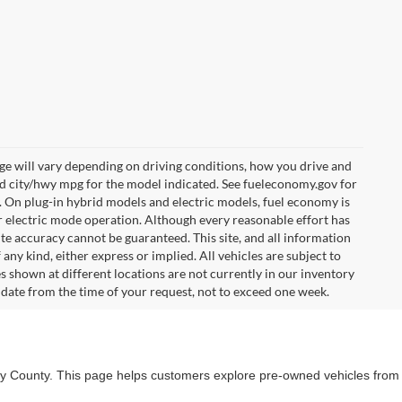
e will vary depending on driving conditions, how you drive and
ed city/hwy mpg for the model indicated. See fueleconomy.gov for
. On plug-in hybrid models and electric models, fuel economy is
r electric mode operation. Although every reasonable effort has
te accuracy cannot be guaranteed. This site, and all information
any kind, either express or implied. All vehicles are subject to
les shown at different locations are not currently in our inventory
 date from the time of your request, not to exceed one week.
lby County. This page helps customers explore pre-owned vehicles from