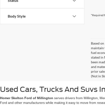
Status
*Required F
Body Style
Based on 
maintain 
fuel econ
stated in
been made
and materi
prior sale
(Not in S
Used Cars, Trucks And Suvs In
Homer Skelton Ford of Millington
serves drivers from Millington, Me
Ford and other manufacturers while making it easy to move from resear