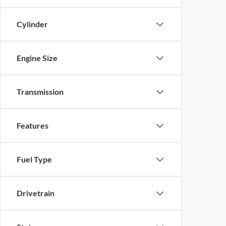
Cylinder
Engine Size
Transmission
Features
Fuel Type
Drivetrain