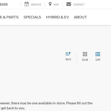
-8499
SERVICE
MAP
CONTACT
E & PARTS
SPECIALS
HYBRID & EV
ABOUT
Sort
List
Grid
wever, there may be one available in-store. Please fill out the
 get back to you.