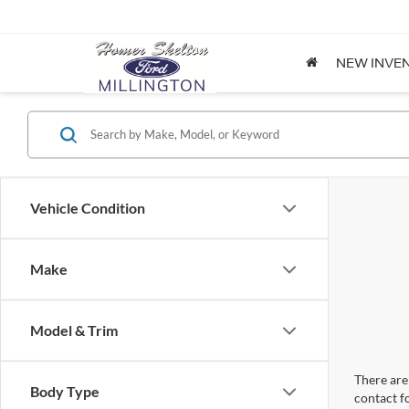
NEW INVE
Vehicle Condition
Make
Model & Trim
There are 
Body Type
contact f