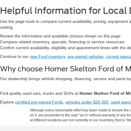
Helpful Information for Local 
Use the page tools to compare current availability, pricing, equipment 
visiting.
Review the information and available choices shown on this page.
Compare related inventory, specials, financing or service resources.
Confirm current availability, eligibility and appointment times with the d
Continue to our
new Ford inventory
,
pre-owned vehicles
,
current speci
Why choose Homer Skelton Ford of Mi
Our dealership brings vehicle shopping, financing, service and parts 
Find quality used cars, trucks and SUVs at
Homer Skelton Ford of Mi
Explore
certified pre-owned Fords
,
vehicles under $20,000
,
used speci
Although every reasonable effort has been made to ensure the ac
on it, are presented to the user "as is" without warranty of any k
at different locations are not currently in our inventory (Not in