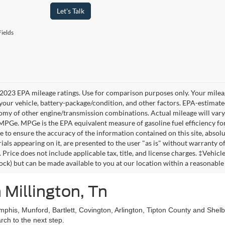
Let's Talk
ields
2023 EPA mileage ratings. Use for comparison purposes only. Your mileag
your vehicle, battery-package/condition, and other factors. EPA-estimat
omy of other engine/transmission combinations. Actual mileage will vary
 MPGe. MPGe is the EPA equivalent measure of gasoline fuel efficiency fo
 to ensure the accuracy of the information contained on this site, absolu
als appearing on it, are presented to the user "as is" without warranty of 
. Price does not include applicable tax, title, and license charges. ‡Vehic
tock) but can be made available to you at our location within a reasonable
 Millington, Tn
mphis, Munford, Bartlett, Covington, Arlington, Tipton County and She
ch to the next step.