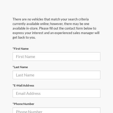
There are no vehicles that match your search criteria
currently available online; however, there may be one
available in-store. Please fill out the contact form below to
express your interest and an experienced sales manager will
get back to you.
*First Name
*Last Name
*E-Mail Address
*Phone Number