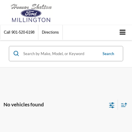
Call
901-520-6198
Directions
Search
No vehicles found