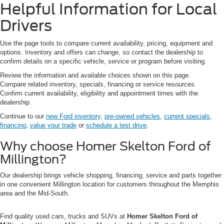
Helpful Information for Local
Drivers
Use the page tools to compare current availability, pricing, equipment and
options. Inventory and offers can change, so contact the dealership to
confirm details on a specific vehicle, service or program before visiting.
Review the information and available choices shown on this page.
Compare related inventory, specials, financing or service resources.
Confirm current availability, eligibility and appointment times with the
dealership.
Continue to our
new Ford inventory
,
pre-owned vehicles
,
current specials
,
financing
,
value your trade
or
schedule a test drive
.
Why choose Homer Skelton Ford of
Millington?
Our dealership brings vehicle shopping, financing, service and parts together
in one convenient Millington location for customers throughout the Memphis
area and the Mid-South.
Find quality used cars, trucks and SUVs at
Homer Skelton Ford of