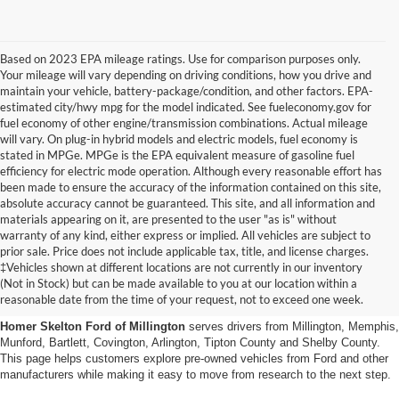
Based on 2023 EPA mileage ratings. Use for comparison purposes only.
Your mileage will vary depending on driving conditions, how you drive and
maintain your vehicle, battery-package/condition, and other factors. EPA-
estimated city/hwy mpg for the model indicated. See fueleconomy.gov for
fuel economy of other engine/transmission combinations. Actual mileage
will vary. On plug-in hybrid models and electric models, fuel economy is
stated in MPGe. MPGe is the EPA equivalent measure of gasoline fuel
efficiency for electric mode operation. Although every reasonable effort has
been made to ensure the accuracy of the information contained on this site,
absolute accuracy cannot be guaranteed. This site, and all information and
materials appearing on it, are presented to the user "as is" without
warranty of any kind, either express or implied. All vehicles are subject to
prior sale. Price does not include applicable tax, title, and license charges.
Used Cars, Trucks And Suvs
‡Vehicles shown at different locations are not currently in our inventory
(Not in Stock) but can be made available to you at our location within a
In Millington, Tn
reasonable date from the time of your request, not to exceed one week.
Homer Skelton Ford of Millington
serves drivers from Millington, Memphis,
Munford, Bartlett, Covington, Arlington, Tipton County and Shelby County.
This page helps customers explore pre-owned vehicles from Ford and other
manufacturers while making it easy to move from research to the next step.