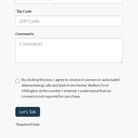
*Zip Code
Comments:
By clicking this box, I agree to receive in-person or automated
telemarketing calls and texts from Homer Skelton Ford
Millington at the number I entered. I understand that my
consent is not required for purchase.
Let's Talk
*Required Fields