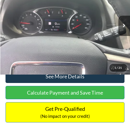
Less
83,622 mi
Ext.
Int.
Available
Lot Price:
$22,391
Dealer Discount:
-$3,167
Documentation Fee:
+$699
No Haggle Price:
$19,923
Click To Call
1
/
21
See More Details
Calculate Payment and Save Time
Get Pre-Qualified
(No impact on your credit)