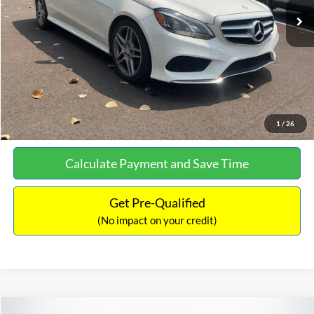
Documentation Fee:
+$699
No Haggle Price:
$13,690
Click To Call
See More Details
1
/
26
Calculate Payment and Save Time
Get Pre-Qualified
(No impact on your credit)