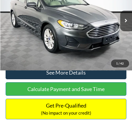
Less
74,479 mi
Ext.
Available
Lot Price:
$16,165
Dealer Discount:
-$224
Documentation Fee:
+$699
No Haggle Price:
$16,640
Click To Call
1
/
42
See More Details
Calculate Payment and Save Time
Get Pre-Qualified
(No impact on your credit)