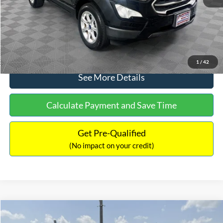
No Haggle Price:
$15,640
Click To Call
1
/
42
See More Details
Calculate Payment and Save Time
Get Pre-Qualified
(No impact on your credit)
Compare Vehicle
$16,597
2017
Ford Expedition
XLT