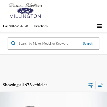
Call
901-520-6198
Directions
Search
Showing all 673 vehicles
Compare Vehicle
$8,448
2012
Chrysler Town & Country
Touring
$2,242