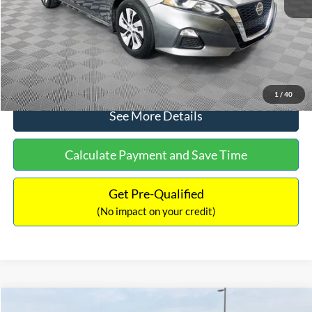
Documentation Fee:
+$699
No Haggle Price:
$17,601
Click To Call
1
/
40
See More Details
Calculate Payment and Save Time
Get Pre-Qualified
(No impact on your credit)
Compare Vehicle