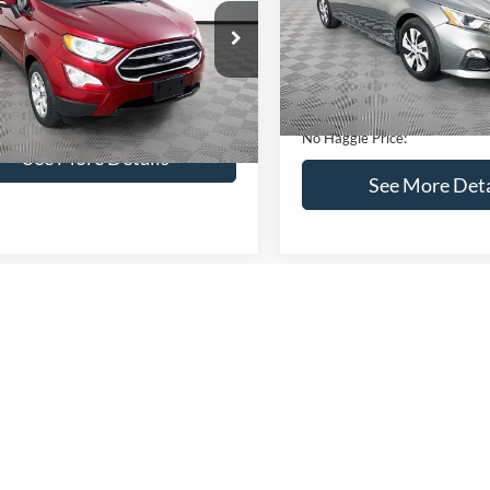
VIN:
1N4BL4BV2KC142938
Sto
Less
Less
Model:
13119
AJ3S2GEXKC271854
Stock:
M17855
Lot Price:
ce:
$16,841
S2G
95,394 mi
Available
Dealer Discount:
ntation Fee:
+$699
51,833 mi
Ext.
Int.
ble
Documentation Fee:
gle Price:
$17,540
No Haggle Price:
See More Details
See More Deta
lculate Payment and Save
Time
Calculate Payment 
Time
Get Pre-Qualified
Get Pre-Quali
(No impact on your credit)
(No impact on your 