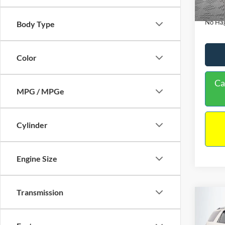
Availa
Docume
No Hag
Body Type
Color
Ca
MPG / MPGe
Cylinder
Engine Size
Transmission
Co
$9,
2013
NO H