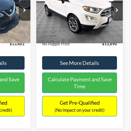
PRICE
ck:
26382A
VIN:
MAJ3S2KE1LC313594
Stock:
26277A
Less
Model:
S2K
$13,991
Lot Price:
$14,111
78,037 mi
Ext.
Int.
Ext.
Available
-$1,289
Dealer Discount:
-$1,120
+$699
Documentation Fee:
+$699
$13,401
No Haggle Price:
$13,690
ils
See More Details
and Save
Calculate Payment and Save
Time
fied
Get Pre-Qualified
credit)
(No impact on your credit)