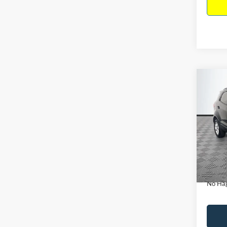
Co
$15
2019
NO H
PRIC
VIN:
M
Model:
Lot Pri
Availa
Dealer
Docume
No Hag