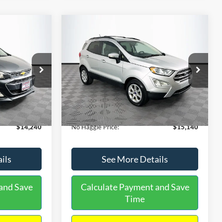
Compare Vehicle
$15,140
$1,450
$784
S
2020
Ford EcoSport
SE
NO HAGGLE
SAVINGS
SAVINGS
PRICE
k:
M17605
VIN:
MAJ3S2GE9LC368772
Stock:
M18033
Less
Model:
S2G
$14,991
Lot Price:
$15,225
55,021 mi
Ext.
Int.
Ext.
Int.
Available
-$1,450
Dealer Discount:
-$784
+$699
Documentation Fee:
+$699
$14,240
No Haggle Price:
$15,140
ils
See More Details
and Save
Calculate Payment and Save
Time