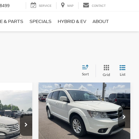
-8499
SERVICE
MAP
CONTACT
E & PARTS
SPECIALS
HYBRID & EV
ABOUT
Sort
List
Grid
Compare Vehicle
$9,690
$1,220
2017
Dodge Journey
SXT
NO HAGGLE
SAVINGS
PRICE
ICE
VIN:
3C4PDCBB0HT562370
Stock:
26417A
Less
Model:
JCDE49
ock:
26098B
Lot Price:
$10,211
$8,911
114,354 mi
Ext.
Int.
Available
Dealer Discount:
-$1,220
+$699