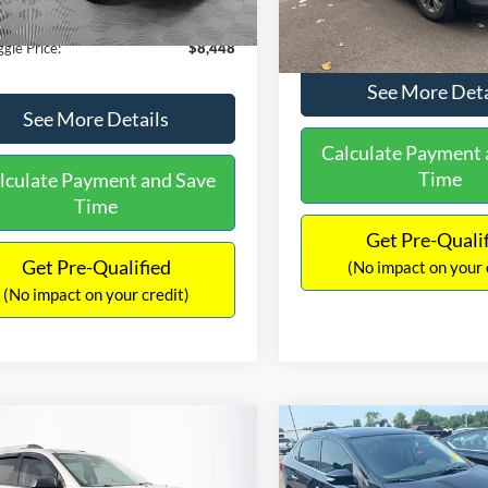
180,940 mi
Ext.
Int.
ble
149,134 mi
Available
ntation Fee:
+$699
No Haggle Price:
gle Price:
$8,448
See More Deta
See More Details
Calculate Payment 
Time
lculate Payment and Save
Time
Get Pre-Quali
Get Pre-Qualified
(No impact on your 
(No impact on your credit)
mpare Vehicle
Compare Vehicle
970
$13,401
$2,019
GMC Acadia
SLE-2
2017
Nissan Sentra
SR
AGGLE
NO HAGGLE
SAVINGS