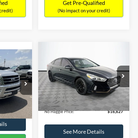
fied
Get Pre-Qualified
credit)
(No impact on your credit)
Compare Vehicle
$16,627
$305
2019
Hyundai Sonata
SEL
7
NO HAGGLE
SAVINGS
LT
PRICE
ICE
VIN:
5NPE34AF2KH759066
Stock:
M17906
Less
Model:
284J2F4P
ck:
M18173A
Lot Price:
$16,233
$15,898
98,712 mi
Ext.
Int.
Available
Dealer Discount:
-$305
+$699
Ext.
Int.
Documentation Fee:
+$699
$16,597
No Haggle Price:
$16,627
ils
See More Details