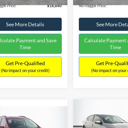
gle Price:
$16,640
No Haggle Price:
See More Details
See More Deta
lculate Payment and Save
Calculate Payment 
Time
Time
Get Pre-Qualified
Get Pre-Quali
(No impact on your credit)
(No impact on your 
Compare Vehicle
$17,601
mpare Vehicle
2019
Nissan Altima
2.5
$17,540
NO HAGGLE
Ford EcoSport
SE
PRICE
NO HAGGLE PRICE