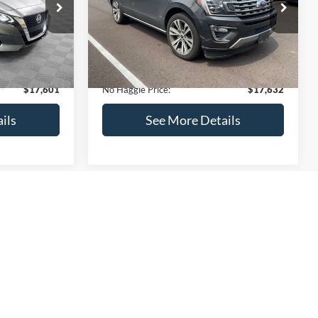
ck:
M18103
VIN:
1FMJU1KT4LEA87197
Stock:
27000A
Less
Model:
U1K
$17,499
Lot Price:
$73,635
170,856 mi
Ext.
Int.
Ext.
Int.
Available
-$597
Dealer Discount:
-$56,702
+$699
Documentation Fee:
+$699
$17,601
No Haggle Price:
$17,632
ils
See More Details
and Save
Calculate Payment and Save
Time
fied
Get Pre-Qualified
credit)
(No impact on your credit)