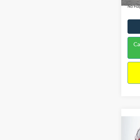
No Hag
Ca
Co
2019