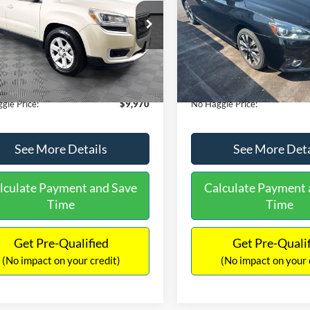
E
PRICE
ial Offer
VIN:
3N1CB7AP1HY343576
Sto
Less
Less
Model:
12417
GKKRPKD9DJ241020
Stock:
PA6540A
ce:
$11,290
Lot Price:
TR14526
50,007 mi
Available
 Discount:
-$2,019
Dealer Discount:
150,675 mi
Ext.
ble
ntation Fee:
+$699
Documentation Fee:
gle Price:
$9,970
No Haggle Price:
See More Details
See More Deta
lculate Payment and Save
Calculate Payment 
Time
Time
Get Pre-Qualified
Get Pre-Quali
(No impact on your credit)
(No impact on your 