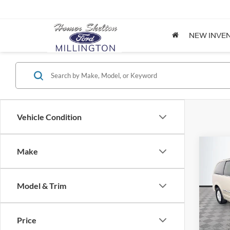
NEW INVE
Vehicle Condition
Co
Make
$8,
2012
Coun
NO H
PRIC
Model & Trim
Spec
VIN:
2
Lot Pri
Model:
Price
Dealer