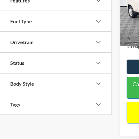
Features
PRIC
Spec
VIN:
1
Lot Pri
Fuel Type
Model:
Dealer
Availa
Docume
Drivetrain
No Hag
Status
Body Style
Ca
Tags