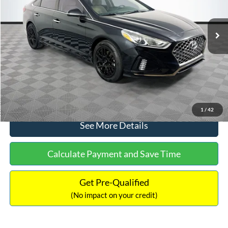
Less
98,712 mi
Ext.
Int.
Available
Lot Price:
$16,233
Dealer Discount:
-$305
Documentation Fee:
+$699
No Haggle Price:
$16,627
Click To Call
1
/
42
See More Details
Calculate Payment and Save Time
Get Pre-Qualified
(No impact on your credit)