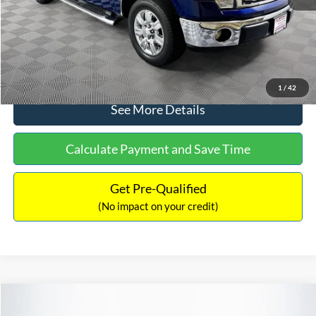
No Haggle Price:
$14,389
Click To Call
1
/
42
See More Details
Calculate Payment and Save Time
Get Pre-Qualified
(No impact on your credit)
Compare Vehicle
$15,140
2020
Ford EcoSport
SE
$784