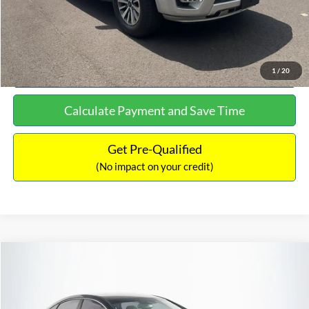
Click To Call
See More Details
1
/
20
Calculate Payment and Save Time
Get Pre-Qualified
(No impact on your credit)
Compare Vehicle
$16,627
2019
Hyundai Sonata
SEL
$305
NO HAGGLE PRICE
SAVINGS
VIN:
5NPE34AF2KH759066
Stock:
M17906
Model:
284J2F4P