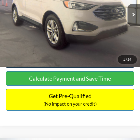
Lot Price:
$15,480
Documentation Fee:
+$699
No Haggle Price:
$16,849
Click To Call
See More Details
1
/
24
Calculate Payment and Save Time
Get Pre-Qualified
(No impact on your credit)