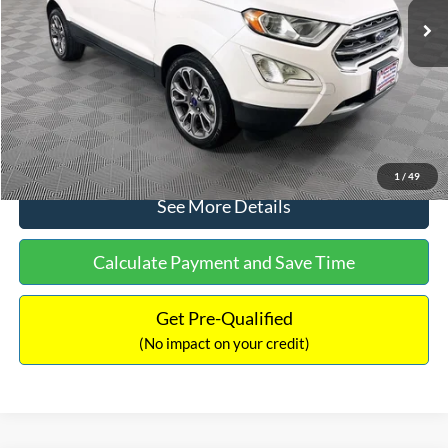
Dealer Discount:
-$1,120
Documentation Fee:
+$699
No Haggle Price:
$13,690
Click To Call
1
/
49
See More Details
Calculate Payment and Save Time
Get Pre-Qualified
(No impact on your credit)