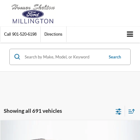
Call
901-520-6198
Directions
Search
Showing all 691 vehicles
Compare Vehicle
$8,448
2012
Chrysler Town & Country
Touring
$2,242