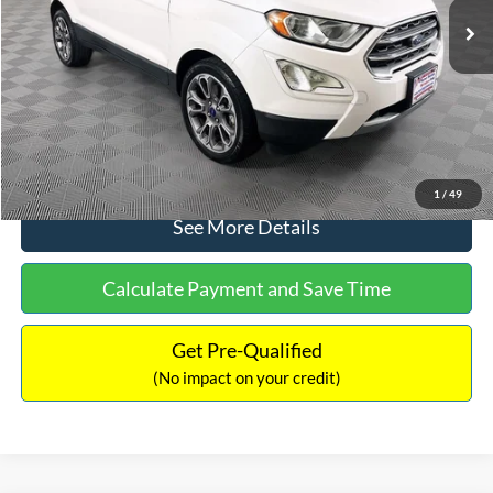
Dealer Discount:
-$1,120
Documentation Fee:
+$699
No Haggle Price:
$13,690
Click To Call
1
/
49
See More Details
Calculate Payment and Save Time
Get Pre-Qualified
(No impact on your credit)