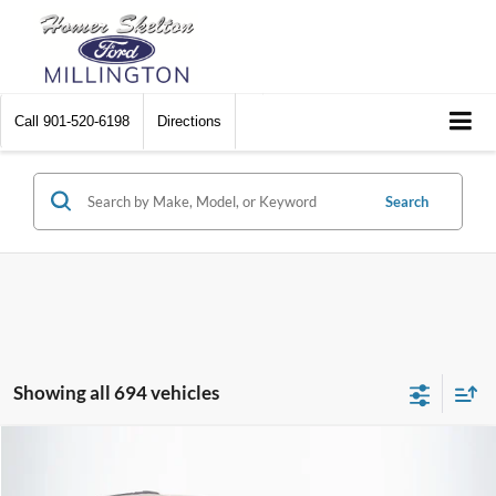
Call
901-520-6198
Directions
Search
Showing all 694 vehicles
Compare Vehicle
$8,448
2012
Chrysler Town & Country
Touring
$2,242