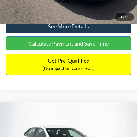
Click To Call
1
/
16
See More Details
Calculate Payment and Save Time
Get Pre-Qualified
(No impact on your credit)
Compare Vehicle
Sales Price:
$8,991
2016
Toyota Camry
SE
Documentation Fee:
$699
VIN:
4T1BF1FK6GU191122
Stock:
SP4902
Model:
2546
TOTAL PRICE:
$9,690
224,596 mi
Ext.
Int.