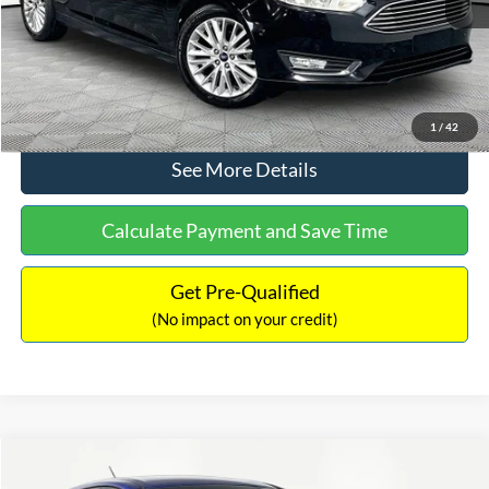
No Haggle Price:
$12,416
Click To Call
1
/
42
See More Details
Calculate Payment and Save Time
Get Pre-Qualified
(No impact on your credit)
Compare Vehicle
$12,716
2017
Ford Escape
S