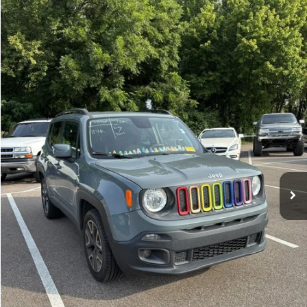
Compare Vehicle
Sales Price:
$11,364
2018
Jeep Renegade
Latitude
Documentation Fee:
$699
VIN:
ZACCJBBBXJPH66057
Stock:
17826A
Model:
BUJM74
TOTAL PRICE:
$12,063
117,224 mi
Ext.
Int.
Click To Call
See More Details
Calculate Payment and Save Time
Get Pre-Qualified
(No impact on your credit)