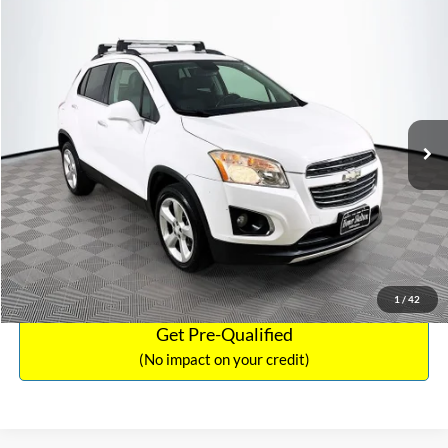
Compare Vehicle
Sales Price:
$12,441
2016
Chevrolet Trax
LTZ
Documentation Fee:
$699
VIN:
3GNCJRSB8GL125135
Stock:
SP4730
Model:
1JT76
TOTAL PRICE:
$13,140
94,132 mi
Ext.
Int.
Click To Call
See More Details
Calculate Payment and Save Time
1
/
42
Get Pre-Qualified
(No impact on your credit)