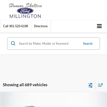
Call
901-520-6198
Directions
Search
Showing all 689 vehicles
Compare Vehicle
$8,448
2012
Chrysler Town & Country
Touring
$2,242