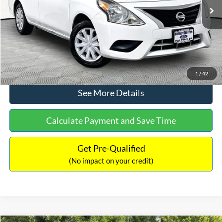
Lot Price:
$11,441
Documentation Fee:
+$425
No Haggle Price:
$11,866
Click To Call
1
/
42
See More Details
Calculate Payment and Save Time
Get Pre-Qualified
(No impact on your credit)