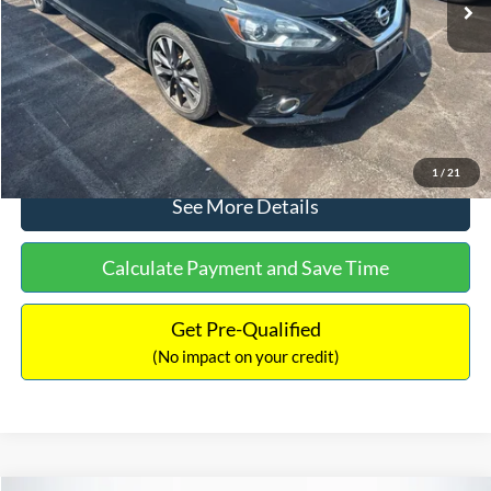
Dealer Discount:
-$1,289
Documentation Fee:
+$699
No Haggle Price:
$13,401
Click To Call
1
/
21
See More Details
Calculate Payment and Save Time
Get Pre-Qualified
(No impact on your credit)