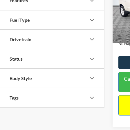
Features
PRIC
Spec
VIN:
1
Lot Pri
Model:
Fuel Type
Dealer
Availa
Docume
Drivetrain
No Hag
Status
Ca
Body Style
Tags