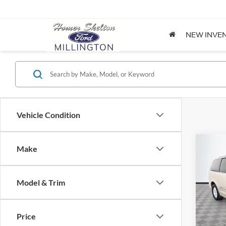
NEW INVE
Vehicle Condition
Co
Make
$8,
2012
Coun
NO H
PRIC
Model & Trim
Spec
VIN:
2
Lot Pri
Model:
Price
Dealer