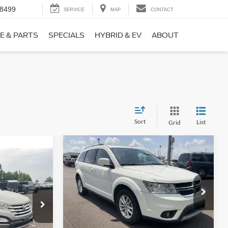
-8499
SERVICE
MAP
CONTACT
E & PARTS
SPECIALS
HYBRID & EV
ABOUT
Sort
List
Grid
Compare Vehicle
$9,690
$1,220
2017
Dodge Journey
SXT
NO HAGGLE
SAVINGS
PRICE
ICE
VIN:
3C4PDCBB0HT562370
Stock:
26417A
Less
Model:
JCDE49
ock:
26098B
Lot Price:
$10,211
$8,911
114,354 mi
Ext.
Int.
Available
Dealer Discount:
-$1,220
+$699