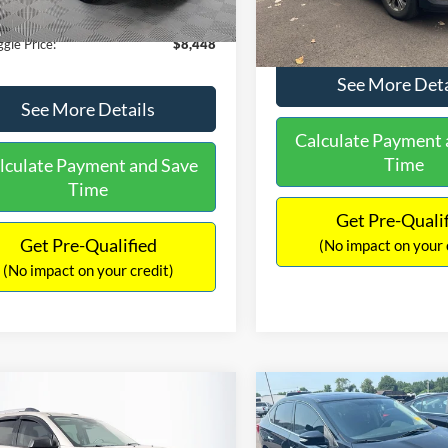
180,940 mi
Ext.
Int.
ble
149,134 mi
Available
ntation Fee:
+$699
No Haggle Price:
gle Price:
$8,448
See More Deta
See More Details
Calculate Payment 
Time
lculate Payment and Save
Time
Get Pre-Quali
Get Pre-Qualified
(No impact on your 
(No impact on your credit)
mpare Vehicle
Compare Vehicle
970
$13,401
$2,019
GMC Acadia
SLE-2
2017
Nissan Sentra
SR
AGGLE
NO HAGGLE
SAVINGS