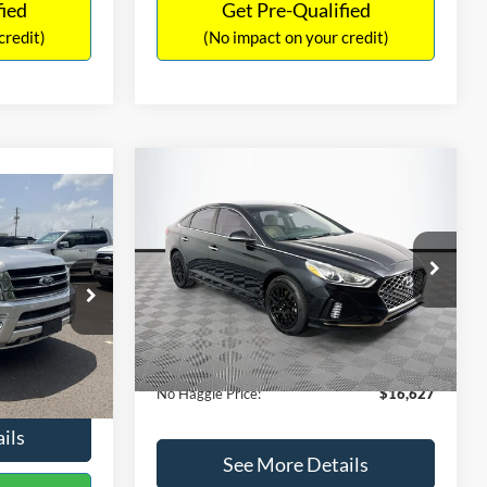
fied
Get Pre-Qualified
credit)
(No impact on your credit)
Compare Vehicle
$16,627
$305
2019
Hyundai Sonata
SEL
7
NO HAGGLE
SAVINGS
LT
PRICE
ICE
VIN:
5NPE34AF2KH759066
Stock:
M17906
Less
Model:
284J2F4P
ck:
M18173A
Lot Price:
$16,233
$15,898
98,712 mi
Ext.
Int.
Available
Dealer Discount:
-$305
+$699
Ext.
Int.
Documentation Fee:
+$699
$16,597
No Haggle Price:
$16,627
ils
See More Details