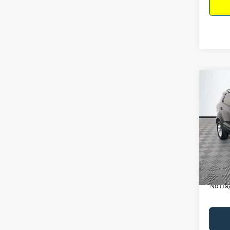
Co
$15
2019
NO H
PRIC
VIN:
M
Model:
Lot Pri
Availa
Dealer
Docume
No Hag