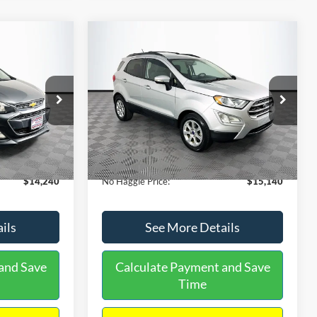
Compare Vehicle
$15,140
$1,450
$784
S
2020
Ford EcoSport
SE
NO HAGGLE
SAVINGS
SAVINGS
PRICE
k:
M17605
VIN:
MAJ3S2GE9LC368772
Stock:
M18033
Less
Model:
S2G
$14,991
Lot Price:
$15,225
55,021 mi
Ext.
Int.
Ext.
Int.
Available
-$1,450
Dealer Discount:
-$784
+$699
Documentation Fee:
+$699
$14,240
No Haggle Price:
$15,140
ils
See More Details
and Save
Calculate Payment and Save
Time