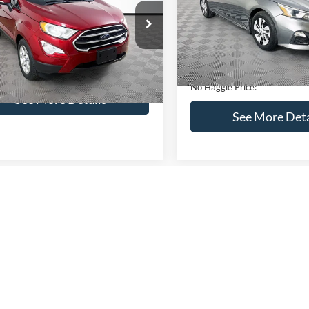
VIN:
1N4BL4BV2KC142938
Sto
Less
Less
Model:
13119
AJ3S2GEXKC271854
Stock:
M17855
Lot Price:
ce:
$16,841
S2G
95,394 mi
Available
Dealer Discount:
ntation Fee:
+$699
51,833 mi
Ext.
Int.
ble
Documentation Fee:
gle Price:
$17,540
No Haggle Price:
See More Details
See More Deta
lculate Payment and Save
Time
Calculate Payment 
Time
Get Pre-Qualified
Get Pre-Quali
(No impact on your credit)
(No impact on your 