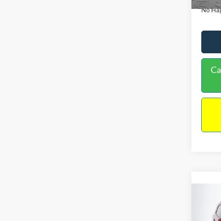
No Hag
Ca
Co
2019