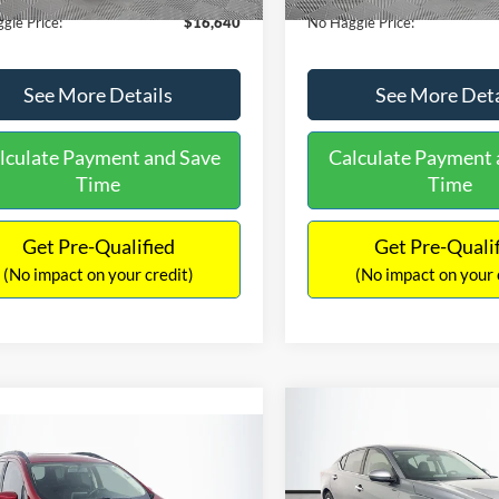
gle Price:
$16,640
No Haggle Price:
See More Details
See More Deta
lculate Payment and Save
Calculate Payment 
Time
Time
Get Pre-Qualified
Get Pre-Quali
(No impact on your credit)
(No impact on your 
Compare Vehicle
$17,601
mpare Vehicle
2019
Nissan Altima
2.5
$17,540
NO HAGGLE
Ford EcoSport
SE
PRICE
NO HAGGLE PRICE