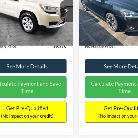
E
PRICE
ial Offer
VIN:
3N1CB7AP1HY343576
Sto
Less
Less
Model:
12417
GKKRPKD9DJ241020
Stock:
PA6540A
ce:
$11,290
Lot Price:
TR14526
50,007 mi
Available
 Discount:
-$2,019
Dealer Discount:
150,675 mi
Ext.
ble
ntation Fee:
+$699
Documentation Fee:
gle Price:
$9,970
No Haggle Price:
See More Details
See More Deta
lculate Payment and Save
Calculate Payment 
Time
Time
Get Pre-Qualified
Get Pre-Quali
(No impact on your credit)
(No impact on your 