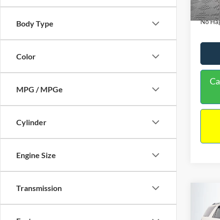
Availa
Docume
No Hag
Body Type
Color
Ca
MPG / MPGe
Cylinder
Engine Size
Transmission
Co
$9,
2013
NO H