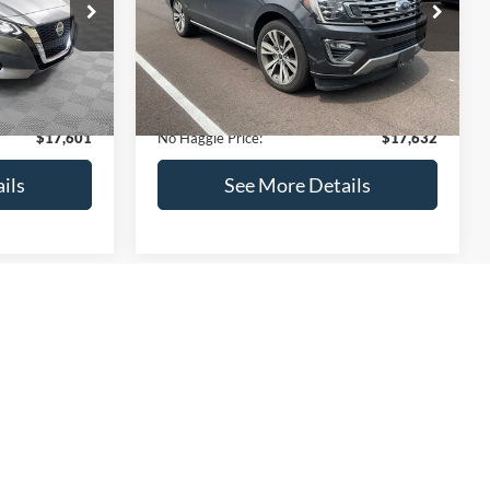
ck:
M18103
VIN:
1FMJU1KT4LEA87197
Stock:
27000A
Less
Model:
U1K
$17,499
Lot Price:
$73,635
170,856 mi
Ext.
Int.
Ext.
Int.
Available
-$597
Dealer Discount:
-$56,702
+$699
Documentation Fee:
+$699
$17,601
No Haggle Price:
$17,632
ils
See More Details
and Save
Calculate Payment and Save
Time
fied
Get Pre-Qualified
credit)
(No impact on your credit)