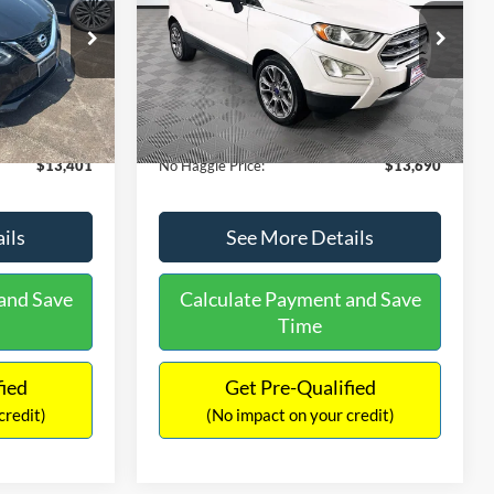
PRICE
ck:
26382A
VIN:
MAJ3S2KE1LC313594
Stock:
26277A
Less
Model:
S2K
$13,991
Lot Price:
$14,111
78,037 mi
Ext.
Int.
Ext.
Available
-$1,289
Dealer Discount:
-$1,120
+$699
Documentation Fee:
+$699
$13,401
No Haggle Price:
$13,690
ils
See More Details
and Save
Calculate Payment and Save
Time
fied
Get Pre-Qualified
credit)
(No impact on your credit)