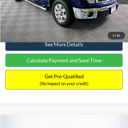
No Haggle Price:
$14,389
Click To Call
1
/
42
See More Details
Calculate Payment and Save Time
Get Pre-Qualified
(No impact on your credit)
Compare Vehicle
$15,140
2020
Ford EcoSport
SE
$784