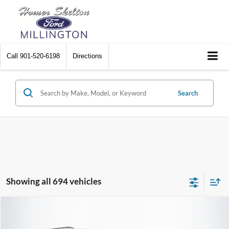
Call
901-520-6198
Directions
Search
Showing all 694 vehicles
Compare Vehicle
$8,448
2012
Chrysler Town & Country
Touring
$2,242