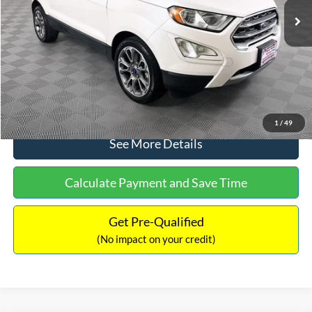
Dealer Discount:
-$1,120
Documentation Fee:
+$699
No Haggle Price:
$13,690
Click To Call
1
/
49
See More Details
Calculate Payment and Save Time
Get Pre-Qualified
(No impact on your credit)