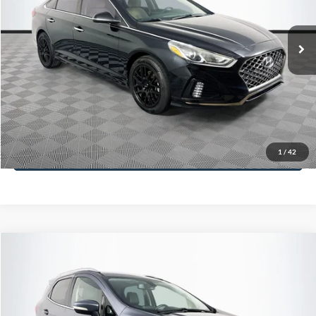
Less
98,712 mi
Ext.
Int.
Available
Lot Price:
$16,233
Dealer Discount:
-$305
Documentation Fee:
+$699
No Haggle Price:
$16,627
Click To Call
1
/
42
See More Details
Calculate Payment and Save Time
Get Pre-Qualified
(No impact on your credit)