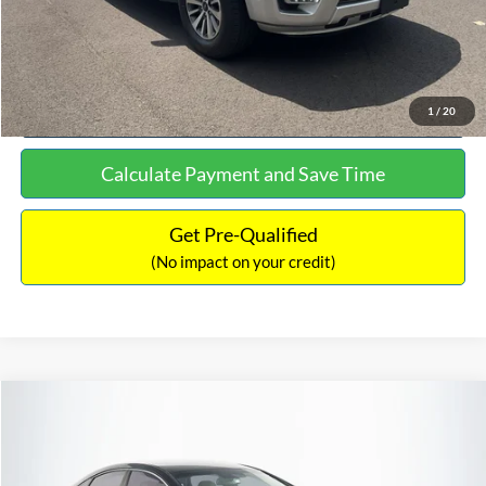
Click To Call
See More Details
1
/
20
Calculate Payment and Save Time
Get Pre-Qualified
(No impact on your credit)
Compare Vehicle
$16,627
2019
Hyundai Sonata
SEL
$305
NO HAGGLE PRICE
SAVINGS
VIN:
5NPE34AF2KH759066
Stock:
M17906
Model:
284J2F4P