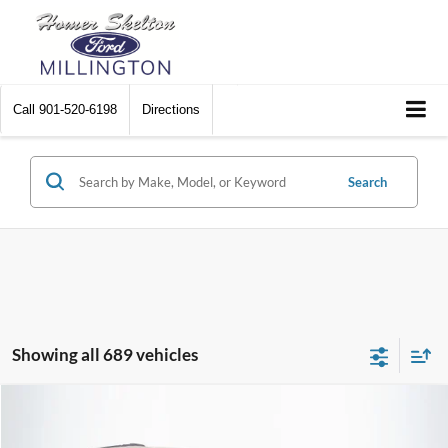
Call
901-520-6198
Directions
Search
Showing all 689 vehicles
Compare Vehicle
$8,448
2012
Chrysler Town & Country
Touring
$2,242