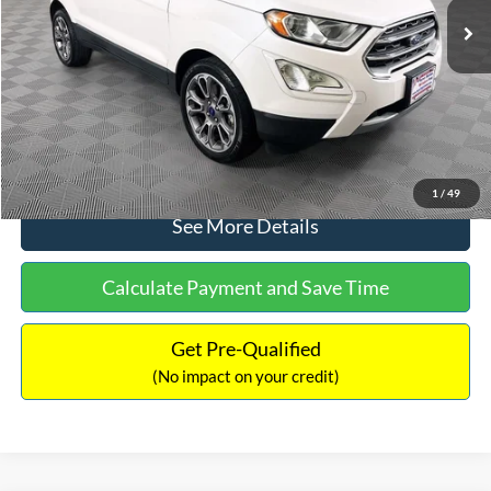
Dealer Discount:
-$1,120
Documentation Fee:
+$699
No Haggle Price:
$13,690
Click To Call
1
/
49
See More Details
Calculate Payment and Save Time
Get Pre-Qualified
(No impact on your credit)