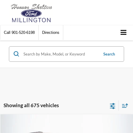
Call
901-520-6198
Directions
Search
Showing all 675 vehicles
Compare Vehicle
$8,448
2012
Chrysler Town & Country
Touring
$2,242