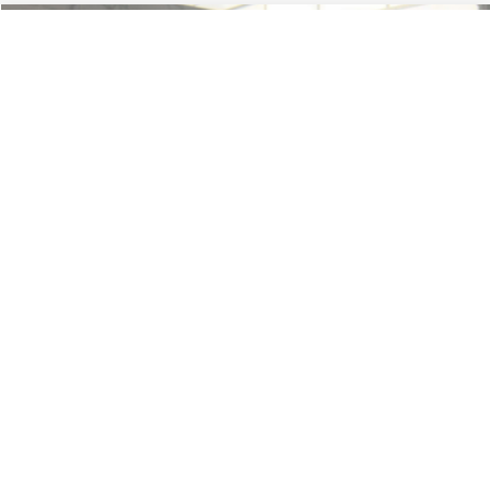
Less
74,479 mi
Ext.
Available
Lot Price:
$16,165
Dealer Discount:
-$224
Documentation Fee:
+$699
No Haggle Price:
$16,640
Click To Call
1
/
42
See More Details
Calculate Payment and Save Time
Get Pre-Qualified
(No impact on your credit)