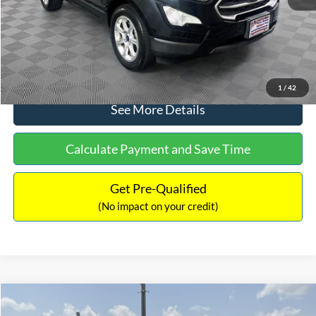
No Haggle Price:
$15,640
Click To Call
1
/
42
See More Details
Calculate Payment and Save Time
Get Pre-Qualified
(No impact on your credit)
Compare Vehicle
$16,597
2017
Ford Expedition
XLT