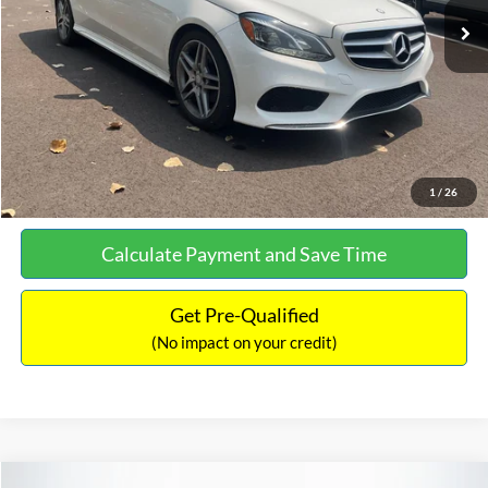
Documentation Fee:
+$699
No Haggle Price:
$13,690
Click To Call
See More Details
1
/
26
Calculate Payment and Save Time
Get Pre-Qualified
(No impact on your credit)