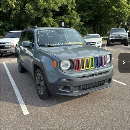
Less
117,359 mi
Ext.
Int.
Lot Price:
$11,364
Documentation Fee:
+$425
No Haggle Price:
$11,789
Click To Call
See More Details
Calculate Payment and Save Time
Get Pre-Qualified
(No impact on your credit)