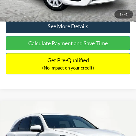
Click To Call
1
/
42
See More Details
Calculate Payment and Save Time
Get Pre-Qualified
(No impact on your credit)
Compare Vehicle
$12,104
2016
Acura MDX
3.5L SH-AWD
NO HAGGLE PRICE
Price Drop
VIN:
5FRYD4H25GB030593
Stock:
TH0445A
Model:
YD4H2GJNW
Less