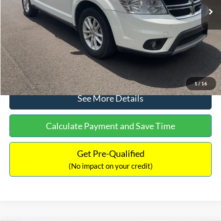
Dealer Discount:
-$1,220
Documentation Fee:
+$425
No Haggle Price:
$9,416
Click To Call
1
/
16
See More Details
Calculate Payment and Save Time
Get Pre-Qualified
(No impact on your credit)