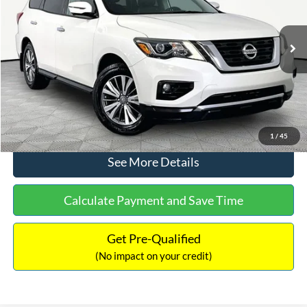
Less
106,615 mi
Ext.
Int.
Lot Price:
$12,991
Documentation Fee:
+$425
No Haggle Price:
$13,416
Click To Call
1
/
45
See More Details
Calculate Payment and Save Time
Get Pre-Qualified
(No impact on your credit)