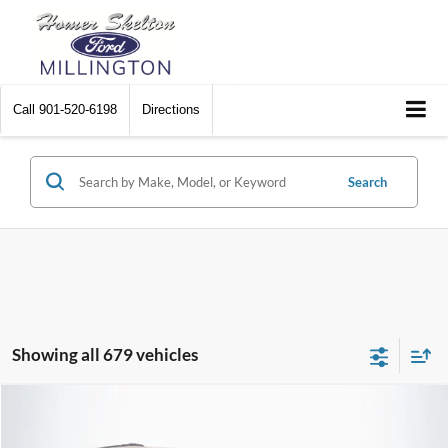
Call
901-520-6198
Directions
Search
Showing all 679 vehicles
Compare Vehicle
$8,174
2012
Chrysler Town & Country
Touring
$2,242