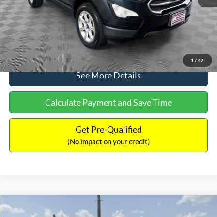
No Haggle Price:
$15,640
Click To Call
1
/
42
See More Details
Calculate Payment and Save Time
Get Pre-Qualified
(No impact on your credit)
Compare Vehicle
$16,597
2017
Ford Expedition
XLT