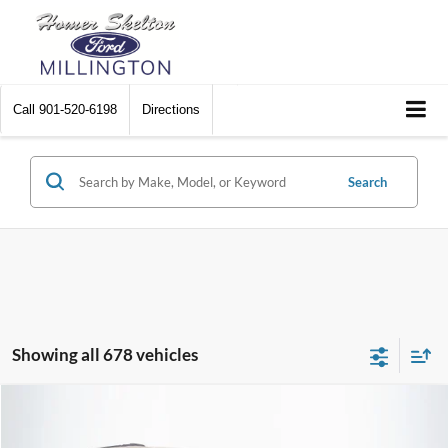
Call
901-520-6198
Directions
Search
Showing all 678 vehicles
Compare Vehicle
$8,448
2012
Chrysler Town & Country
Touring
$2,242