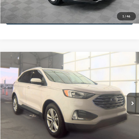
Less
74,479 mi
Ext.
Available
Lot Price:
$16,165
Dealer Discount:
-$224
Documentation Fee:
+$699
No Haggle Price:
$16,640
Click To Call
1
/
46
See More Details
Calculate Payment and Save Time
Get Pre-Qualified
(No impact on your credit)