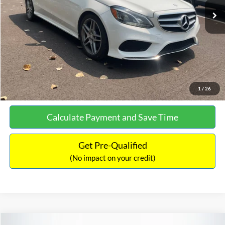
Documentation Fee:
+$699
No Haggle Price:
$13,690
Click To Call
See More Details
1
/
26
Calculate Payment and Save Time
Get Pre-Qualified
(No impact on your credit)