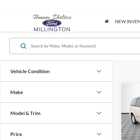
NEW INVE
Vehicle Condition
Co
Make
$8,
2012
Coun
NO H
PRIC
Model & Trim
Spec
VIN:
2
Lot Pri
Model:
Price
Dealer