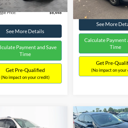
180,940 mi
Ext.
Int.
ble
149,134 mi
Available
ntation Fee:
+$699
No Haggle Price:
gle Price:
$8,448
See More Deta
See More Details
Calculate Payment 
Time
lculate Payment and Save
Time
Get Pre-Quali
Get Pre-Qualified
(No impact on your 
(No impact on your credit)
mpare Vehicle
Compare Vehicle
970
$13,401
$2,019
GMC Acadia
SLE-2
2017
Nissan Sentra
SR
AGGLE
NO HAGGLE
SAVINGS