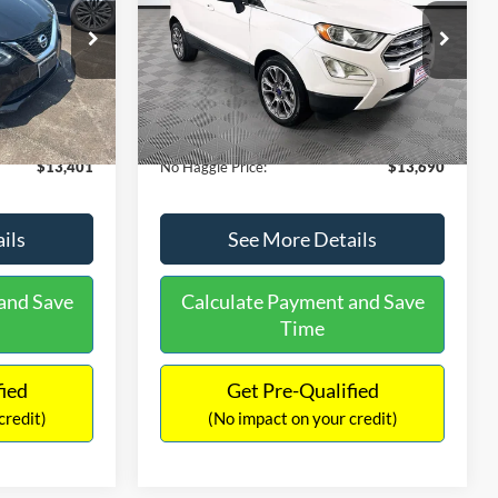
PRICE
ck:
26382A
VIN:
MAJ3S2KE1LC313594
Stock:
26277A
Less
Model:
S2K
$13,991
Lot Price:
$14,111
78,037 mi
Ext.
Int.
Ext.
Available
-$1,289
Dealer Discount:
-$1,120
+$699
Documentation Fee:
+$699
$13,401
No Haggle Price:
$13,690
ils
See More Details
and Save
Calculate Payment and Save
Time
fied
Get Pre-Qualified
credit)
(No impact on your credit)