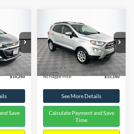
Compare Vehicle
$15,140
$1,450
$784
S
2020
Ford EcoSport
SE
NO HAGGLE
SAVINGS
SAVINGS
PRICE
k:
M17605
VIN:
MAJ3S2GE9LC368772
Stock:
M18033
Less
Model:
S2G
$14,991
Lot Price:
$15,225
55,021 mi
Ext.
Int.
Ext.
Int.
Available
-$1,450
Dealer Discount:
-$784
+$699
Documentation Fee:
+$699
$14,240
No Haggle Price:
$15,140
ils
See More Details
and Save
Calculate Payment and Save
Time