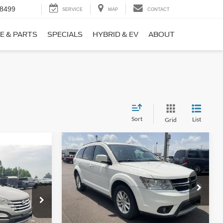
-8499
SERVICE
MAP
CONTACT
E & PARTS
SPECIALS
HYBRID & EV
ABOUT
Sort
List
Grid
Compare Vehicle
$9,690
$1,220
2017
Dodge Journey
SXT
NO HAGGLE
SAVINGS
PRICE
ICE
VIN:
3C4PDCBB0HT562370
Stock:
26417A
Less
Model:
JCDE49
ock:
26098B
Lot Price:
$10,211
$8,911
114,354 mi
Ext.
Int.
Available
Dealer Discount:
-$1,220
+$699