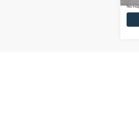
No Hag
Ca
Co
2019