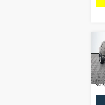
Co
$15
2019
NO H
PRIC
VIN:
M
Model:
Lot Pri
Availa
Dealer
Docume
No Hag