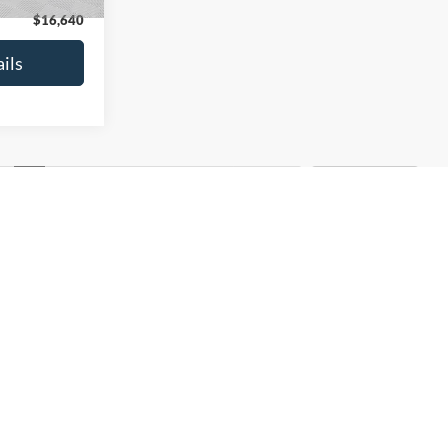
$16,640
See More Details
ils
Calculate Payment and Save
Time
and Save
Get Pre-Qualified
fied
(No impact on your credit)
credit)