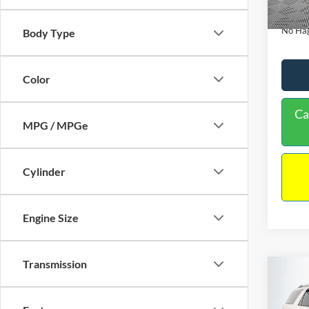
Availa
Docume
No Hag
Body Type
Color
Ca
MPG / MPGe
Cylinder
Engine Size
Transmission
Co
$9,
2013
NO H