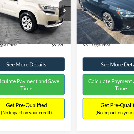
E
PRICE
ial Offer
VIN:
3N1CB7AP1HY343576
Sto
Less
Less
Model:
12417
GKKRPKD9DJ241020
Stock:
PA6540A
ce:
$11,290
Lot Price:
TR14526
50,007 mi
Available
 Discount:
-$2,019
Dealer Discount:
150,675 mi
Ext.
ble
ntation Fee:
+$699
Documentation Fee:
gle Price:
$9,970
No Haggle Price:
See More Details
See More Deta
lculate Payment and Save
Calculate Payment 
Time
Time
Get Pre-Qualified
Get Pre-Quali
(No impact on your credit)
(No impact on your 