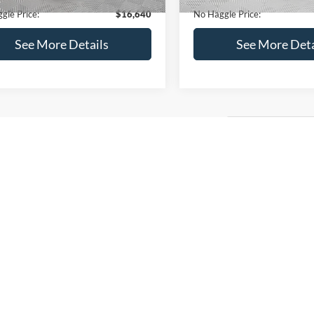
gle Price:
$16,640
No Haggle Price:
See More Details
See More Deta
lculate Payment and Save
Calculate Payment 
Time
Time
Get Pre-Qualified
Get Pre-Quali
(No impact on your credit)
(No impact on your 
mpare Vehicle
$17,540
Ford EcoSport
SE
NO HAGGLE PRICE
Less