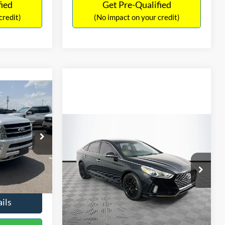
fied
Get Pre-Qualified
credit)
(No impact on your credit)
Compare Vehicle
$16,627
$305
2019
Hyundai Sonata
SEL
7
NO HAGGLE
SAVINGS
LT
PRICE
ICE
VIN:
5NPE34AF2KH759066
Stock:
M17906
Less
Model:
284J2F4P
ck:
M18173A
Lot Price:
$16,233
$15,898
98,712 mi
Ext.
Int.
Available
Dealer Discount:
-$305
+$699
Ext.
Int.
Documentation Fee:
+$699
$16,597
No Haggle Price:
$16,627
ils
See More Details