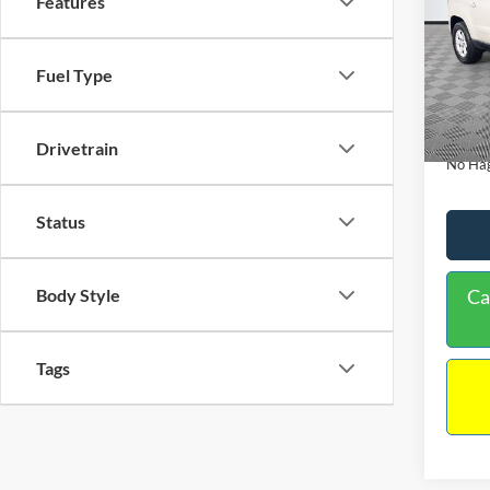
Features
PRIC
Spec
VIN:
1
Lot Pri
Fuel Type
Model:
Dealer
Availa
Docume
Drivetrain
No Hag
Status
Body Style
Ca
Tags