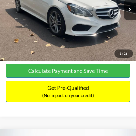
Documentation Fee:
+$699
No Haggle Price:
$13,690
Click To Call
See More Details
1
/
26
Calculate Payment and Save Time
Get Pre-Qualified
(No impact on your credit)