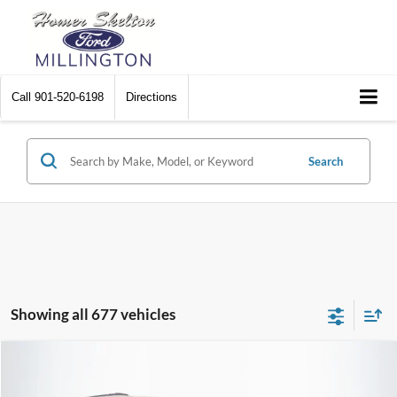
Call
901-520-6198
Directions
Search
Showing all 677 vehicles
Compare Vehicle
$8,448
2012
Chrysler Town & Country
Touring
$2,242