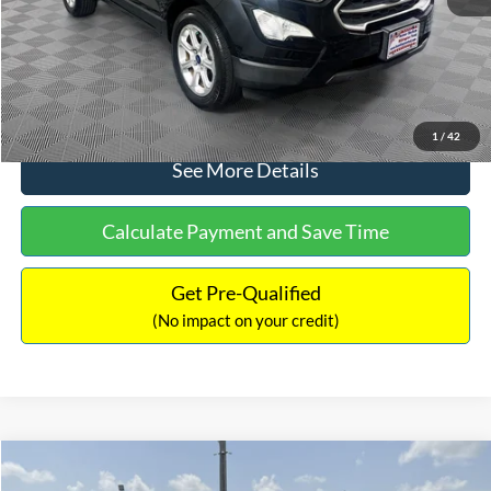
No Haggle Price:
$15,640
Click To Call
1
/
42
See More Details
Calculate Payment and Save Time
Get Pre-Qualified
(No impact on your credit)
Compare Vehicle
$16,597
2017
Ford Expedition
XLT