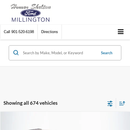
Call
901-520-6198
Directions
Search
Showing all 674 vehicles
Compare Vehicle
$8,174
2012
Chrysler Town & Country
Touring
$2,242