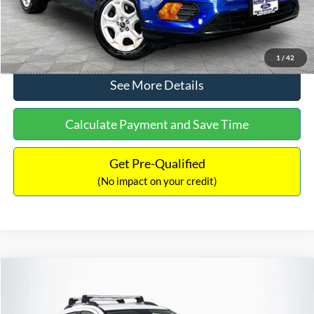
Click To Call
1
/
42
See More Details
Calculate Payment and Save Time
Get Pre-Qualified
(No impact on your credit)
Compare Vehicle
$12,866
2016
Chevrolet Trax
LTZ
NO HAGGLE PRICE
Price Drop