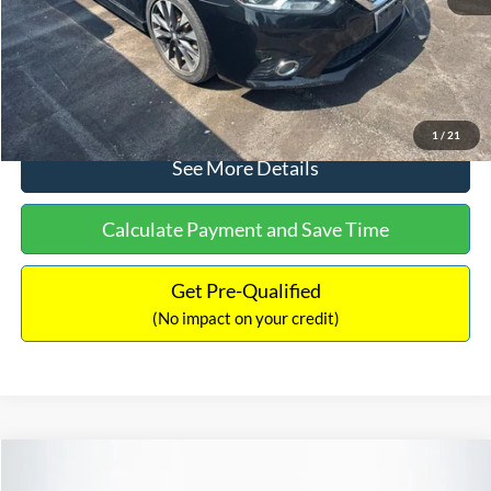
No Haggle Price:
$13,127
Click To Call
1
/
21
See More Details
Calculate Payment and Save Time
Get Pre-Qualified
(No impact on your credit)
Compare Vehicle
$13,247
2016
Jeep Renegade
Latitude