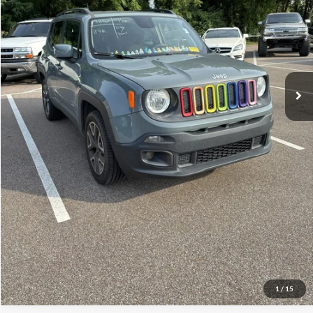
No Haggle Price:
$11,789
Click To Call
See More Details
Calculate Payment and Save Time
Get Pre-Qualified
(No impact on your credit)
1
/
15