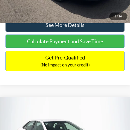
Click To Call
1
/
16
See More Details
Calculate Payment and Save Time
Get Pre-Qualified
(No impact on your credit)
Compare Vehicle
Sales Price:
$8,991
2016
Toyota Camry
SE
Documentation Fee:
$699
VIN:
4T1BF1FK6GU191122
Stock:
SP4902
Model:
2546
TOTAL PRICE:
$9,690
224,596 mi
Ext.
Int.