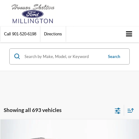
Call
901-520-6198
Directions
Search
Showing all 693 vehicles
Compare Vehicle
$8,448
2012
Chrysler Town & Country
Touring
$2,242