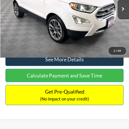
Dealer Discount:
-$1,120
Documentation Fee:
+$699
No Haggle Price:
$13,690
Click To Call
1
/
49
See More Details
Calculate Payment and Save Time
Get Pre-Qualified
(No impact on your credit)