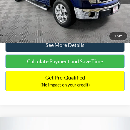
No Haggle Price:
$14,389
Click To Call
1
/
42
See More Details
Calculate Payment and Save Time
Get Pre-Qualified
(No impact on your credit)
Compare Vehicle
$15,140
2020
Ford EcoSport
SE
$784