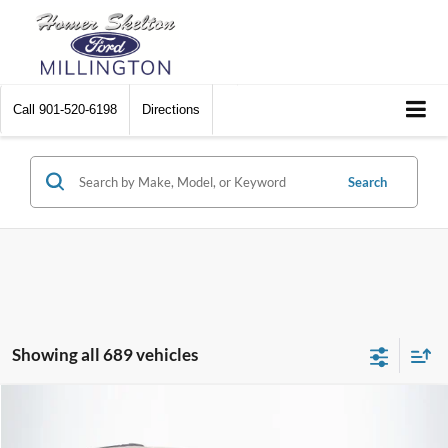
Call
901-520-6198
Directions
Search
Showing all 689 vehicles
Compare Vehicle
$8,448
2012
Chrysler Town & Country
Touring
$2,242