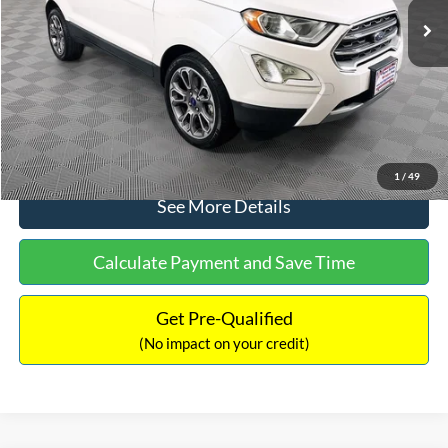
Dealer Discount:
-$1,120
Documentation Fee:
+$699
No Haggle Price:
$13,690
Click To Call
1
/
49
See More Details
Calculate Payment and Save Time
Get Pre-Qualified
(No impact on your credit)