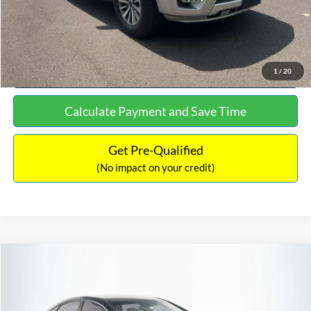
Click To Call
See More Details
1
/
20
Calculate Payment and Save Time
Get Pre-Qualified
(No impact on your credit)
Compare Vehicle
$16,627
2019
Hyundai Sonata
SEL
$305
NO HAGGLE PRICE
SAVINGS
VIN:
5NPE34AF2KH759066
Stock:
M17906
Model:
284J2F4P