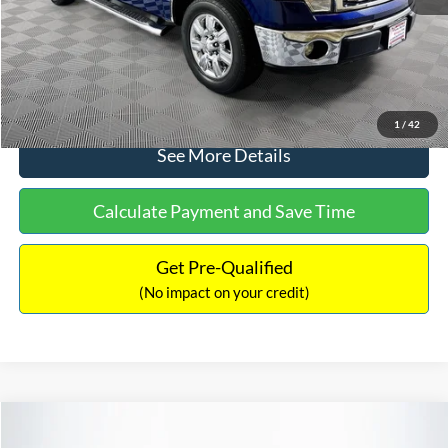
No Haggle Price:
$14,389
Click To Call
1
/
42
See More Details
Calculate Payment and Save Time
Get Pre-Qualified
(No impact on your credit)
Compare Vehicle
$15,140
2020
Ford EcoSport
SE
$784