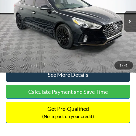
Less
98,712 mi
Ext.
Int.
Available
Lot Price:
$16,233
Dealer Discount:
-$305
Documentation Fee:
+$699
No Haggle Price:
$16,627
Click To Call
1
/
42
See More Details
Calculate Payment and Save Time
Get Pre-Qualified
(No impact on your credit)