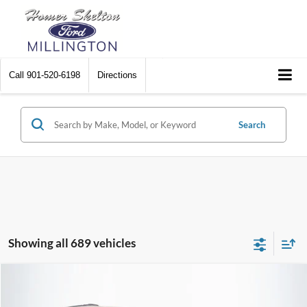
Call
901-520-6198
Directions
Search
Showing all 689 vehicles
Compare Vehicle
$8,448
2012
Chrysler Town & Country
Touring
$2,242