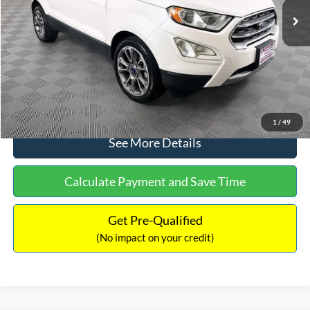
Dealer Discount:
-$1,120
Documentation Fee:
+$699
No Haggle Price:
$13,690
Click To Call
1
/
49
See More Details
Calculate Payment and Save Time
Get Pre-Qualified
(No impact on your credit)