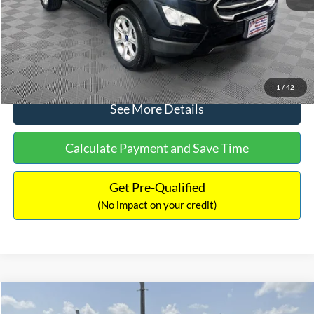
No Haggle Price:
$15,640
Click To Call
1
/
42
See More Details
Calculate Payment and Save Time
Get Pre-Qualified
(No impact on your credit)
Compare Vehicle
$16,597
2017
Ford Expedition
XLT