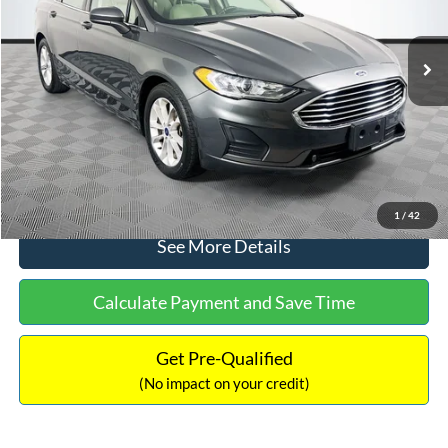
Less
74,479 mi
Ext.
Available
Lot Price:
$16,165
Dealer Discount:
-$224
Documentation Fee:
+$699
No Haggle Price:
$16,640
Click To Call
1
/
42
See More Details
Calculate Payment and Save Time
Get Pre-Qualified
(No impact on your credit)