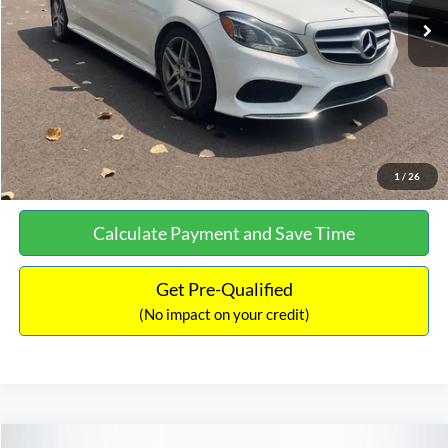
Documentation Fee:
+$699
No Haggle Price:
$13,690
Click To Call
See More Details
1
/
26
Calculate Payment and Save Time
Get Pre-Qualified
(No impact on your credit)