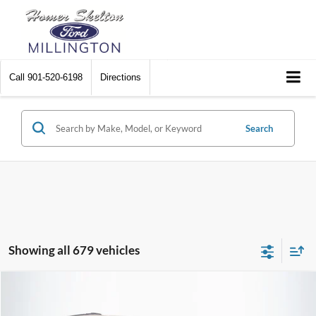
Call
901-520-6198
Directions
Search
Showing all 679 vehicles
Compare Vehicle
$8,448
2012
Chrysler Town & Country
Touring
$2,242