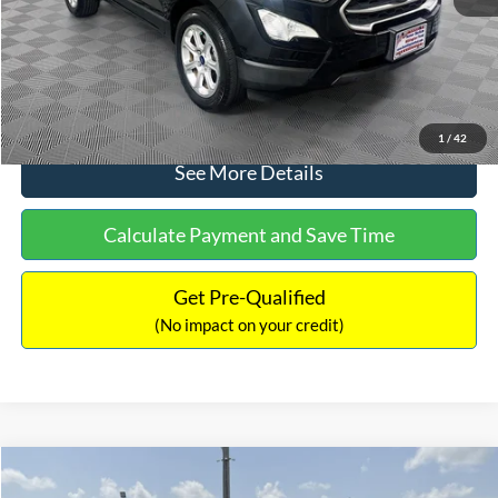
No Haggle Price:
$15,640
Click To Call
1
/
42
See More Details
Calculate Payment and Save Time
Get Pre-Qualified
(No impact on your credit)
Compare Vehicle
$16,597
2017
Ford Expedition
XLT