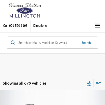
Call
901-520-6198
Directions
Search
Showing all 679 vehicles
Compare Vehicle
$8,448
2012
Chrysler Town & Country
Touring
$2,242