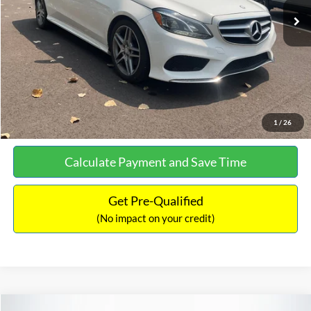
Documentation Fee:
+$699
No Haggle Price:
$13,690
Click To Call
See More Details
1
/
26
Calculate Payment and Save Time
Get Pre-Qualified
(No impact on your credit)