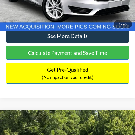
Click To Call
1
/
46
See More Details
Calculate Payment and Save Time
Get Pre-Qualified
(No impact on your credit)
Compare Vehicle
$11,789
2018
Jeep Renegade
Latitude
NO HAGGLE PRICE
Price Drop