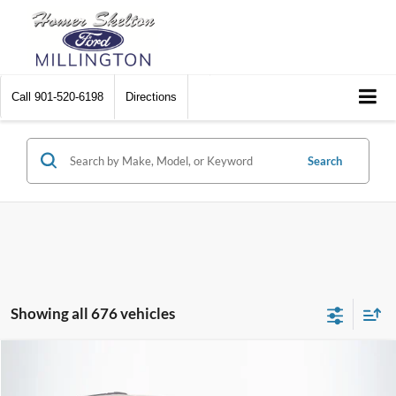
Call
901-520-6198
Directions
Search
Showing all 676 vehicles
Compare Vehicle
$8,174
2012
Chrysler Town & Country
Touring
$2,242