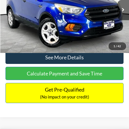
Lot Price:
$12,291
Documentation Fee:
+$425
No Haggle Price:
$12,716
Click To Call
1
/
42
See More Details
Calculate Payment and Save Time
Get Pre-Qualified
(No impact on your credit)