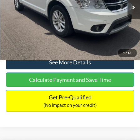
Dealer Discount:
-$1,220
Documentation Fee:
+$425
No Haggle Price:
$9,416
Click To Call
1
/
16
See More Details
Calculate Payment and Save Time
Get Pre-Qualified
(No impact on your credit)