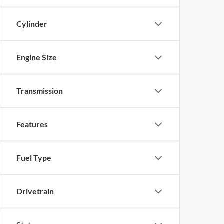
Cylinder
Engine Size
Transmission
Features
Fuel Type
Drivetrain