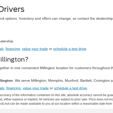
Drivers
and options. Inventory and offers can change, so contact the dealership 
ealership.
als
,
financing
,
value your trade
or
schedule a test drive
.
llington?
together in one convenient Millington location for customers throughou
llington
. We serve Millington, Memphis, Munford, Bartlett, Covington
als
,
financing
,
value your trade
or
schedule a test drive
.
curacy of the information contained on this site, absolute accuracy cannot be guar
ind, either express or implied. All vehicles are subject to prior sale. Price does not 
 Stock) but can be made available to you at our location within a reasonable date fro