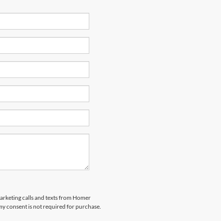
marketing calls and texts from Homer
my consent is not required for purchase.