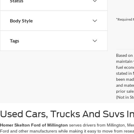
Status
*Required F
Body Style
Tags
Based on 
maintain 
fuel econ
stated in
been made
and materi
prior sale
(Not in S
Used Cars, Trucks And Suvs In
Homer Skelton Ford of Millington
serves drivers from Millington, Me
Ford and other manufacturers while making it easy to move from resear