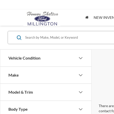
NEW INVE
Vehicle Condition
Make
Model & Trim
There are 
Body Type
contact f