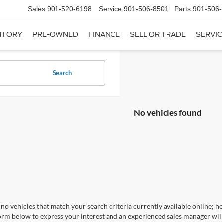
Sales
901-520-6198
Service
901-506-8501
Parts
901-506
NTORY
PRE-OWNED
FINANCE
SELL OR TRADE
SERVIC
Search
No vehicles found
no vehicles that match your search criteria currently available online; ho
orm below to express your interest and an experienced sales manager will