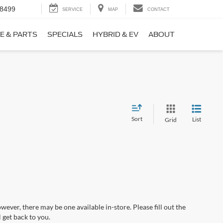
-8499
SERVICE
MAP
CONTACT
E & PARTS
SPECIALS
HYBRID & EV
ABOUT
Sort
List
Grid
wever, there may be one available in-store. Please fill out the
 get back to you.