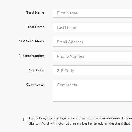
*First Name
*Last Name
*E-Mail Address
*Phone Number
*Zip Code
Comments:
By clicking this box, I agree to receive in-person or automated tele
Skelton Ford Millington at the number I entered. I understand that 