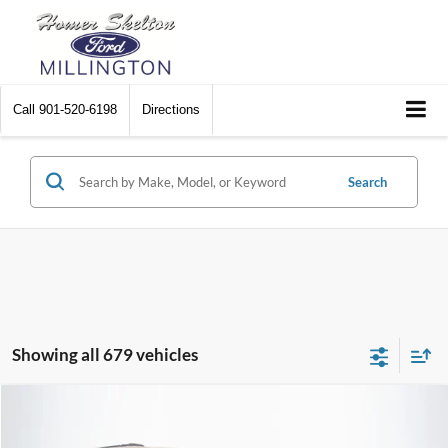
Call
901-520-6198
Directions
Search
Showing all 679 vehicles
Compare Vehicle
$8,448
2012
Chrysler Town & Country
Touring
$2,242