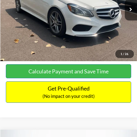
Documentation Fee:
+$699
No Haggle Price:
$13,690
Click To Call
See More Details
1
/
26
Calculate Payment and Save Time
Get Pre-Qualified
(No impact on your credit)