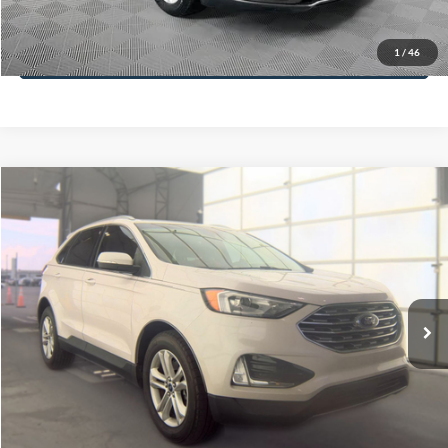
Less
74,479 mi
Ext.
Available
Lot Price:
$16,165
Dealer Discount:
-$224
Documentation Fee:
+$699
No Haggle Price:
$16,640
Click To Call
1
/
46
See More Details
Calculate Payment and Save Time
Get Pre-Qualified
(No impact on your credit)