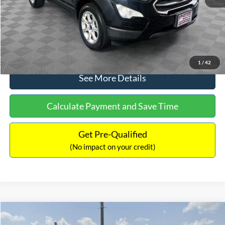
No Haggle Price:
$15,640
Click To Call
1
/
42
See More Details
Calculate Payment and Save Time
Get Pre-Qualified
(No impact on your credit)
Compare Vehicle
$16,597
2017
Ford Expedition
XLT