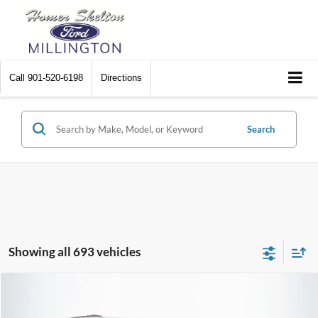
Call
901-520-6198
Directions
Search
Showing all 693 vehicles
Compare Vehicle
$8,448
2012
Chrysler Town & Country
Touring
$2,242