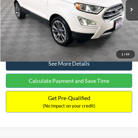
Dealer Discount:
-$1,120
Documentation Fee:
+$699
No Haggle Price:
$13,690
Click To Call
1
/
49
See More Details
Calculate Payment and Save Time
Get Pre-Qualified
(No impact on your credit)