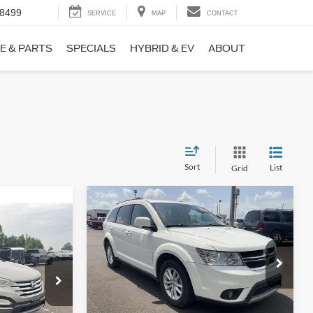
-8499
SERVICE
MAP
CONTACT
E & PARTS
SPECIALS
HYBRID & EV
ABOUT
Sort
List
Grid
Compare Vehicle
$9,690
$1,220
2017
Dodge Journey
SXT
NO HAGGLE
SAVINGS
PRICE
ICE
VIN:
3C4PDCBB0HT562370
Stock:
26417A
Less
Model:
JCDE49
ock:
26098B
Lot Price:
$10,211
$8,911
114,354 mi
Ext.
Int.
Available
Dealer Discount:
-$1,220
+$699