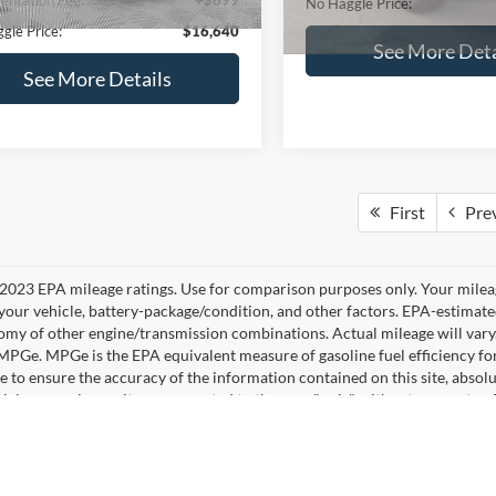
No Haggle Price:
See More Details
See More Deta
lculate Payment and Save
Time
Calculate Payment 
Time
Get Pre-Qualified
Get Pre-Quali
(No impact on your credit)
(No impact on your 
mpare Vehicle
,640
$224
Compare Vehicle
Ford Fusion
SE
$16,84
AGGLE
SAVINGS
2019
Ford Edge
SEL
E
NO HAGGLE PR