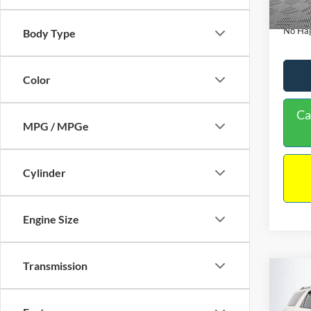
Availa
Docume
No Hag
Body Type
Color
Ca
MPG / MPGe
Cylinder
Engine Size
Transmission
Co
$9,
2013
NO H