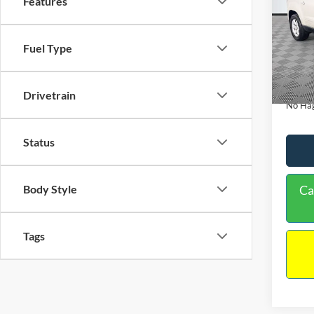
Features
PRIC
Spec
VIN:
1
Lot Pri
Model:
Fuel Type
Dealer
Availa
Docume
Drivetrain
No Hag
Status
Ca
Body Style
Tags