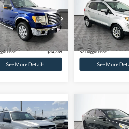
Get Pre-Qualified
(No impact on your 
(No impact on your credit)
mpare Vehicle
Compare Vehicle
,389
$15,140
$1,900
Ford F-150
XLT
2020
Ford EcoSport
SE
AGGLE
NO HAGGLE
SAVINGS
E
PRICE
FTEX1CM1BFC49042
Stock:
26234A
VIN:
MAJ3S2GE9LC368772
Stoc
Less
Less
X1C
Model:
S2G
ce:
$15,590
Lot Price:
116,345 mi
55,021 mi
Ext.
Int.
ble
Available
 Discount:
-$1,900
Dealer Discount:
ntation Fee:
+$699
Documentation Fee:
gle Price:
$14,389
No Haggle Price:
See More Details
See More Deta