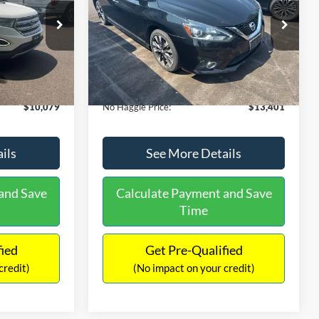
PRICE
ck:
26043A
VIN:
3N1CB7AP1HY343576
Stock:
26382A
Less
Model:
12417
$27,079
Lot Price:
$13,991
50,007 mi
Ext.
Int.
Ext.
Int.
Available
-$17,699
Dealer Discount:
-$1,289
+$699
Documentation Fee:
+$699
$10,079
No Haggle Price:
$13,401
ils
See More Details
and Save
Calculate Payment and Save
Time
fied
Get Pre-Qualified
credit)
(No impact on your credit)