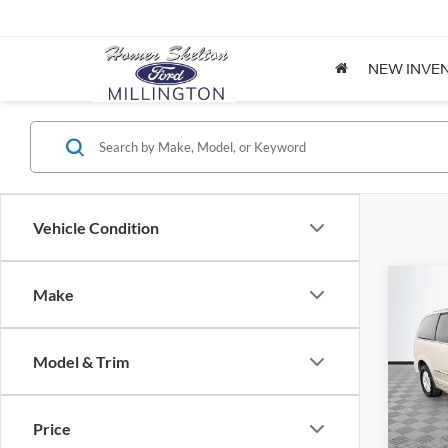
NEW INVE
Vehicle Condition
Co
Make
$8,
2012
Coun
NO H
PRIC
Model & Trim
Spec
VIN:
2
Lot Pri
Model:
Price
Dealer