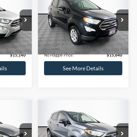
Get Pre-Qualified
credit)
(No impact on your credit)
Compare Vehicle
$15,640
$784
$450
2019
Ford EcoSport
SE
NO HAGGLE
SAVINGS
SAVINGS
PRICE
k:
M18033
VIN:
MAJ3S2GE7KC278843
Stock:
M17870
Less
Model:
S2G
$15,225
Lot Price:
$15,391
113,752 mi
Ext.
Int.
Ext.
Int.
Available
-$784
Dealer Discount:
-$450
+$699
Documentation Fee:
+$699
$15,140
No Haggle Price:
$15,640
ils
See More Details