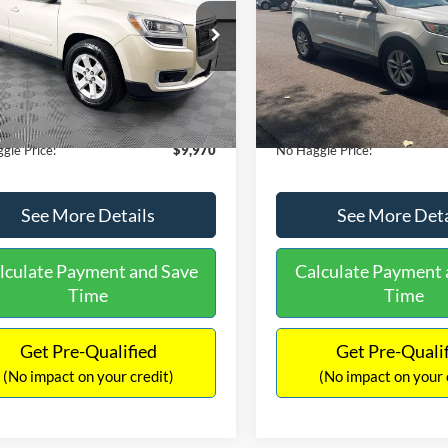
E
PRICE
ial Offer
VIN:
2FMTK3J98FBB11730
Sto
Less
Less
Model:
K3J
GKKRPKD9DJ241020
Stock:
PA6540A
ce:
$11,290
Lot Price:
TR14526
111,813 mi
Available
 Discount:
-$2,019
Dealer Discount:
150,675 mi
Ext.
ble
ntation Fee:
+$699
Documentation Fee:
gle Price:
$9,970
No Haggle Price:
See More Details
See More Deta
lculate Payment and Save
Calculate Payment 
Time
Time
Get Pre-Qualified
Get Pre-Quali
(No impact on your credit)
(No impact on your 