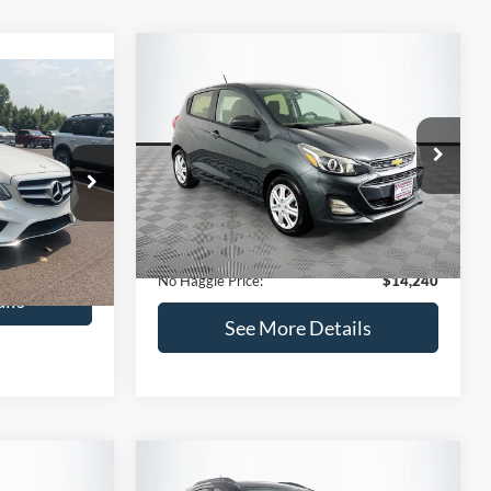
Compare Vehicle
$14,240
$1,450
2020
Chevrolet Spark
LS
0
NO HAGGLE
SAVINGS
PRICE
ICE
VIN:
KL8CB6SA2LC456853
Stock:
M17605
Less
Model:
1DR48
ock:
H6769
Lot Price:
$14,991
$12,991
70,710 mi
Ext.
Int.
Available
Dealer Discount:
-$1,450
+$699
Ext.
Documentation Fee:
+$699
$13,690
No Haggle Price:
$14,240
ils
See More Details
and Save
Calculate Payment and Save
Time
fied