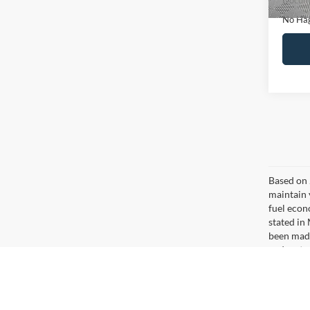
Ca
Co
$16
2020
NO H
PRIC