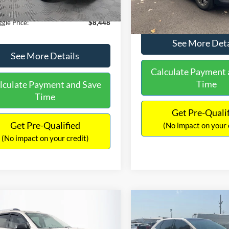
180,940 mi
Ext.
Int.
ble
149,134 mi
Available
ntation Fee:
+$699
No Haggle Price:
gle Price:
$8,448
See More Deta
See More Details
Calculate Payment 
Time
lculate Payment and Save
Time
Get Pre-Quali
Get Pre-Qualified
(No impact on your 
(No impact on your credit)
mpare Vehicle
Compare Vehicle
970
$10,079
$2,019
GMC Acadia
SLE-2
2015
Ford Edge
SEL
AGGLE
NO HAGGLE
SAVINGS