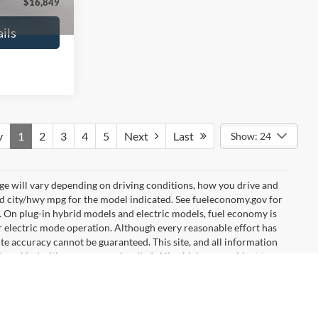
$16,627
No Haggle Price:
$16,640
ils
See More Details
and Save
Calculate Payment and Save
Time
fied
Get Pre-Qualified
credit)
(No impact on your credit)
Compare Vehicle
9
$17,540
2019
Ford EcoSport
SE
ICE
NO HAGGLE PRICE