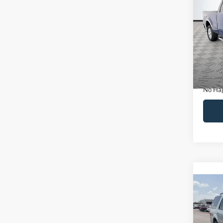
Co
$14
2011
NO H
PRIC
VIN:
1
Model:
Lot Pri
Availa
Dealer
Docume
No Hag