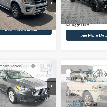
lculate Payment and Save
Calculate Payment 
Time
Time
Get Pre-Qualified
Get Pre-Quali
(No impact on your credit)
(No impact on your 
Compare Vehicle
$16,627
mpare Vehicle
2019
Hyundai Sonata
S
$16,597
NO HAGGLE
Ford Expedition
XLT
PRICE
NO HAGGLE PRICE
VIN:
5NPE34AF2KH759066
Sto
Less
Less
Model:
284J2F4P
FMJU1HT8HEA64388
Stock:
M18173A
Lot Price:
ce:
$15,898
U1H
98,712 mi
Available
Dealer Discount:
ntation Fee:
+$699
104,697 mi
Ext.
Int.
ble
Documentation Fee:
gle Price:
$16,597