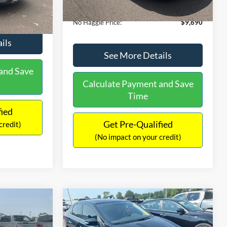
Ext.
Int.
Documentation Fee:
+$699
$9,610
No Haggle Price:
$9,690
ils
See More Details
and Save
Calculate Payment and Save
Time
fied
Get Pre-Qualified
credit)
(No impact on your credit)
Compare Vehicle
$13,401
$17,699
$1,289
2017
Nissan Sentra
SR
NO HAGGLE
SAVINGS
SAVINGS