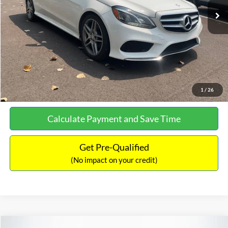
Documentation Fee:
+$699
No Haggle Price:
$13,690
Click To Call
See More Details
1
/
26
Calculate Payment and Save Time
Get Pre-Qualified
(No impact on your credit)