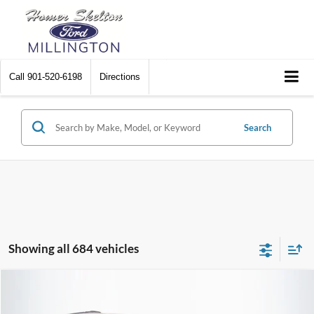
Call
901-520-6198
Directions
Search
Showing all 684 vehicles
Compare Vehicle
$8,448
2012
Chrysler Town & Country
Touring
$2,242