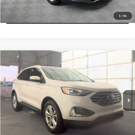
Less
74,479 mi
Ext.
Available
Lot Price:
$16,165
Dealer Discount:
-$224
Documentation Fee:
+$699
No Haggle Price:
$16,640
Click To Call
1
/
46
See More Details
Calculate Payment and Save Time
Get Pre-Qualified
(No impact on your credit)