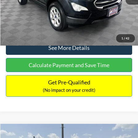
No Haggle Price:
$15,640
Click To Call
1
/
42
See More Details
Calculate Payment and Save Time
Get Pre-Qualified
(No impact on your credit)
Compare Vehicle
$16,597
2017
Ford Expedition
XLT