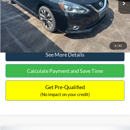
Dealer Discount:
-$1,289
Documentation Fee:
+$699
No Haggle Price:
$13,401
Click To Call
1
/
21
See More Details
Calculate Payment and Save Time
Get Pre-Qualified
(No impact on your credit)