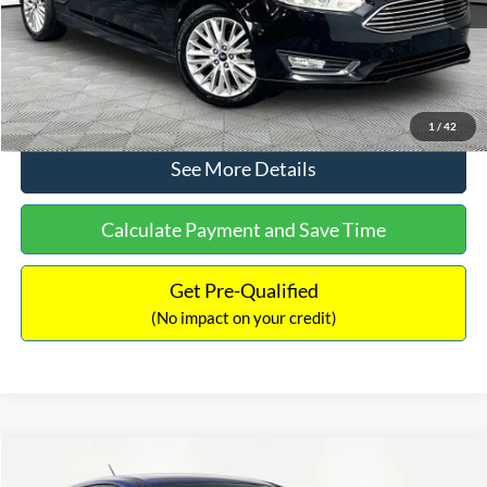
No Haggle Price:
$12,416
Click To Call
1
/
42
See More Details
Calculate Payment and Save Time
Get Pre-Qualified
(No impact on your credit)
Compare Vehicle
$12,716
2017
Ford Escape
S