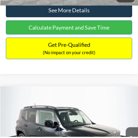
See More Details
Calculate Payment and Save Time
Get Pre-Qualified
(No impact on your credit)
Compare Vehicle
Sales Price:
$12,822
2016
Jeep Renegade
Latitude
Documentation Fee:
$699
VIN:
ZACCJBBT1GPD27198
Stock:
C18125
Model:
BUJM74
TOTAL PRICE:
$13,521
98,281 mi
Ext.
Int.