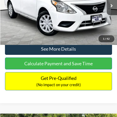
Lot Price:
$11,441
Documentation Fee:
+$425
No Haggle Price:
$11,866
Click To Call
1
/
42
See More Details
Calculate Payment and Save Time
Get Pre-Qualified
(No impact on your credit)