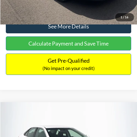
Click To Call
1
/
16
See More Details
Calculate Payment and Save Time
Get Pre-Qualified
(No impact on your credit)
Compare Vehicle
Sales Price:
$8,991
2016
Toyota Camry
SE
Documentation Fee:
$699
VIN:
4T1BF1FK6GU191122
Stock:
SP4902
Model:
2546
TOTAL PRICE:
$9,690
224,596 mi
Ext.
Int.