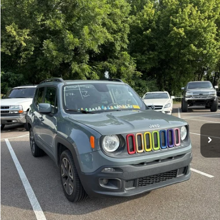
Compare Vehicle
Sales Price:
$11,364
2018
Jeep Renegade
Latitude
Documentation Fee:
$699
VIN:
ZACCJBBBXJPH66057
Stock:
17826A
Model:
BUJM74
TOTAL PRICE:
$12,063
117,224 mi
Ext.
Int.
Click To Call
See More Details
Calculate Payment and Save Time
Get Pre-Qualified
(No impact on your credit)