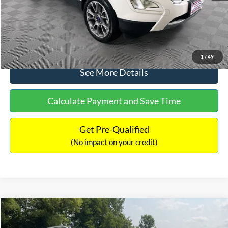
No Haggle Price:
$13,690
Click To Call
1
/
49
See More Details
Calculate Payment and Save Time
Get Pre-Qualified
(No impact on your credit)
Compare Vehicle
$13,690
2014
Mercedes-Benz
E 350 4MATIC®