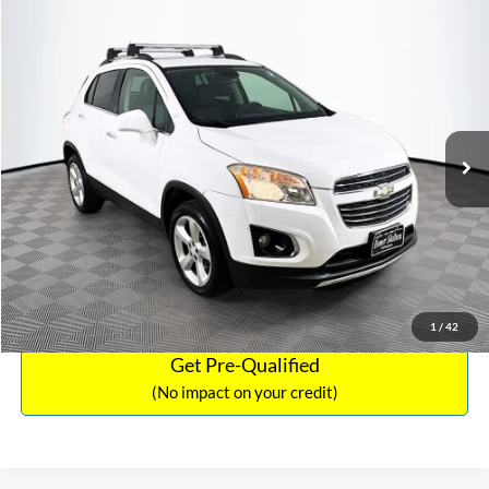
Compare Vehicle
Sales Price:
$12,441
2016
Chevrolet Trax
LTZ
Documentation Fee:
$699
VIN:
3GNCJRSB8GL125135
Stock:
SP4730
Model:
1JT76
TOTAL PRICE:
$13,140
94,132 mi
Ext.
Int.
Click To Call
See More Details
Calculate Payment and Save Time
1
/
42
Get Pre-Qualified
(No impact on your credit)