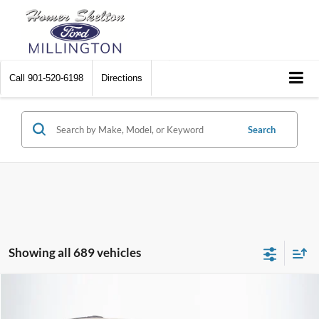
Call
901-520-6198
Directions
Search
Showing all 689 vehicles
Compare Vehicle
$8,448
2012
Chrysler Town & Country
Touring
$2,242