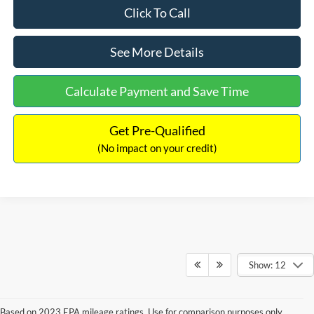
Click To Call
See More Details
Calculate Payment and Save Time
Get Pre-Qualified
(No impact on your credit)
Show: 12
Based on 2023 EPA mileage ratings. Use for comparison purposes only.