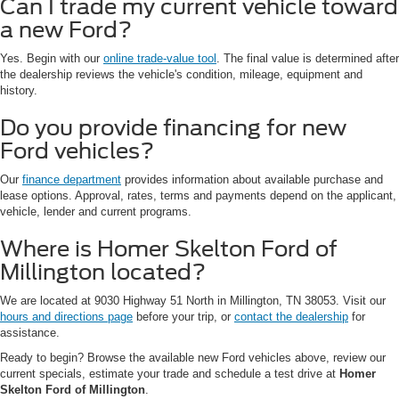
Can I trade my current vehicle toward
a new Ford?
Yes. Begin with our
online trade-value tool
. The final value is determined after
the dealership reviews the vehicle's condition, mileage, equipment and
history.
Do you provide financing for new
Ford vehicles?
Our
finance department
provides information about available purchase and
lease options. Approval, rates, terms and payments depend on the applicant,
vehicle, lender and current programs.
Where is Homer Skelton Ford of
Millington located?
We are located at 9030 Highway 51 North in Millington, TN 38053. Visit our
hours and directions page
before your trip, or
contact the dealership
for
assistance.
Ready to begin? Browse the available new Ford vehicles above, review our
current specials, estimate your trade and schedule a test drive at
Homer
Skelton Ford of Millington
.