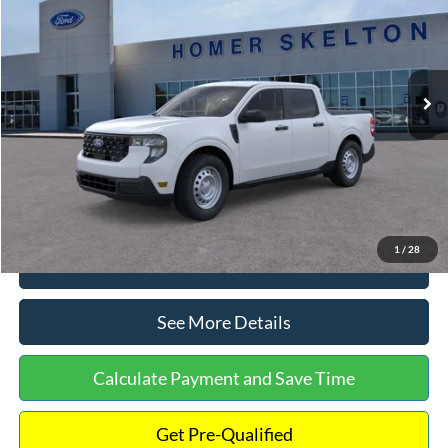
INTERNET PRICE
Special Offer
VIN:
3FTTW8A38TRA20052
Stock:
26068
Model:
W8A
Less
Ext.
Int.
In Stock
MSRP:
$30,900
Dealer Discount
-$554
Documentation Fee:
+$699
Internet Price:
$31,045
1
/
28
Click To Call
See More Details
Calculate Payment and Save Time
Get Pre-Qualified