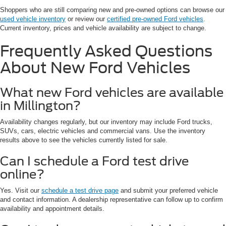
Shoppers who are still comparing new and pre-owned options can browse our
used vehicle inventory
or review our
certified pre-owned Ford vehicles
.
Current inventory, prices and vehicle availability are subject to change.
Frequently Asked Questions
About New Ford Vehicles
What new Ford vehicles are available
in Millington?
Availability changes regularly, but our inventory may include Ford trucks,
SUVs, cars, electric vehicles and commercial vans. Use the inventory
results above to see the vehicles currently listed for sale.
Can I schedule a Ford test drive
online?
Yes. Visit our
schedule a test drive page
and submit your preferred vehicle
and contact information. A dealership representative can follow up to confirm
availability and appointment details.