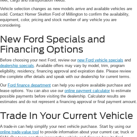
fleet, cargo and transportation needs.
Vehicle selection changes as new models arrive and available vehicles are
sold. Contact Homer Skelton Ford of Millington to confirm the availability,
equipment, color, pricing and stock number of any vehicle you are
considering.
New Ford Specials and
Financing Options
Before choosing your next Ford, review our
new Ford vehicle specials
and
dealership specials
. Available offers may vary by model, trim, program
eligibility, residency, financing approval and expiration date. Please review
the complete offer details and speak with our dealership for current terms.
Our
Ford finance department
can help you explore available purchase and
lease options. You can also use our
online payment calculator
to estimate
possible payments before visiting the dealership. Calculator results are
estimates and do not represent a financing approval or final payment amount.
Trade In Your Current Vehicle
A trade-in can help simplify your next vehicle purchase. Start by using our
online trade-value tool
to provide information about your current car, truck or