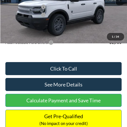
Retail Customer Cash
-$2,250
Retail Customer Cash
-$250
Documentation Fee:
+$699
Internet Price:
$32,752
1
/
34
Add. Available Ford Offers:
$2,750
Click To Call
See More Details
Calculate Payment and Save Time
Get Pre-Qualified
(No impact on your credit)