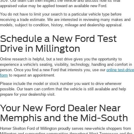
SUV. Our team can then inspect the vehicle and discuss how its final
appraised value may be applied toward an available new Ford.
You do not have to limit your search to a particular vehicle type before
receiving a trade estimate. We are interested in reviewing many makes and
models, subject to condition, history, mileage and dealership appraisal.
Schedule a New Ford Test
Drive in Millington
Online research is helpful, but a test drive gives you the opportunity to
experience a vehicle's seating, visibility, technology, handling and comfort in
person. Once you find a new Ford that interests you, use our
online test-drive
form
to request an appointment.
Please include the model or stock number you want to drive whenever
possible. Our team can confirm that the vehicle is still available and help
prepare for your dealership visit.
Your New Ford Dealer Near
Memphis and the Mid-South
Homer Skelton Ford of Millington proudly serves new-vehicle shoppers from
Millington and surrounding communities throughout West Tennessee and the