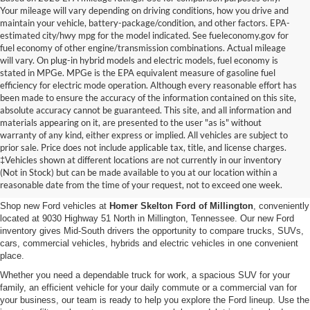
Your mileage will vary depending on driving conditions, how you drive and
maintain your vehicle, battery-package/condition, and other factors. EPA-
estimated city/hwy mpg for the model indicated. See fueleconomy.gov for
fuel economy of other engine/transmission combinations. Actual mileage
will vary. On plug-in hybrid models and electric models, fuel economy is
stated in MPGe. MPGe is the EPA equivalent measure of gasoline fuel
efficiency for electric mode operation. Although every reasonable effort has
been made to ensure the accuracy of the information contained on this site,
absolute accuracy cannot be guaranteed. This site, and all information and
materials appearing on it, are presented to the user "as is" without
warranty of any kind, either express or implied. All vehicles are subject to
prior sale. Price does not include applicable tax, title, and license charges.
New Ford Vehicles for Sale in
‡Vehicles shown at different locations are not currently in our inventory
(Not in Stock) but can be made available to you at our location within a
Millington, TN
reasonable date from the time of your request, not to exceed one week.
Shop new Ford vehicles at
Homer Skelton Ford of Millington
, conveniently
located at 9030 Highway 51 North in Millington, Tennessee. Our new Ford
inventory gives Mid-South drivers the opportunity to compare trucks, SUVs,
cars, commercial vehicles, hybrids and electric vehicles in one convenient
place.
Whether you need a dependable truck for work, a spacious SUV for your
family, an efficient vehicle for your daily commute or a commercial van for
your business, our team is ready to help you explore the Ford lineup. Use the