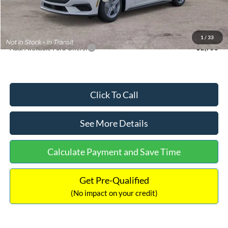
Documentation Fee:
+$699
Internet Price:
$33,352
1
/
33
Add. Available Ford Offers:
$2,750
Click To Call
See More Details
Calculate Payment and Save Time
Get Pre-Qualified
(No impact on your credit)