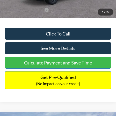
Add. Available Ford Offers:
$3,250
1
/
35
Click To Call
See More Details
Calculate Payment and Save Time
Get Pre-Qualified
(No impact on your credit)