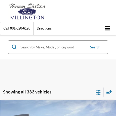
Call
901-520-6198
Directions
Search
Showing all 333 vehicles
Compare Vehicle
$31,045
2026
Ford Maverick
XL