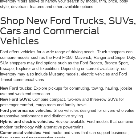
inventory filters above to narrow your search by model, trim, price, body
style, drivetrain, features and other available options.
Shop New Ford Trucks, SUVs,
Cars and Commercial
Vehicles
Ford offers vehicles for a wide range of driving needs. Truck shoppers can
compare models such as the Ford F-150, Maverick, Ranger and Super Duty.
SUV shoppers may find options such as the Ford Bronco, Bronco Sport,
Escape, Explorer and Expedition. Depending on current availability, our
inventory may also include Mustang models, electric vehicles and Ford
Transit commercial vans.
New Ford trucks:
Explore pickups for commuting, towing, hauling, jobsite
use and weekend recreation.
New Ford SUVs:
Compare compact, two-row and three-row SUVs for
passenger comfort, cargo room and family travel.
Ford performance vehicles:
Shop vehicles designed for drivers who value
responsive performance and distinctive styling.
Hybrid and electric vehicles:
Review available Ford models that combine
modern technology with alternative powertrains.
Commercial vehicles:
Find trucks and vans that can support business,