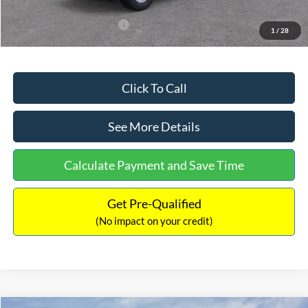
Add. Available Ford Offers:
$3,250
1
/
28
Click To Call
See More Details
Calculate Payment and Save Time
Get Pre-Qualified
(No impact on your credit)