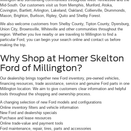
Mid-South. Our customers visit us from Memphis, Munford, Atoka,
Covington, Bartlett, Arlington, Lakeland, Oakland, Collierville, Drummonds,
Mason, Brighton, Burlison, Ripley, Quito and Shelby Forest.
We also welcome customers from Shelby County, Tipton County, Dyersburg,
Union City, Brownsville, Whiteville and other communities throughout the
region. Whether you live nearby or are traveling to Millington to find a
particular Ford, you can begin your search online and contact us before
making the trip.
Why Shop at Homer Skelton
Ford of Millington?
Our dealership brings together new Ford inventory, pre-owned vehicles,
financing resources, trade assistance, service and genuine Ford parts in one
Millington location. We aim to give customers clear information and helpful
tools throughout the shopping and ownership process.
A changing selection of new Ford models and configurations
Online inventory filters and vehicle information
New Ford and dealership specials
Purchase and lease resources
Online trade-value and payment tools
Ford maintenance, repair, tires, parts and accessories