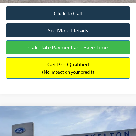
Click To Call
See More Details
Calculate Payment and Save Time
Get Pre-Qualified
(No impact on your credit)
Compare Vehicle
$31,218
2026
Ford Escape Hybrid
ST-Line Select
$5,657
INTERNET PRICE
SAVINGS
Special Offer
Price Drop
VIN:
1FMCU9NZ2TUA45690
Stock:
26085
Model:
U9N