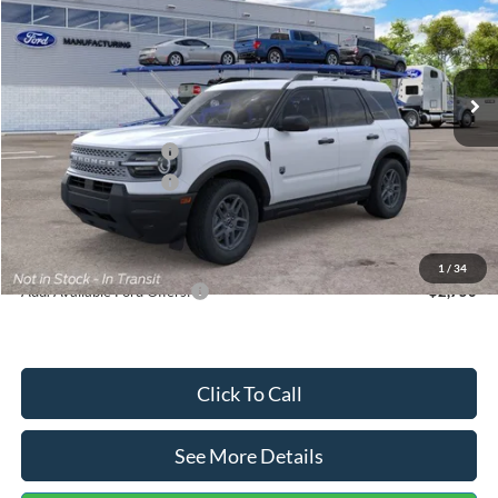
VIN:
3FMCR9BN5TRF15236
Stock:
26478
Model:
R9B
Less
Ext.
In Stock
MSRP:
$35,570
Dealer Discount
-$739
Retail Customer Cash
-$2,250
Retail Customer Cash
-$250
Documentation Fee:
+$699
Internet Price:
$33,030
1
/
34
Add. Available Ford Offers:
$2,750
Click To Call
See More Details