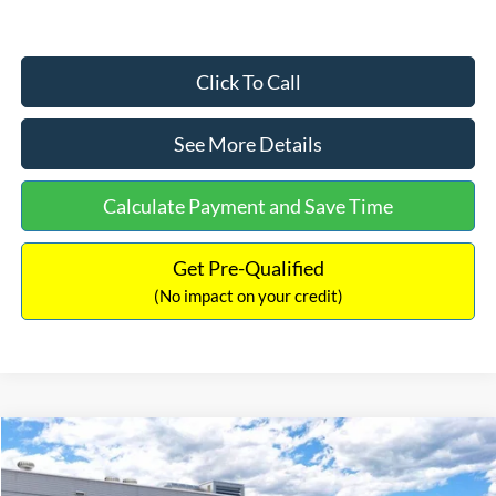
Click To Call
See More Details
Calculate Payment and Save Time
Get Pre-Qualified
(No impact on your credit)
Compare Vehicle
$33,030
2026
Ford Bronco Sport
Big Bend
$2,540
INTERNET PRICE
SAVINGS
Price Drop