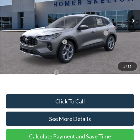
Less
Ext.
Int.
In Stock
MSRP:
$36,875
Dealer Discount
-$1,356
Model Year Closeout Bonus Cash - Escape Gas/Hybrid
-$4,000
SSE Down Payment Assistance
-$1,000
Documentation Fee:
+$699
Internet Price:
$31,218
1
/
35
Add. Available Ford Offers:
$2,750
Click To Call
See More Details
Calculate Payment and Save Time