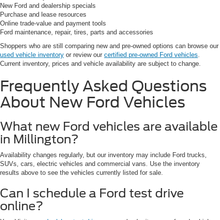
New Ford and dealership specials
Purchase and lease resources
Online trade-value and payment tools
Ford maintenance, repair, tires, parts and accessories
Shoppers who are still comparing new and pre-owned options can browse our
used vehicle inventory
or review our
certified pre-owned Ford vehicles
.
Current inventory, prices and vehicle availability are subject to change.
Frequently Asked Questions
About New Ford Vehicles
What new Ford vehicles are available
in Millington?
Availability changes regularly, but our inventory may include Ford trucks,
SUVs, cars, electric vehicles and commercial vans. Use the inventory
results above to see the vehicles currently listed for sale.
Can I schedule a Ford test drive
online?