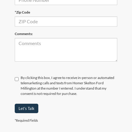
*Zip Code
Comments:
By clicking this box, I agree to receive in-person or automated
telemarketing calls and texts from Homer Skelton Ford
Millington at the number I entered. I understand that my
consent is not required for purchase.
Let's Talk
*Required Fields