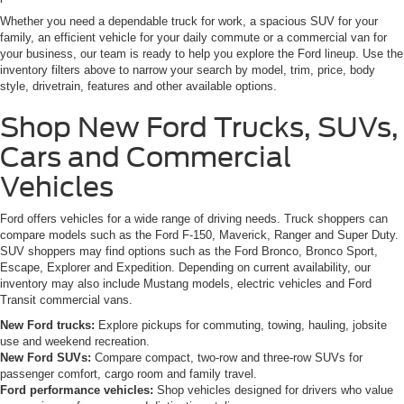
Whether you need a dependable truck for work, a spacious SUV for your
family, an efficient vehicle for your daily commute or a commercial van for
your business, our team is ready to help you explore the Ford lineup. Use the
inventory filters above to narrow your search by model, trim, price, body
style, drivetrain, features and other available options.
Shop New Ford Trucks, SUVs,
Cars and Commercial
Vehicles
Ford offers vehicles for a wide range of driving needs. Truck shoppers can
compare models such as the Ford F-150, Maverick, Ranger and Super Duty.
SUV shoppers may find options such as the Ford Bronco, Bronco Sport,
Escape, Explorer and Expedition. Depending on current availability, our
inventory may also include Mustang models, electric vehicles and Ford
Transit commercial vans.
New Ford trucks:
Explore pickups for commuting, towing, hauling, jobsite
use and weekend recreation.
New Ford SUVs:
Compare compact, two-row and three-row SUVs for
passenger comfort, cargo room and family travel.
Ford performance vehicles:
Shop vehicles designed for drivers who value