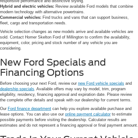
responsive performance and distinctive styling.
Hybrid and electric vehicles:
Review available Ford models that combine
modern technology with alternative powertrains.
Commercial vehicles:
Find trucks and vans that can support business,
fleet, cargo and transportation needs.
Vehicle selection changes as new models arrive and available vehicles are
sold. Contact Homer Skelton Ford of Millington to confirm the availability,
equipment, color, pricing and stock number of any vehicle you are
considering.
New Ford Specials and
Financing Options
Before choosing your next Ford, review our
new Ford vehicle specials
and
dealership specials
. Available offers may vary by model, trim, program
eligibility, residency, financing approval and expiration date. Please review
the complete offer details and speak with our dealership for current terms.
Our
Ford finance department
can help you explore available purchase and
lease options. You can also use our
online payment calculator
to estimate
possible payments before visiting the dealership. Calculator results are
estimates and do not represent a financing approval or final payment amount.