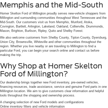
Memphis and the Mid-South
Homer Skelton Ford of Millington proudly serves new-vehicle shoppers from
Millington and surrounding communities throughout West Tennessee and the
Mid-South. Our customers visit us from Memphis, Munford, Atoka,
Covington, Bartlett, Arlington, Lakeland, Oakland, Collierville, Drummonds,
Mason, Brighton, Burlison, Ripley, Quito and Shelby Forest.
We also welcome customers from Shelby County, Tipton County, Dyersburg,
Union City, Brownsville, Whiteville and other communities throughout the
region. Whether you live nearby or are traveling to Millington to find a
particular Ford, you can begin your search online and contact us before
making the trip.
Why Shop at Homer Skelton
Ford of Millington?
Our dealership brings together new Ford inventory, pre-owned vehicles,
financing resources, trade assistance, service and genuine Ford parts in one
Millington location. We aim to give customers clear information and helpful
tools throughout the shopping and ownership process.
A changing selection of new Ford models and configurations
Online inventory filters and vehicle information