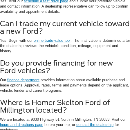
Yes. Visit our
schedule a test drive page
and submit your preferred vehicle
and contact information. A dealership representative can follow up to confirm
availability and appointment details.
Can I trade my current vehicle toward
a new Ford?
Yes. Begin with our
online trade-value tool
. The final value is determined after
the dealership reviews the vehicle's condition, mileage, equipment and
history.
Do you provide financing for new
Ford vehicles?
Our
finance department
provides information about available purchase and
lease options. Approval, rates, terms and payments depend on the applicant,
vehicle, lender and current programs.
Where is Homer Skelton Ford of
Millington located?
We are located at 9030 Highway 51 North in Millington, TN 38053. Visit our
hours and directions page
before your trip, or
contact the dealership
for
assistance.