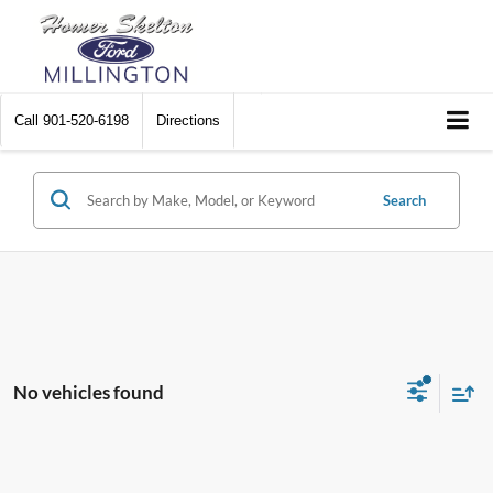
Call
901-520-6198
Directions
Search
No vehicles found