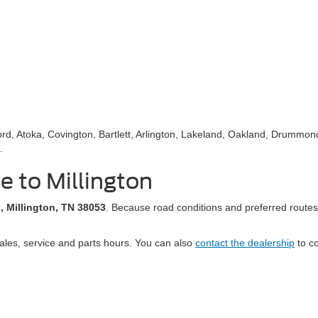
d, Atoka, Covington, Bartlett, Arlington, Lakeland, Oakland, Drummond
.
le to Millington
, Millington, TN 38053
. Because road conditions and preferred routes
ales, service and parts hours. You can also
contact the dealership
to co