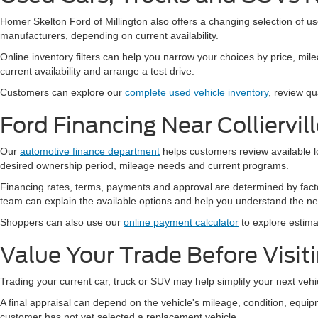
Homer Skelton Ford of Millington also offers a changing selection of u
manufacturers, depending on current availability.
Online inventory filters can help you narrow your choices by price, mile
current availability and arrange a test drive.
Customers can explore our
complete used vehicle inventory
, review qu
Ford Financing Near Colliervil
Our
automotive finance department
helps customers review available l
desired ownership period, mileage needs and current programs.
Financing rates, terms, payments and approval are determined by facto
team can explain the available options and help you understand the ne
Shoppers can also use our
online payment calculator
to explore estima
Value Your Trade Before Visit
Trading your current car, truck or SUV may help simplify your next vehi
A final appraisal can depend on the vehicle's mileage, condition, eq
customer has not yet selected a replacement vehicle.