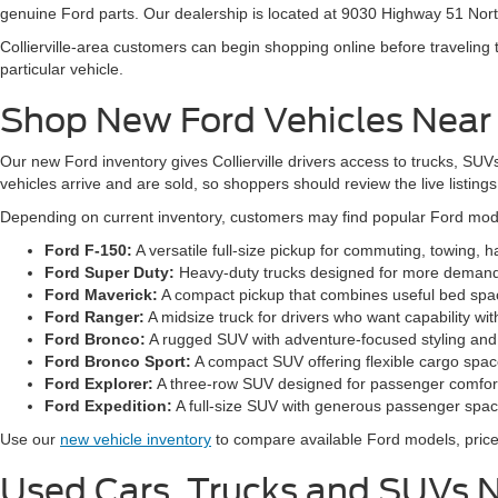
genuine Ford parts. Our dealership is located at 9030 Highway 51 Nort
Collierville-area customers can begin shopping online before traveling
particular vehicle.
Shop New Ford Vehicles Near C
Our new Ford inventory gives Collierville drivers access to trucks, SUVs
vehicles arrive and are sold, so shoppers should review the live listings f
Depending on current inventory, customers may find popular Ford mod
Ford F-150:
A versatile full-size pickup for commuting, towing, 
Ford Super Duty:
Heavy-duty trucks designed for more demandi
Ford Maverick:
A compact pickup that combines useful bed spa
Ford Ranger:
A midsize truck for drivers who want capability wit
Ford Bronco:
A rugged SUV with adventure-focused styling and 
Ford Bronco Sport:
A compact SUV offering flexible cargo space
Ford Explorer:
A three-row SUV designed for passenger comfort, 
Ford Expedition:
A full-size SUV with generous passenger space
Use our
new vehicle inventory
to compare available Ford models, prices
Used Cars, Trucks and SUVs Ne