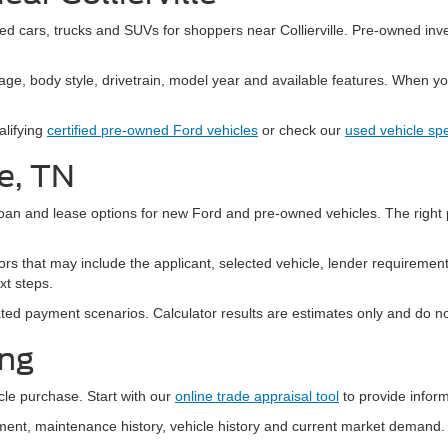
sed cars, trucks and SUVs for shoppers near Collierville. Pre-owned inv
age, body style, drivetrain, model year and available features. When you 
alifying
certified pre-owned Ford vehicles
or check our
used vehicle spe
le, TN
oan and lease options for new Ford and pre-owned vehicles. The right 
rs that may include the applicant, selected vehicle, lender requiremen
xt steps.
ted payment scenarios. Calculator results are estimates only and do no
ing
cle purchase. Start with our
online trade appraisal tool
to provide inform
uipment, maintenance history, vehicle history and current market dema