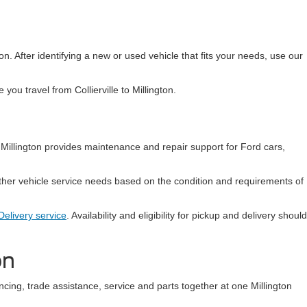
ion. After identifying a new or used vehicle that fits your needs, use our
ou travel from Collierville to Millington.
Millington provides maintenance and repair support for Ford cars,
ther vehicle service needs based on the condition and requirements of
elivery service
. Availability and eligibility for pickup and delivery should
on
ncing, trade assistance, service and parts together at one Millington