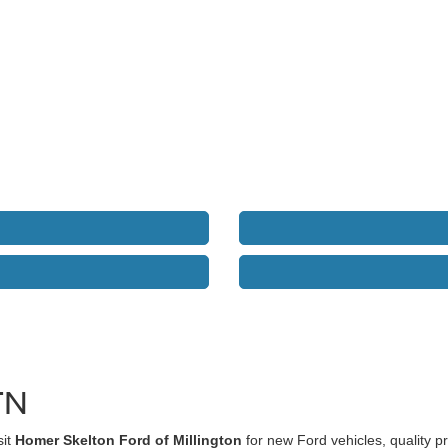
TN
sit
Homer Skelton Ford of Millington
for new Ford vehicles, quality 