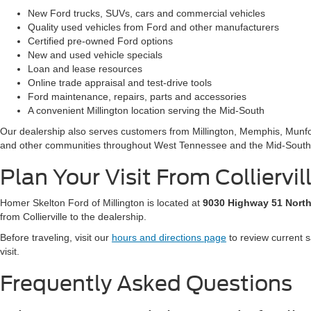
New Ford trucks, SUVs, cars and commercial vehicles
Quality used vehicles from Ford and other manufacturers
Certified pre-owned Ford options
New and used vehicle specials
Loan and lease resources
Online trade appraisal and test-drive tools
Ford maintenance, repairs, parts and accessories
A convenient Millington location serving the Mid-South
Our dealership also serves customers from Millington, Memphis, Munfor
and other communities throughout West Tennessee and the Mid-South
Plan Your Visit From Colliervil
Homer Skelton Ford of Millington is located at
9030 Highway 51 North
from Collierville to the dealership.
Before traveling, visit our
hours and directions page
to review current s
visit.
Frequently Asked Questions