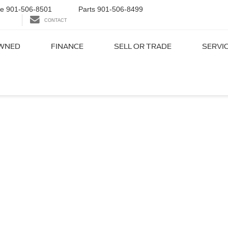
ce
901-506-8501
Parts
901-506-8499
CONTACT
WNED
FINANCE
SELL OR TRADE
SERVI
ord Dealer Near Colliervi