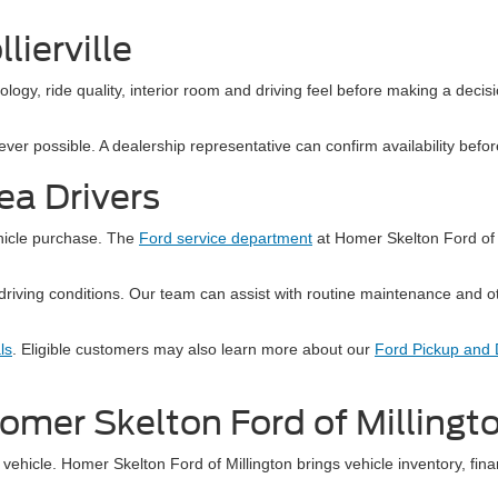
lierville
hnology, ride quality, interior room and driving feel before making a decis
r possible. A dealership representative can confirm availability before y
rea Drivers
ehicle purchase. The
Ford service department
at Homer Skelton Ford of 
driving conditions. Our team can assist with routine maintenance and o
ls
. Eligible customers may also learn more about our
Ford Pickup and D
 Homer Skelton Ford of Millingt
vehicle. Homer Skelton Ford of Millington brings vehicle inventory, fina