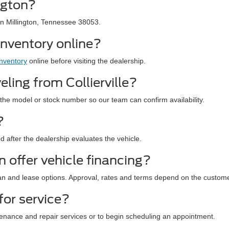
ngton?
in Millington, Tennessee 38053.
inventory online?
inventory
online before visiting the dealership.
eling from Collierville?
the model or stock number so our team can confirm availability.
?
ned after the dealership evaluates the vehicle.
 offer vehicle financing?
an and lease options. Approval, rates and terms depend on the custome
for service?
enance and repair services or to begin scheduling an appointment.