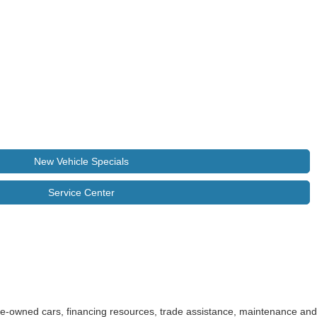
New Vehicle Specials
Service Center
pre-owned cars, financing resources, trade assistance, maintenance and