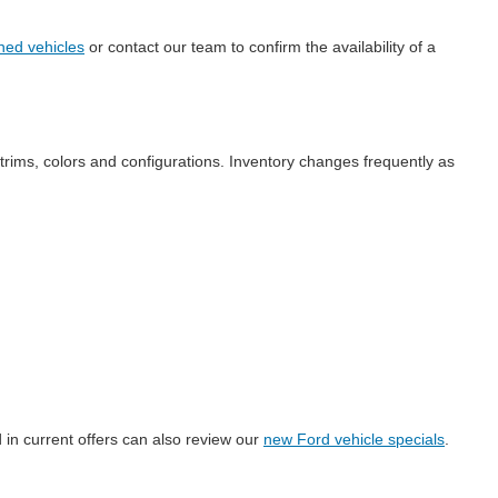
ned vehicles
or contact our team to confirm the availability of a
 trims, colors and configurations. Inventory changes frequently as
 in current offers can also review our
new Ford vehicle specials
.