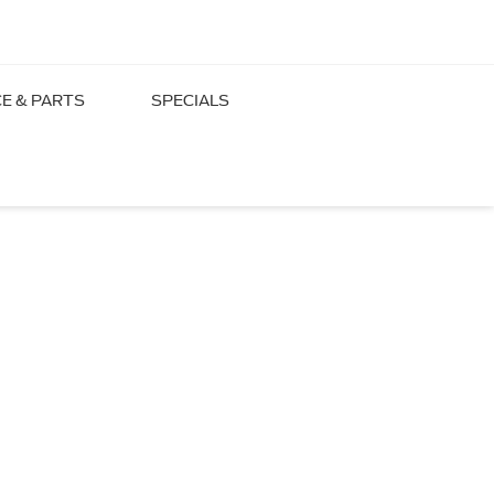
CE & PARTS
SPECIALS
lle, TN