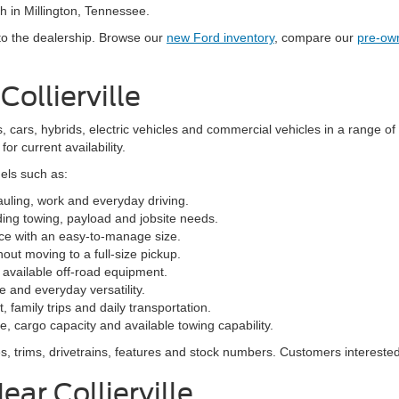
h in Millington, Tennessee.
 to the dealership. Browse our
new Ford inventory
, compare our
pre-ow
ollierville
, cars, hybrids, electric vehicles and commercial vehicles in a range of
or current availability.
els such as:
hauling, work and everyday driving.
ng towing, payload and jobsite needs.
ce with an easy-to-manage size.
hout moving to a full-size pickup.
available off-road equipment.
 and everyday versatility.
family trips and daily transportation.
, cargo capacity and available towing capability.
, trims, drivetrains, features and stock numbers. Customers interested
ar Collierville