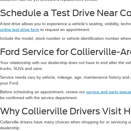
Schedule a Test Drive Near Col
A test drive allows you to experience a vehicle's seating, visibility, tec
online test-drive form
to request an appointment.
Include the model, stock number or vehicle identification number wheneve
Ford Service for Collierville-A
Your relationship with our dealership does not have to end after the v
trucks, SUVs and vans.
Service needs vary by vehicle, mileage, age, maintenance history and 
your Ford.
Before scheduling an appointment, review our
service and parts specia
be confirmed with the service department.
Why Collierville Drivers Visit
Collierville drivers have many choices when shopping for or servicing a 
dealership.