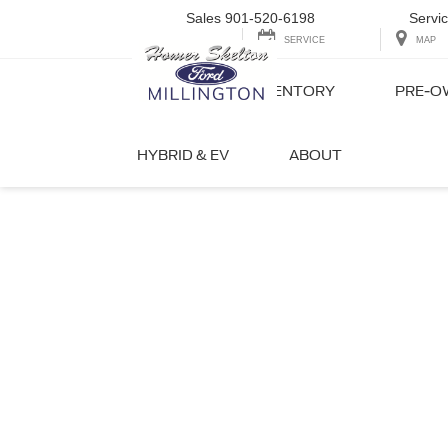
Sales
901-520-6198
Servi
SERVICE
MAP
NEW INVENTORY
PRE-O
HYBRID & EV
ABOUT
Your F