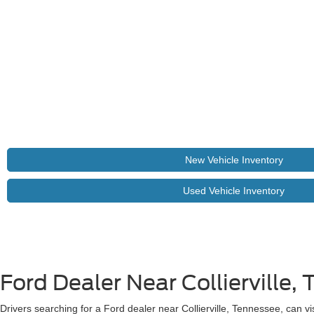
New Vehicle Inventory
Used Vehicle Inventory
Ford Dealer Near Collierville, 
Drivers searching for a Ford dealer near Collierville, Tennessee, can vi