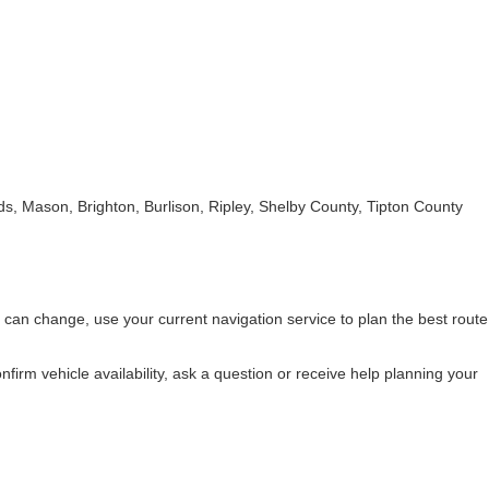
s, Mason, Brighton, Burlison, Ripley, Shelby County, Tipton County
 can change, use your current navigation service to plan the best route
nfirm vehicle availability, ask a question or receive help planning your