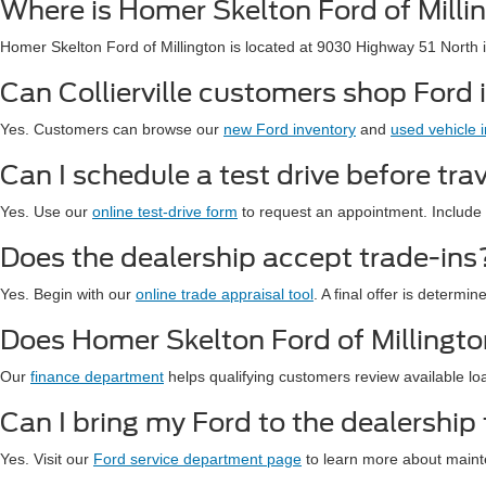
Where is Homer Skelton Ford of Milli
Homer Skelton Ford of Millington is located at 9030 Highway 51 North 
Can Collierville customers shop Ford 
Yes. Customers can browse our
new Ford inventory
and
used vehicle 
Can I schedule a test drive before trav
Yes. Use our
online test-drive form
to request an appointment. Include 
Does the dealership accept trade-ins
Yes. Begin with our
online trade appraisal tool
. A final offer is determi
Does Homer Skelton Ford of Millington
Our
finance department
helps qualifying customers review available lo
Can I bring my Ford to the dealership 
Yes. Visit our
Ford service department page
to learn more about maint