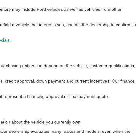
entory may include Ford vehicles as well as vehicles from other
find a vehicle that interests you, contact the dealership to confirm its
cials
.
purchasing option can depend on the vehicle, customer qualifications,
ts, credit approval, down payment and current incentives. Our finance
t represent a financing approval or final payment quote.
ation about the vehicle you currently own.
nd. Our dealership evaluates many makes and models, even when the