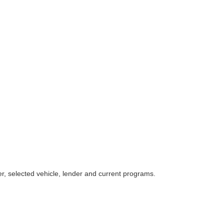
r, selected vehicle, lender and current programs.