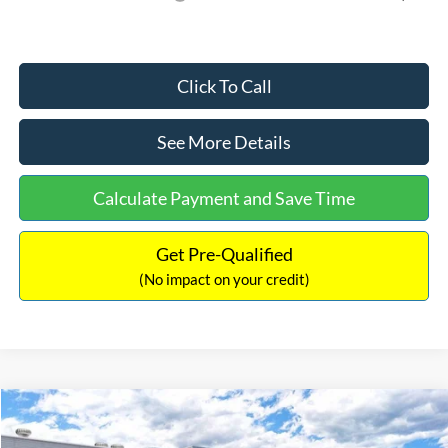
Click To Call
See More Details
Calculate Payment and Save Time
Get Pre-Qualified
(No impact on your credit)
Compare Vehicle
$35,098
2026
Ford Bronco Sport
Heritage
$2,612