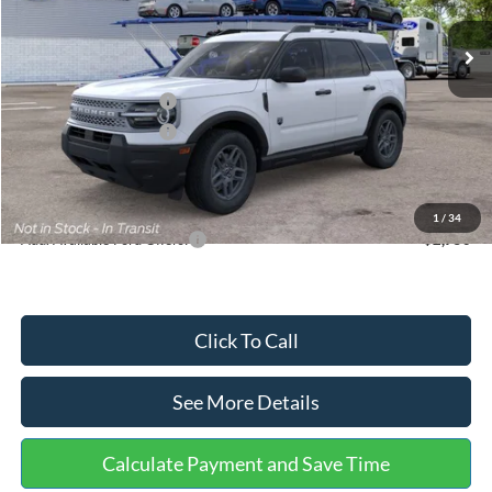
Ext.
In Stock
MSRP:
$35,570
Dealer Discount
-$739
Retail Customer Cash
-$2,250
Retail Customer Cash
-$250
Documentation Fee:
+$699
Internet Price:
$33,030
1
/
34
Add. Available Ford Offers:
$2,750
Click To Call
See More Details
Calculate Payment and Save Time