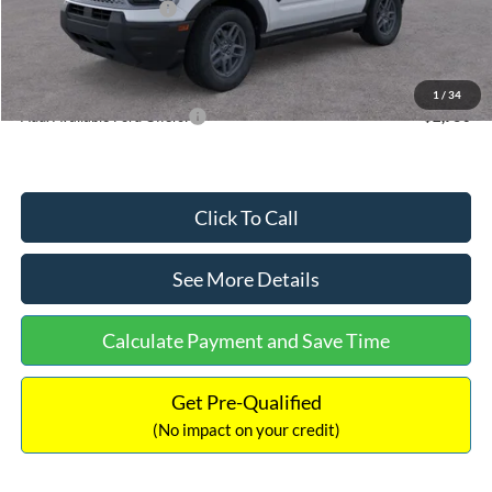
Retail Customer Cash
-$250
Documentation Fee:
+$699
Internet Price:
$32,752
1
/
34
Add. Available Ford Offers:
$2,750
Click To Call
See More Details
Calculate Payment and Save Time
Get Pre-Qualified
(No impact on your credit)