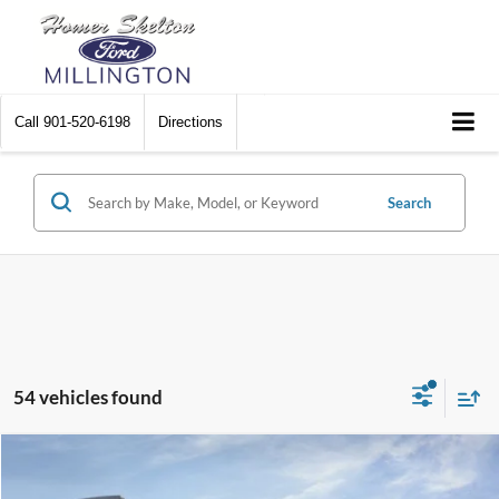
Call
901-520-6198
Directions
Search
54 vehicles found
Compare Vehicle
$32,751
2026
Ford Bronco Sport
Big Bend
$2,874