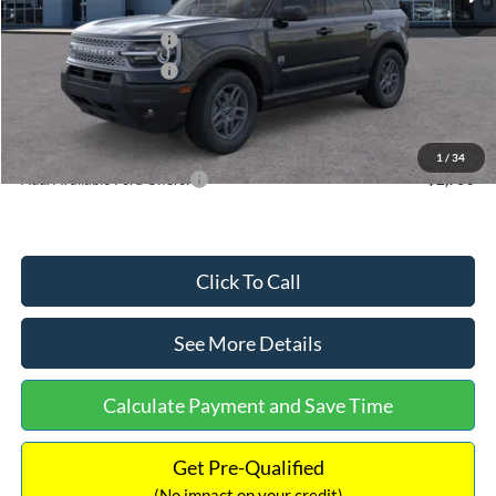
Dealer Discount
-$871
Retail Customer Cash
-$2,250
Retail Customer Cash
-$250
Documentation Fee:
+$699
Internet Price:
$34,153
1
/
34
Add. Available Ford Offers:
$2,750
Click To Call
See More Details
Calculate Payment and Save Time
Get Pre-Qualified
(No impact on your credit)