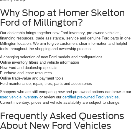
Why Shop at Homer Skelton
Ford of Millington?
Our dealership brings together new Ford inventory, pre-owned vehicles,
financing resources, trade assistance, service and genuine Ford parts in one
Millington location. We aim to give customers clear information and helpful
tools throughout the shopping and ownership process.
A changing selection of new Ford models and configurations
Online inventory filters and vehicle information
New Ford and dealership specials
Purchase and lease resources
Online trade-value and payment tools
Ford maintenance, repair, tires, parts and accessories
Shoppers who are still comparing new and pre-owned options can browse our
used vehicle inventory
or review our
certified pre-owned Ford vehicles
.
Current inventory, prices and vehicle availability are subject to change.
Frequently Asked Questions
About New Ford Vehicles