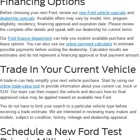
Financing Options
Before choosing your next Ford, review our
new Ford vehicle specials
and
dealership specials
. Available offers may vary by model, trim, program
eligibility, residency, financing approval and expiration date. Please review
the complete offer details and speak with our dealership for current terms.
Our
Ford finance department
can help you explore available purchase and
lease options. You can also use our
online payment calculator
to estimate
possible payments before visiting the dealership. Calculator results are
estimates and do not represent a financing approval or final payment amount.
Trade In Your Current Vehicle
A trade-in can help simplify your next vehicle purchase. Start by using our
online trade-value tool
to provide information about your current car, truck or
SUV. Our team can then inspect the vehicle and discuss how its final
appraised value may be applied toward an available new Ford.
You do not have to limit your search to a particular vehicle type before
receiving a trade estimate. We are interested in reviewing many makes and
models, subject to condition, history, mileage and dealership appraisal.
Schedule a New Ford Test