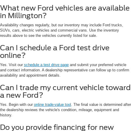
What new Ford vehicles are available
in Millington?
Availability changes regularly, but our inventory may include Ford trucks,
SUVs, cars, electric vehicles and commercial vans. Use the inventory
results above to see the vehicles currently listed for sale.
Can I schedule a Ford test drive
online?
Yes. Visit our
schedule a test drive page
and submit your preferred vehicle
and contact information. A dealership representative can follow up to confirm
availability and appointment details.
Can I trade my current vehicle toward
a new Ford?
Yes. Begin with our
online trade-value tool
. The final value is determined after
the dealership reviews the vehicle's condition, mileage, equipment and
history.
Do you provide financing for new