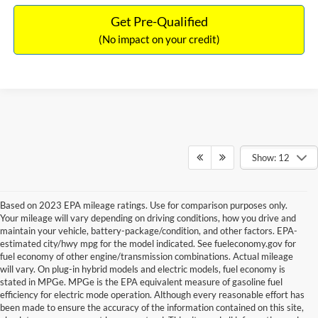
Get Pre-Qualified
(No impact on your credit)
Show: 12
Based on 2023 EPA mileage ratings. Use for comparison purposes only.
Your mileage will vary depending on driving conditions, how you drive and
maintain your vehicle, battery-package/condition, and other factors. EPA-
estimated city/hwy mpg for the model indicated. See fueleconomy.gov for
fuel economy of other engine/transmission combinations. Actual mileage
will vary. On plug-in hybrid models and electric models, fuel economy is
stated in MPGe. MPGe is the EPA equivalent measure of gasoline fuel
efficiency for electric mode operation. Although every reasonable effort has
been made to ensure the accuracy of the information contained on this site,