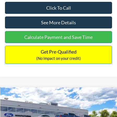
Click To Call
See More Details
Calculate Payment and Save Time
Get Pre-Qualified
(No impact on your credit)
Compare Vehicle
$33,030
2026
Ford Bronco Sport
Big Bend
$2,540
INTERNET PRICE
SAVINGS
Price Drop
VIN:
3FMCR9BN5TRF15236
Stock:
26478
Model:
R9B
Less