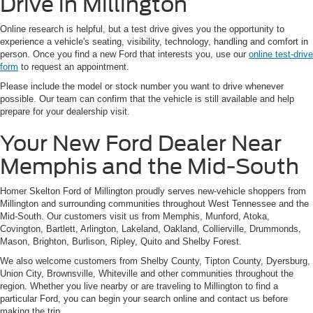
Drive in Millington
Online research is helpful, but a test drive gives you the opportunity to
experience a vehicle's seating, visibility, technology, handling and comfort in
person. Once you find a new Ford that interests you, use our
online test-drive
form
to request an appointment.
Please include the model or stock number you want to drive whenever
possible. Our team can confirm that the vehicle is still available and help
prepare for your dealership visit.
Your New Ford Dealer Near
Memphis and the Mid-South
Homer Skelton Ford of Millington proudly serves new-vehicle shoppers from
Millington and surrounding communities throughout West Tennessee and the
Mid-South. Our customers visit us from Memphis, Munford, Atoka,
Covington, Bartlett, Arlington, Lakeland, Oakland, Collierville, Drummonds,
Mason, Brighton, Burlison, Ripley, Quito and Shelby Forest.
We also welcome customers from Shelby County, Tipton County, Dyersburg,
Union City, Brownsville, Whiteville and other communities throughout the
region. Whether you live nearby or are traveling to Millington to find a
particular Ford, you can begin your search online and contact us before
making the trip.