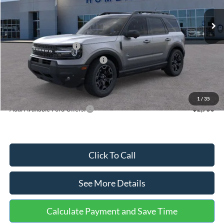
Ext.
In Stock
MSRP:
$40,485
Dealer Discount
-$1,294
Retail Customer Cash
-$3,500
SSE Down Payment Assistance
-$1,000
Documentation Fee:
+$699
Internet Price:
$35,390
1
/
35
Add. Available Ford Offers:
$2,750
Click To Call
See More Details
Calculate Payment and Save Time