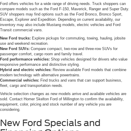
Ford offers vehicles for a wide range of driving needs. Truck shoppers can
compare models such as the Ford F-150, Maverick, Ranger and Super Duty.
SUV shoppers may find options such as the Ford Bronco, Bronco Sport,
Escape, Explorer and Expedition. Depending on current availability, our
inventory may also include Mustang models, electric vehicles and Ford
Transit commercial vans.
New Ford trucks:
Explore pickups for commuting, towing, hauling, jobsite
use and weekend recreation.
New Ford SUVs:
Compare compact, two-row and three-row SUVs for
passenger comfort, cargo room and family travel.
Ford performance vehicles:
Shop vehicles designed for drivers who value
responsive performance and distinctive styling.
Hybrid and electric vehicles:
Review available Ford models that combine
modern technology with alternative powertrains.
Commercial vehicles:
Find trucks and vans that can support business,
fleet, cargo and transportation needs.
Vehicle selection changes as new models arrive and available vehicles are
sold. Contact Homer Skelton Ford of Millington to confirm the availability,
equipment, color, pricing and stock number of any vehicle you are
considering.
New Ford Specials and