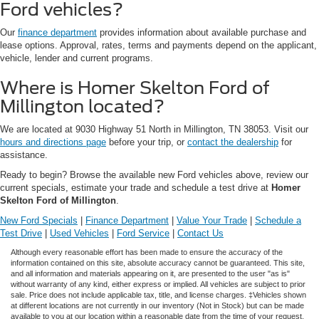
Ford vehicles?
Our
finance department
provides information about available purchase and
lease options. Approval, rates, terms and payments depend on the applicant,
vehicle, lender and current programs.
Where is Homer Skelton Ford of
Millington located?
We are located at 9030 Highway 51 North in Millington, TN 38053. Visit our
hours and directions page
before your trip, or
contact the dealership
for
assistance.
Ready to begin? Browse the available new Ford vehicles above, review our
current specials, estimate your trade and schedule a test drive at
Homer
Skelton Ford of Millington
.
New Ford Specials
|
Finance Department
|
Value Your Trade
|
Schedule a
Test Drive
|
Used Vehicles
|
Ford Service
|
Contact Us
Although every reasonable effort has been made to ensure the accuracy of the
information contained on this site, absolute accuracy cannot be guaranteed. This site,
and all information and materials appearing on it, are presented to the user "as is"
without warranty of any kind, either express or implied. All vehicles are subject to prior
sale. Price does not include applicable tax, title, and license charges. ‡Vehicles shown
at different locations are not currently in our inventory (Not in Stock) but can be made
available to you at our location within a reasonable date from the time of your request,