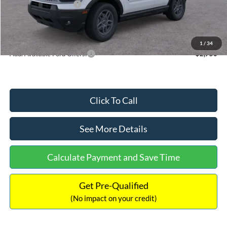
Retail Customer Cash
-$250
Documentation Fee:
+$699
Internet Price:
$35,139
1
/
34
Add. Available Ford Offers:
$2,750
Click To Call
See More Details
Calculate Payment and Save Time
Get Pre-Qualified
(No impact on your credit)