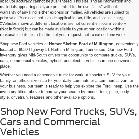
absolute accuracy cannot be guaranteed. This site, and all information and
materials appearing on it, are presented to the user "as is" without
warranty of any kind, either express or implied. All vehicles are subject to
prior sale. Price does not include applicable tax, title, and license charges.
New Ford Vehicles for Sale in
‡Vehicles shown at different locations are not currently in our inventory
(Not in Stock) but can be made available to you at our location within a
Millington, TN
reasonable date from the time of your request, not to exceed one week.
Shop new Ford vehicles at
Homer Skelton Ford of Millington
, conveniently
located at 9030 Highway 51 North in Millington, Tennessee. Our new Ford
inventory gives Mid-South drivers the opportunity to compare trucks, SUVs,
cars, commercial vehicles, hybrids and electric vehicles in one convenient
place.
Whether you need a dependable truck for work, a spacious SUV for your
family, an efficient vehicle for your daily commute or a commercial van for
your business, our team is ready to help you explore the Ford lineup. Use the
inventory filters above to narrow your search by model, trim, price, body
style, drivetrain, features and other available options.
Shop New Ford Trucks, SUVs,
Cars and Commercial
Vehicles