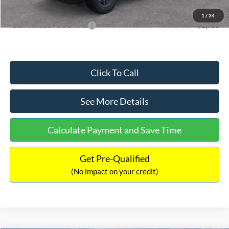
Internet Price:
$33,355
1
/
34
Add. Available Ford Offers:
$2,750
Click To Call
See More Details
Calculate Payment and Save Time
Get Pre-Qualified
(No impact on your credit)