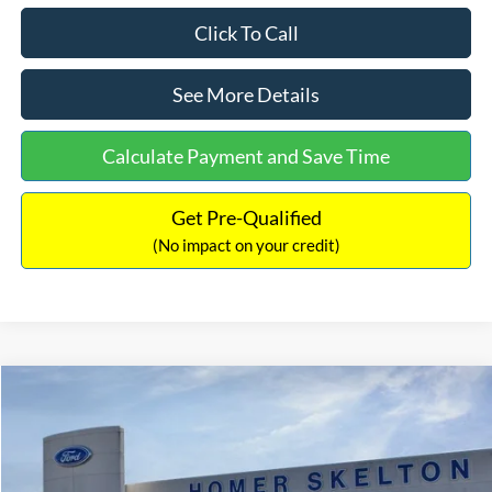
Click To Call
See More Details
Calculate Payment and Save Time
Get Pre-Qualified
(No impact on your credit)
Compare Vehicle
$35,390
2025
Ford Bronco Sport
Outer Banks
$5,095
INTERNET PRICE
SAVINGS
Special Offer
Price Drop
VIN:
3FMCR9CNXSRF24155
Stock:
25417
Model:
R9C
Less