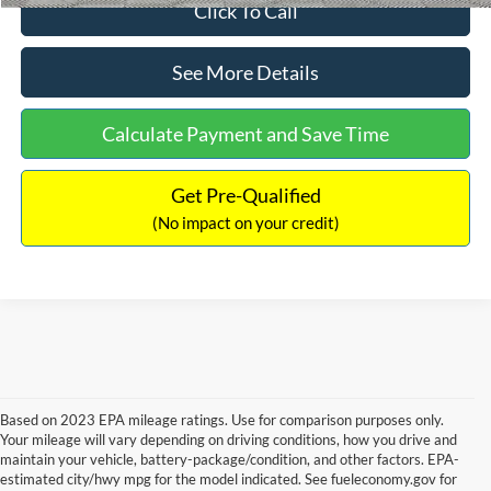
Click To Call
See More Details
Calculate Payment and Save Time
Get Pre-Qualified
(No impact on your credit)
Based on 2023 EPA mileage ratings. Use for comparison purposes only.
Your mileage will vary depending on driving conditions, how you drive and
maintain your vehicle, battery-package/condition, and other factors. EPA-
estimated city/hwy mpg for the model indicated. See fueleconomy.gov for