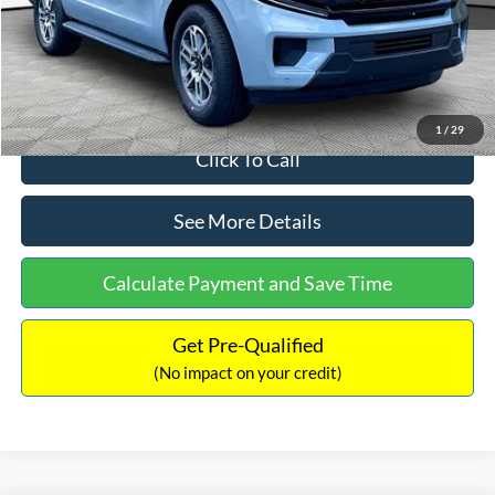
Documentation Fee:
+$699
Internet Price:
$71,514
1
/
29
Click To Call
See More Details
Calculate Payment and Save Time
Get Pre-Qualified
(No impact on your credit)