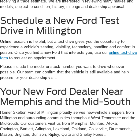
receiving a trade estimate. We are interested in reviewing many makes and
models, subject to condition, history, mileage and dealership appraisal.
Schedule a New Ford Test
Drive in Millington
Online research is helpful, but a test drive gives you the opportunity to
experience a vehicle's seating, visibility, technology, handling and comfort in
person. Once you find a new Ford that interests you, use our
online test-drive
form
to request an appointment.
Please include the model or stock number you want to drive whenever
possible. Our team can confirm that the vehicle is still available and help
prepare for your dealership visit.
Your New Ford Dealer Near
Memphis and the Mid-South
Homer Skelton Ford of Millington proudly serves new-vehicle shoppers from
Millington and surrounding communities throughout West Tennessee and the
Mid-South. Our customers visit us from Memphis, Munford, Atoka,
Covington, Bartlett, Arlington, Lakeland, Oakland, Collierville, Drummonds,
Mason, Brighton, Burlison, Ripley, Quito and Shelby Forest.