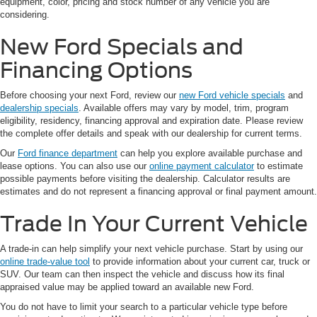
equipment, color, pricing and stock number of any vehicle you are
considering.
New Ford Specials and
Financing Options
Before choosing your next Ford, review our
new Ford vehicle specials
and
dealership specials
. Available offers may vary by model, trim, program
eligibility, residency, financing approval and expiration date. Please review
the complete offer details and speak with our dealership for current terms.
Our
Ford finance department
can help you explore available purchase and
lease options. You can also use our
online payment calculator
to estimate
possible payments before visiting the dealership. Calculator results are
estimates and do not represent a financing approval or final payment amount.
Trade In Your Current Vehicle
A trade-in can help simplify your next vehicle purchase. Start by using our
online trade-value tool
to provide information about your current car, truck or
SUV. Our team can then inspect the vehicle and discuss how its final
appraised value may be applied toward an available new Ford.
You do not have to limit your search to a particular vehicle type before