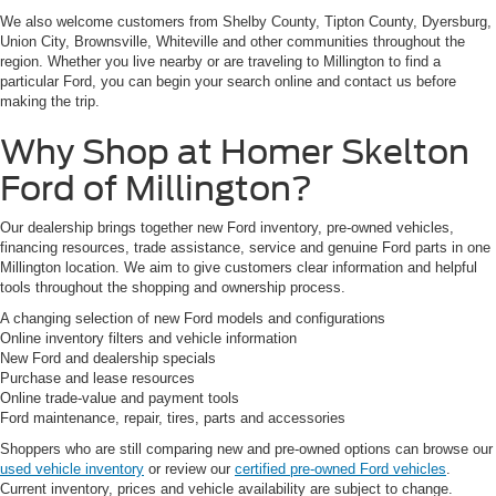
We also welcome customers from Shelby County, Tipton County, Dyersburg,
Union City, Brownsville, Whiteville and other communities throughout the
region. Whether you live nearby or are traveling to Millington to find a
particular Ford, you can begin your search online and contact us before
making the trip.
Why Shop at Homer Skelton
Ford of Millington?
Our dealership brings together new Ford inventory, pre-owned vehicles,
financing resources, trade assistance, service and genuine Ford parts in one
Millington location. We aim to give customers clear information and helpful
tools throughout the shopping and ownership process.
A changing selection of new Ford models and configurations
Online inventory filters and vehicle information
New Ford and dealership specials
Purchase and lease resources
Online trade-value and payment tools
Ford maintenance, repair, tires, parts and accessories
Shoppers who are still comparing new and pre-owned options can browse our
used vehicle inventory
or review our
certified pre-owned Ford vehicles
.
Current inventory, prices and vehicle availability are subject to change.