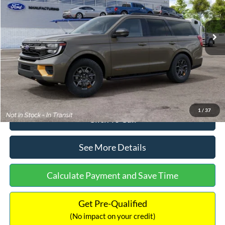
Less
Ext.
Int.
In Stock
MSRP:
$87,325
Dealer Discount
-$2,478
Documentation Fee:
+$699
Internet Price:
$85,546
1
/
37
Click To Call
See More Details
Calculate Payment and Save Time
Get Pre-Qualified
(No impact on your credit)