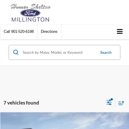
Call
901-520-6198
Directions
Search
7 vehicles found
Compare Vehicle
$74,014
2026
Ford Expedition
Active
$1,096