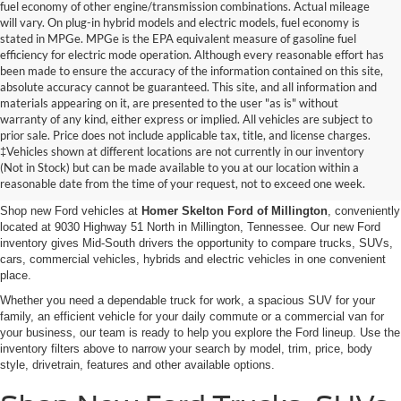
fuel economy of other engine/transmission combinations. Actual mileage
will vary. On plug-in hybrid models and electric models, fuel economy is
stated in MPGe. MPGe is the EPA equivalent measure of gasoline fuel
efficiency for electric mode operation. Although every reasonable effort has
been made to ensure the accuracy of the information contained on this site,
absolute accuracy cannot be guaranteed. This site, and all information and
materials appearing on it, are presented to the user "as is" without
warranty of any kind, either express or implied. All vehicles are subject to
prior sale. Price does not include applicable tax, title, and license charges.
New Ford Vehicles for Sale in
‡Vehicles shown at different locations are not currently in our inventory
(Not in Stock) but can be made available to you at our location within a
Millington, TN
reasonable date from the time of your request, not to exceed one week.
Shop new Ford vehicles at
Homer Skelton Ford of Millington
, conveniently
located at 9030 Highway 51 North in Millington, Tennessee. Our new Ford
inventory gives Mid-South drivers the opportunity to compare trucks, SUVs,
cars, commercial vehicles, hybrids and electric vehicles in one convenient
place.
Whether you need a dependable truck for work, a spacious SUV for your
family, an efficient vehicle for your daily commute or a commercial van for
your business, our team is ready to help you explore the Ford lineup. Use the
inventory filters above to narrow your search by model, trim, price, body
style, drivetrain, features and other available options.