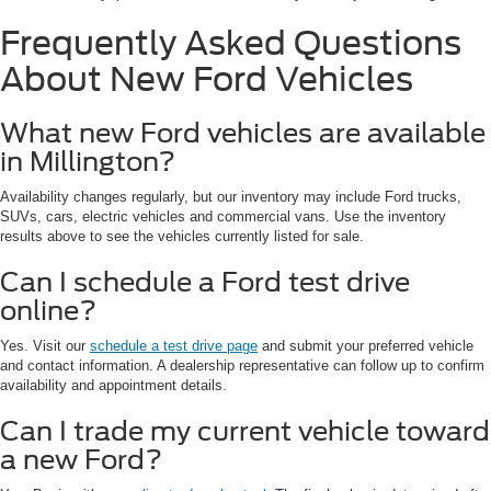
Frequently Asked Questions
About New Ford Vehicles
What new Ford vehicles are available
in Millington?
Availability changes regularly, but our inventory may include Ford trucks,
SUVs, cars, electric vehicles and commercial vans. Use the inventory
results above to see the vehicles currently listed for sale.
Can I schedule a Ford test drive
online?
Yes. Visit our
schedule a test drive page
and submit your preferred vehicle
and contact information. A dealership representative can follow up to confirm
availability and appointment details.
Can I trade my current vehicle toward
a new Ford?