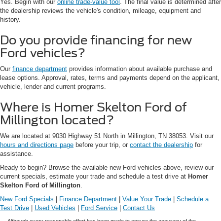
Yes. Begin with our
online trade-value tool
. The final value is determined after
the dealership reviews the vehicle's condition, mileage, equipment and
history.
Do you provide financing for new
Ford vehicles?
Our
finance department
provides information about available purchase and
lease options. Approval, rates, terms and payments depend on the applicant,
vehicle, lender and current programs.
Where is Homer Skelton Ford of
Millington located?
We are located at 9030 Highway 51 North in Millington, TN 38053. Visit our
hours and directions page
before your trip, or
contact the dealership
for
assistance.
Ready to begin? Browse the available new Ford vehicles above, review our
current specials, estimate your trade and schedule a test drive at
Homer
Skelton Ford of Millington
.
New Ford Specials
|
Finance Department
|
Value Your Trade
|
Schedule a
Test Drive
|
Used Vehicles
|
Ford Service
|
Contact Us