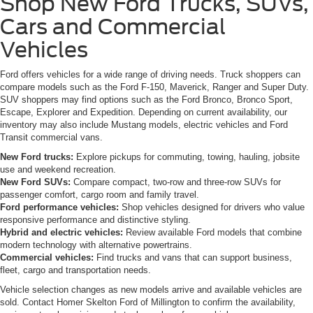
Shop New Ford Trucks, SUVs,
Cars and Commercial
Vehicles
Ford offers vehicles for a wide range of driving needs. Truck shoppers can
compare models such as the Ford F-150, Maverick, Ranger and Super Duty.
SUV shoppers may find options such as the Ford Bronco, Bronco Sport,
Escape, Explorer and Expedition. Depending on current availability, our
inventory may also include Mustang models, electric vehicles and Ford
Transit commercial vans.
New Ford trucks:
Explore pickups for commuting, towing, hauling, jobsite
use and weekend recreation.
New Ford SUVs:
Compare compact, two-row and three-row SUVs for
passenger comfort, cargo room and family travel.
Ford performance vehicles:
Shop vehicles designed for drivers who value
responsive performance and distinctive styling.
Hybrid and electric vehicles:
Review available Ford models that combine
modern technology with alternative powertrains.
Commercial vehicles:
Find trucks and vans that can support business,
fleet, cargo and transportation needs.
Vehicle selection changes as new models arrive and available vehicles are
sold. Contact Homer Skelton Ford of Millington to confirm the availability,