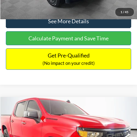
Click To Call
1
/
45
See More Details
Calculate Payment and Save Time
Get Pre-Qualified
(No impact on your credit)
Compare Vehicle
$32,240
2023
Chevrolet Silverado 1500
Custom
$1,450
NO HAGGLE PRICE
SAVINGS
VIN:
1GCPDBEK9PZ111581
Stock:
26351A
Model:
CK10543
Less
89,480 mi
Ext.
Int.
Available
Lot Price:
$32,991