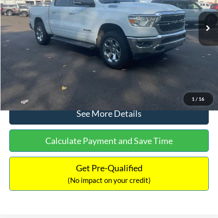
Lot Price:
$31,250
Dealer Discount:
-$1,833
Documentation Fee:
+$699
No Haggle Price:
$30,116
Click To Call
1
/
16
See More Details
Calculate Payment and Save Time
Get Pre-Qualified
(No impact on your credit)