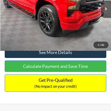
Dealer Discount:
-$1,450
Documentation Fee:
+$699
No Haggle Price:
$32,240
Click To Call
1
/
40
See More Details
Calculate Payment and Save Time
Get Pre-Qualified
(No impact on your credit)