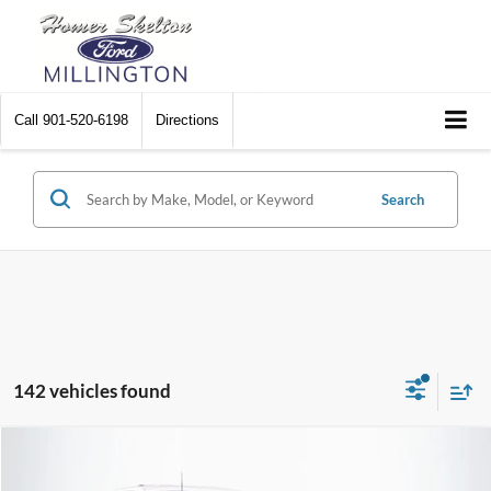
Call
901-520-6198
Directions
Search
142 vehicles found
Compare Vehicle
$17,680
2021
Ford F-150
XL
$1,200