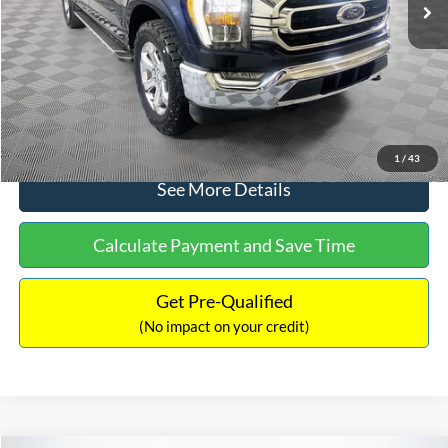
Dealer Discount:
-$2,280
Documentation Fee:
+$699
No Haggle Price:
$33,147
Click To Call
1
/
43
See More Details
Calculate Payment and Save Time
Get Pre-Qualified
(No impact on your credit)