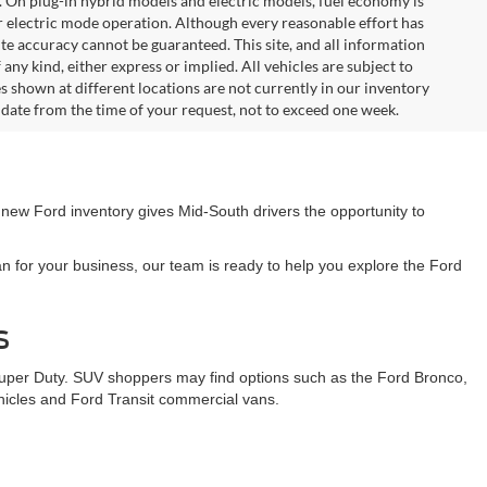
. On plug-in hybrid models and electric models, fuel economy is
r electric mode operation. Although every reasonable effort has
te accuracy cannot be guaranteed. This site, and all information
any kind, either express or implied. All vehicles are subject to
les shown at different locations are not currently in our inventory
 date from the time of your request, not to exceed one week.
 new Ford inventory gives Mid-South drivers the opportunity to
n for your business, our team is ready to help you explore the Ford
s
Super Duty. SUV shoppers may find options such as the Ford Bronco,
ehicles and Ford Transit commercial vans.