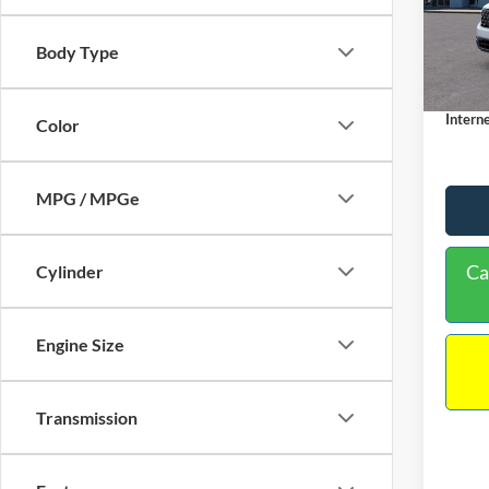
VIN:
3
Model:
MSRP:
Body Type
Dealer
In Sto
Docume
Interne
Color
MPG / MPGe
Ca
Cylinder
Engine Size
Transmission