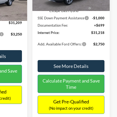
Ext.
Int.
In Stock
$31,000
Ext.
Int.
Model Year Closeout Bonus Cash
-$4,000
-$490
- Escape Gas/Hybrid
+$699
SSE Down Payment Assistance
-$1,000
$31,209
Documentation Fee:
+$699
Internet Price:
$31,218
$3,250
Add. Available Ford Offers:
$2,750
ils
See More Details
and Save
Calculate Payment and Save
Time
fied
credit)
Get Pre-Qualified
(No impact on your credit)