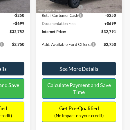
Ext.
Ext.
Int.
In Stock
-$2,250
Retail Customer Cash
-$2,250
-$250
Retail Customer Cash
-$250
+$699
Documentation Fee:
+$699
$32,752
Internet Price:
$32,791
$2,750
Add. Available Ford Offers:
$2,750
ils
See More Details
and Save
Calculate Payment and Save
Time
fied
Get Pre-Qualified
credit)
(No impact on your credit)