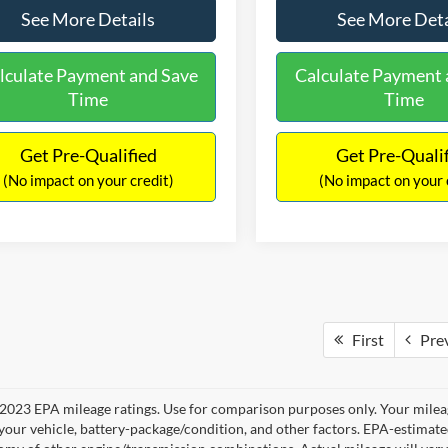
See More Details
See More Deta
lculate Payment and Save
Calculate Payment 
Time
Time
Get Pre-Qualified
Get Pre-Quali
(No impact on your credit)
(No impact on your 
First
Pre
2023 EPA mileage ratings. Use for comparison purposes only. Your mileag
your vehicle, battery-package/condition, and other factors. EPA-estimat