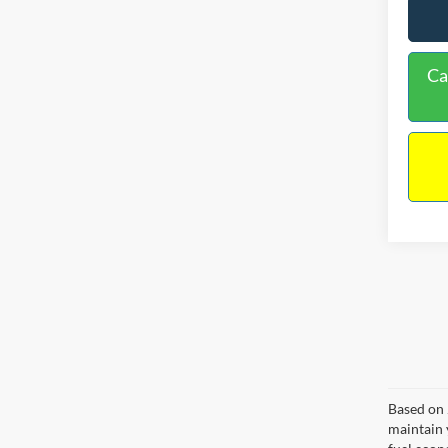
Ca
Based on 
maintain 