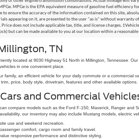
omy of other engine/transmission combinations. Actual mileage will vary
 MPGe. MPGe is the EPA equivalent measure of gasoline fuel efficiency fo
 to ensure the accuracy of the information contained on this site, absolu
als appearing on it, are presented to the user "as is" without warranty of 
. Price does not include applicable tax, title, and license charges. ‡Vehic
tock) but can be made available to you at our location within a reasonable
Millington, TN
niently located at 9030 Highway 51 North in Millington, Tennessee. Our
vehicles in one convenient place.
family, an efficient vehicle for your daily commute or a commercial va
rim, price, body style, drivetrain, features and other available options.
 Cars and Commercial Vehicle
ers can compare models such as the Ford F-150, Maverick, Ranger and 
vailability, our inventory may also include Mustang models, electric v
bsite use and weekend recreation.
ssenger comfort, cargo room and family travel.
alue responsive performance and distinctive styling.