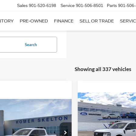
Sales
901-520-6198
Service
901-506-8501
Parts
901-506
NTORY
PRE-OWNED
FINANCE
SELL OR TRADE
SERVIC
Search
Showing all 337 vehicles
Compare Vehicle
$31,20
mpare Vehicle
2026
Ford Maverick
XL
$31,045
INTERNET PRI
Ford Maverick
XL
INTERNET PRICE
Less
VIN:
3FTTW8A35TRB16270
Sto
Less
Model:
W8A
ial Offer