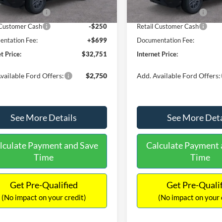
Ext.
ck
In Stock
 Customer Cash
-$2,250
Retail Customer Cash
 Customer Cash
-$250
Retail Customer Cash
ntation Fee:
+$699
Documentation Fee:
t Price:
$32,751
Internet Price:
vailable Ford Offers:
$2,750
Add. Available Ford Offers:
See More Details
See More Deta
lculate Payment and Save
Calculate Payment 
Time
Time
Get Pre-Qualified
Get Pre-Quali
(No impact on your credit)
(No impact on your 