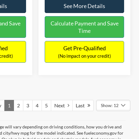
ils
See More Details
and Save
Calculate Payment and Save
Time
fied
Get Pre-Qualified
credit)
(No impact on your credit)
v
1
2
3
4
5
Next
Last
Show: 12
e will vary depending on driving conditions, how you drive and
ed city/hwy mpg for the model indicated. See fueleconomy.gov for