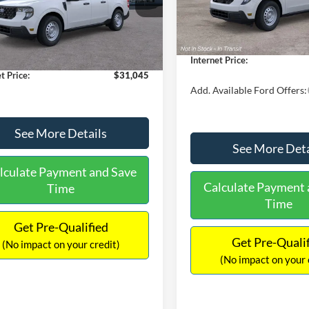
MSRP:
FTTW8A38TRA20052
Stock:
26068
In Stock
W8A
$30,900
Dealer Discount
 Discount
-$554
Documentation Fee:
Ext.
Int.
ck
ntation Fee:
+$699
Internet Price:
t Price:
$31,045
Add. Available Ford Offers:
See More Details
See More Deta
lculate Payment and Save
Calculate Payment 
Time
Time
Get Pre-Qualified
Get Pre-Quali
(No impact on your credit)
(No impact on your 