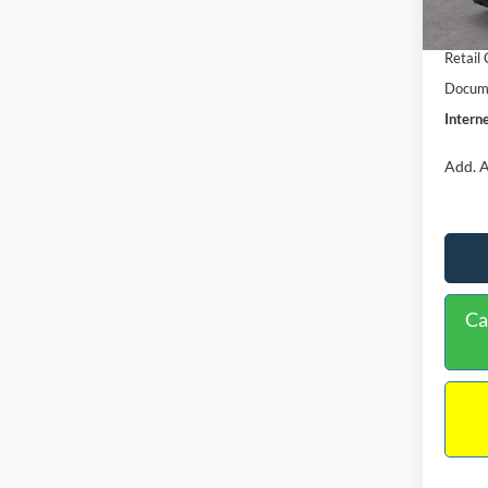
In Sto
Retail
Retail
Docume
Interne
Add. A
Ca