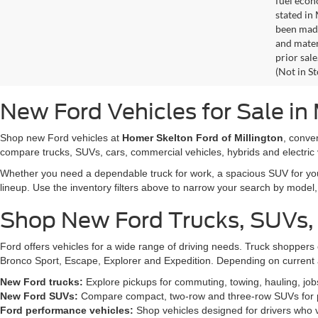
fuel econ
stated in
been made
and materi
prior sale
(Not in S
New Ford Vehicles for Sale in 
Shop new Ford vehicles at
Homer Skelton Ford of Millington
, conve
compare trucks, SUVs, cars, commercial vehicles, hybrids and electric 
Whether you need a dependable truck for work, a spacious SUV for your 
lineup. Use the inventory filters above to narrow your search by model, t
Shop New Ford Trucks, SUVs,
Ford offers vehicles for a wide range of driving needs. Truck shopp
Bronco Sport, Escape, Explorer and Expedition. Depending on current a
New Ford trucks:
Explore pickups for commuting, towing, hauling, jo
New Ford SUVs:
Compare compact, two-row and three-row SUVs for pa
Ford performance vehicles:
Shop vehicles designed for drivers who v