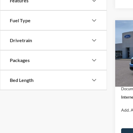
Features
Fuel Type
Co
$31
2026
INTE
Drivetrain
Pric
VIN:
3
Packages
Model:
MSRP:
Dealer
In Sto
Bed Length
Retail
Docume
Interne
Add. A