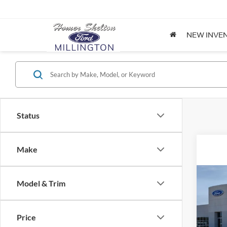
NEW INVE
Status
Make
Co
Model & Trim
2026
Price
Spec