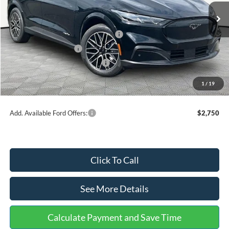
Ext.
Int.
In Stock
MSRP:
$51,520
EV Public Charging Credit (FPP Alt.)
-$2,000
Retail Customer Cash
-$2,000
SSE Down Payment Assistance
-$1,000
Documentation Fee:
+$699
1
/
19
Internet Price:
$47,219
Add. Available Ford Offers:
$2,750
Click To Call
See More Details
Calculate Payment and Save Time