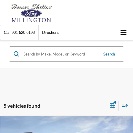
Call
901-520-6198
Directions
Search
5 vehicles found
Compare Vehicle
$46,436
2026
Ford Mustang Mach-E
Premium
$5,234