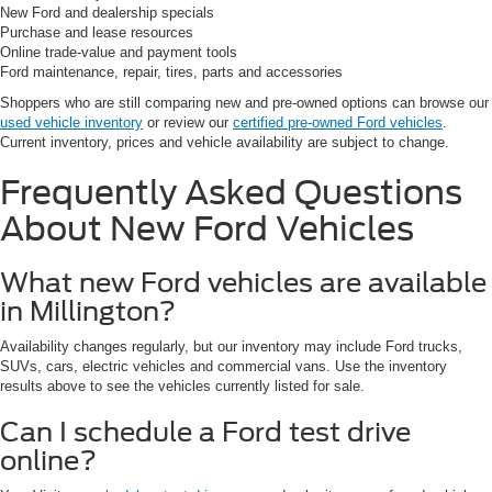
New Ford and dealership specials
Purchase and lease resources
Online trade-value and payment tools
Ford maintenance, repair, tires, parts and accessories
Shoppers who are still comparing new and pre-owned options can browse our
used vehicle inventory
or review our
certified pre-owned Ford vehicles
.
Current inventory, prices and vehicle availability are subject to change.
Frequently Asked Questions
About New Ford Vehicles
What new Ford vehicles are available
in Millington?
Availability changes regularly, but our inventory may include Ford trucks,
SUVs, cars, electric vehicles and commercial vans. Use the inventory
results above to see the vehicles currently listed for sale.
Can I schedule a Ford test drive
online?