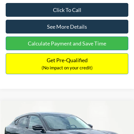
Click To Call
See More Details
Calculate Payment and Save Time
Get Pre-Qualified
(No impact on your credit)
Compare Vehicle
$47,219
2026
Ford Mustang Mach-E
Premium
$4,301
INTERNET PRICE
SAVINGS
Price Drop
VIN:
3FMTK3R7XTMA16874
Stock:
49678
Model:
K3R
Less