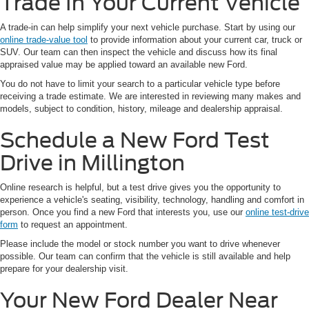
Trade In Your Current Vehicle
A trade-in can help simplify your next vehicle purchase. Start by using our
online trade-value tool
to provide information about your current car, truck or
SUV. Our team can then inspect the vehicle and discuss how its final
appraised value may be applied toward an available new Ford.
You do not have to limit your search to a particular vehicle type before
receiving a trade estimate. We are interested in reviewing many makes and
models, subject to condition, history, mileage and dealership appraisal.
Schedule a New Ford Test
Drive in Millington
Online research is helpful, but a test drive gives you the opportunity to
experience a vehicle's seating, visibility, technology, handling and comfort in
person. Once you find a new Ford that interests you, use our
online test-drive
form
to request an appointment.
Please include the model or stock number you want to drive whenever
possible. Our team can confirm that the vehicle is still available and help
prepare for your dealership visit.
Your New Ford Dealer Near