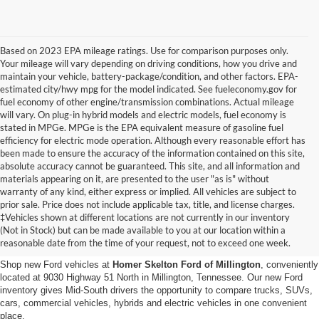
Based on 2023 EPA mileage ratings. Use for comparison purposes only.
Your mileage will vary depending on driving conditions, how you drive and
maintain your vehicle, battery-package/condition, and other factors. EPA-
estimated city/hwy mpg for the model indicated. See fueleconomy.gov for
fuel economy of other engine/transmission combinations. Actual mileage
will vary. On plug-in hybrid models and electric models, fuel economy is
stated in MPGe. MPGe is the EPA equivalent measure of gasoline fuel
efficiency for electric mode operation. Although every reasonable effort has
been made to ensure the accuracy of the information contained on this site,
absolute accuracy cannot be guaranteed. This site, and all information and
materials appearing on it, are presented to the user "as is" without
warranty of any kind, either express or implied. All vehicles are subject to
prior sale. Price does not include applicable tax, title, and license charges.
New Ford Vehicles for Sale in
‡Vehicles shown at different locations are not currently in our inventory
(Not in Stock) but can be made available to you at our location within a
Millington, TN
reasonable date from the time of your request, not to exceed one week.
Shop new Ford vehicles at
Homer Skelton Ford of Millington
, conveniently
located at 9030 Highway 51 North in Millington, Tennessee. Our new Ford
inventory gives Mid-South drivers the opportunity to compare trucks, SUVs,
cars, commercial vehicles, hybrids and electric vehicles in one convenient
place.