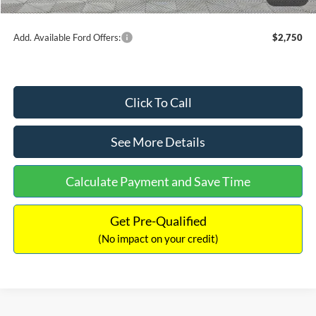
Internet Price:
$48,249
Add. Available Ford Offers:
$2,750
Click To Call
See More Details
Calculate Payment and Save Time
Get Pre-Qualified
(No impact on your credit)