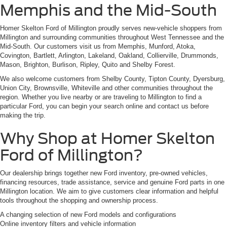
Memphis and the Mid-South
Homer Skelton Ford of Millington proudly serves new-vehicle shoppers from
Millington and surrounding communities throughout West Tennessee and the
Mid-South. Our customers visit us from Memphis, Munford, Atoka,
Covington, Bartlett, Arlington, Lakeland, Oakland, Collierville, Drummonds,
Mason, Brighton, Burlison, Ripley, Quito and Shelby Forest.
We also welcome customers from Shelby County, Tipton County, Dyersburg,
Union City, Brownsville, Whiteville and other communities throughout the
region. Whether you live nearby or are traveling to Millington to find a
particular Ford, you can begin your search online and contact us before
making the trip.
Why Shop at Homer Skelton
Ford of Millington?
Our dealership brings together new Ford inventory, pre-owned vehicles,
financing resources, trade assistance, service and genuine Ford parts in one
Millington location. We aim to give customers clear information and helpful
tools throughout the shopping and ownership process.
A changing selection of new Ford models and configurations
Online inventory filters and vehicle information