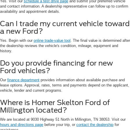
Yes. Visit our
schedule a test drive page
and submit your preferred vehicle
and contact information. A dealership representative can follow up to confirm
availability and appointment details.
Can I trade my current vehicle toward
a new Ford?
Yes. Begin with our
online trade-value tool
. The final value is determined after
the dealership reviews the vehicle's condition, mileage, equipment and
history.
Do you provide financing for new
Ford vehicles?
Our
finance department
provides information about available purchase and
lease options. Approval, rates, terms and payments depend on the applicant,
vehicle, lender and current programs.
Where is Homer Skelton Ford of
Millington located?
We are located at 9030 Highway 51 North in Millington, TN 38053. Visit our
hours and directions page
before your trip, or
contact the dealership
for
assistance.