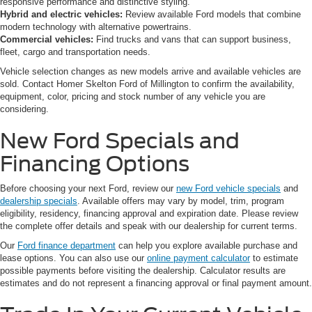
responsive performance and distinctive styling.
Hybrid and electric vehicles:
Review available Ford models that combine
modern technology with alternative powertrains.
Commercial vehicles:
Find trucks and vans that can support business,
fleet, cargo and transportation needs.
Vehicle selection changes as new models arrive and available vehicles are
sold. Contact Homer Skelton Ford of Millington to confirm the availability,
equipment, color, pricing and stock number of any vehicle you are
considering.
New Ford Specials and
Financing Options
Before choosing your next Ford, review our
new Ford vehicle specials
and
dealership specials
. Available offers may vary by model, trim, program
eligibility, residency, financing approval and expiration date. Please review
the complete offer details and speak with our dealership for current terms.
Our
Ford finance department
can help you explore available purchase and
lease options. You can also use our
online payment calculator
to estimate
possible payments before visiting the dealership. Calculator results are
estimates and do not represent a financing approval or final payment amount.