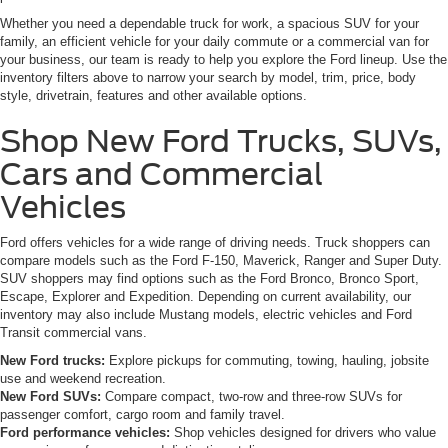
Whether you need a dependable truck for work, a spacious SUV for your
family, an efficient vehicle for your daily commute or a commercial van for
your business, our team is ready to help you explore the Ford lineup. Use the
inventory filters above to narrow your search by model, trim, price, body
style, drivetrain, features and other available options.
Shop New Ford Trucks, SUVs,
Cars and Commercial
Vehicles
Ford offers vehicles for a wide range of driving needs. Truck shoppers can
compare models such as the Ford F-150, Maverick, Ranger and Super Duty.
SUV shoppers may find options such as the Ford Bronco, Bronco Sport,
Escape, Explorer and Expedition. Depending on current availability, our
inventory may also include Mustang models, electric vehicles and Ford
Transit commercial vans.
New Ford trucks:
Explore pickups for commuting, towing, hauling, jobsite
use and weekend recreation.
New Ford SUVs:
Compare compact, two-row and three-row SUVs for
passenger comfort, cargo room and family travel.
Ford performance vehicles:
Shop vehicles designed for drivers who value