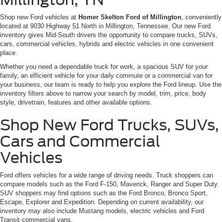
Shop new Ford vehicles at
Homer Skelton Ford of Millington
, conveniently
located at 9030 Highway 51 North in Millington, Tennessee. Our new Ford
inventory gives Mid-South drivers the opportunity to compare trucks, SUVs,
cars, commercial vehicles, hybrids and electric vehicles in one convenient
place.
Whether you need a dependable truck for work, a spacious SUV for your
family, an efficient vehicle for your daily commute or a commercial van for
your business, our team is ready to help you explore the Ford lineup. Use the
inventory filters above to narrow your search by model, trim, price, body
style, drivetrain, features and other available options.
Shop New Ford Trucks, SUVs,
Cars and Commercial
Vehicles
Ford offers vehicles for a wide range of driving needs. Truck shoppers can
compare models such as the Ford F-150, Maverick, Ranger and Super Duty.
SUV shoppers may find options such as the Ford Bronco, Bronco Sport,
Escape, Explorer and Expedition. Depending on current availability, our
inventory may also include Mustang models, electric vehicles and Ford
Transit commercial vans.