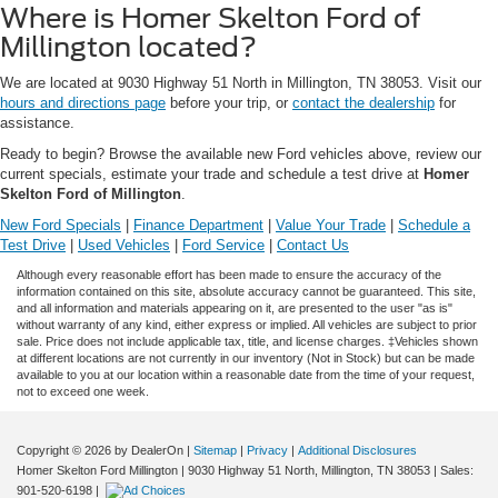
Where is Homer Skelton Ford of
Millington located?
We are located at 9030 Highway 51 North in Millington, TN 38053. Visit our
hours and directions page
before your trip, or
contact the dealership
for
assistance.
Ready to begin? Browse the available new Ford vehicles above, review our
current specials, estimate your trade and schedule a test drive at
Homer
Skelton Ford of Millington
.
New Ford Specials
|
Finance Department
|
Value Your Trade
|
Schedule a
Test Drive
|
Used Vehicles
|
Ford Service
|
Contact Us
Although every reasonable effort has been made to ensure the accuracy of the
information contained on this site, absolute accuracy cannot be guaranteed. This site,
and all information and materials appearing on it, are presented to the user "as is"
without warranty of any kind, either express or implied. All vehicles are subject to prior
sale. Price does not include applicable tax, title, and license charges. ‡Vehicles shown
at different locations are not currently in our inventory (Not in Stock) but can be made
available to you at our location within a reasonable date from the time of your request,
not to exceed one week.
Copyright © 2026
by DealerOn
|
Sitemap
|
Privacy
|
Additional Disclosures
Homer Skelton Ford Millington
|
9030 Highway 51 North,
Millington,
TN
38053
| Sales:
901-520-6198
|