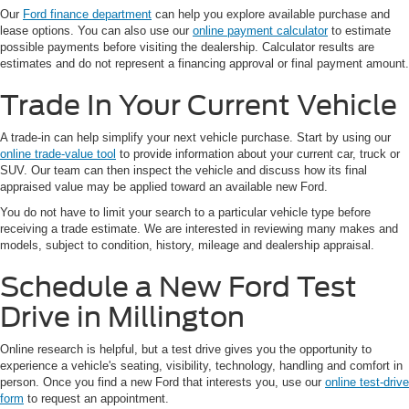
Our
Ford finance department
can help you explore available purchase and
lease options. You can also use our
online payment calculator
to estimate
possible payments before visiting the dealership. Calculator results are
estimates and do not represent a financing approval or final payment amount.
Trade In Your Current Vehicle
A trade-in can help simplify your next vehicle purchase. Start by using our
online trade-value tool
to provide information about your current car, truck or
SUV. Our team can then inspect the vehicle and discuss how its final
appraised value may be applied toward an available new Ford.
You do not have to limit your search to a particular vehicle type before
receiving a trade estimate. We are interested in reviewing many makes and
models, subject to condition, history, mileage and dealership appraisal.
Schedule a New Ford Test
Drive in Millington
Online research is helpful, but a test drive gives you the opportunity to
experience a vehicle's seating, visibility, technology, handling and comfort in
person. Once you find a new Ford that interests you, use our
online test-drive
form
to request an appointment.