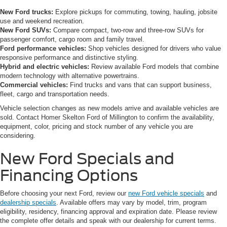
New Ford trucks:
Explore pickups for commuting, towing, hauling, jobsite
use and weekend recreation.
New Ford SUVs:
Compare compact, two-row and three-row SUVs for
passenger comfort, cargo room and family travel.
Ford performance vehicles:
Shop vehicles designed for drivers who value
responsive performance and distinctive styling.
Hybrid and electric vehicles:
Review available Ford models that combine
modern technology with alternative powertrains.
Commercial vehicles:
Find trucks and vans that can support business,
fleet, cargo and transportation needs.
Vehicle selection changes as new models arrive and available vehicles are
sold. Contact Homer Skelton Ford of Millington to confirm the availability,
equipment, color, pricing and stock number of any vehicle you are
considering.
New Ford Specials and
Financing Options
Before choosing your next Ford, review our
new Ford vehicle specials
and
dealership specials
. Available offers may vary by model, trim, program
eligibility, residency, financing approval and expiration date. Please review
the complete offer details and speak with our dealership for current terms.