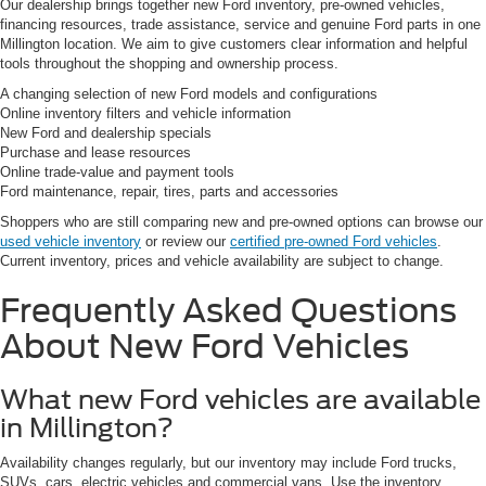
Our dealership brings together new Ford inventory, pre-owned vehicles,
financing resources, trade assistance, service and genuine Ford parts in one
Millington location. We aim to give customers clear information and helpful
tools throughout the shopping and ownership process.
A changing selection of new Ford models and configurations
Online inventory filters and vehicle information
New Ford and dealership specials
Purchase and lease resources
Online trade-value and payment tools
Ford maintenance, repair, tires, parts and accessories
Shoppers who are still comparing new and pre-owned options can browse our
used vehicle inventory
or review our
certified pre-owned Ford vehicles
.
Current inventory, prices and vehicle availability are subject to change.
Frequently Asked Questions
About New Ford Vehicles
What new Ford vehicles are available
in Millington?
Availability changes regularly, but our inventory may include Ford trucks,
SUVs, cars, electric vehicles and commercial vans. Use the inventory