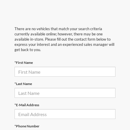
There are no vehicles that match your search criteria
currently available online; however, there may be one
available in-store. Please fill out the contact form below to
express your interest and an experienced sales manager will
get back to you.
*First Name
*Last Name
*E-Mail Address
*Phone Number