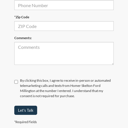
*Zip Code
Comments:
By clicking this box, I agree to receive in-person or automated
telemarketing calls and texts from Homer Skelton Ford
Millington at the number I entered. I understand that my
consent is not required for purchase.
Let's Talk
*Required Fields