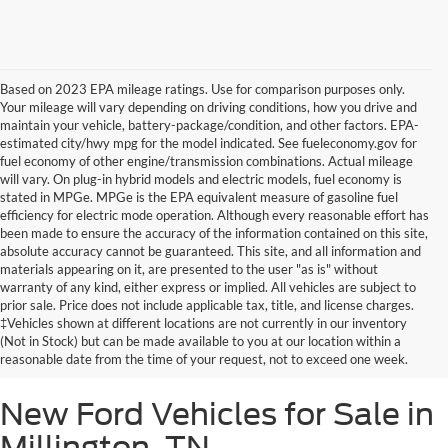
Based on 2023 EPA mileage ratings. Use for comparison purposes only.
Your mileage will vary depending on driving conditions, how you drive and
maintain your vehicle, battery-package/condition, and other factors. EPA-
estimated city/hwy mpg for the model indicated. See fueleconomy.gov for
fuel economy of other engine/transmission combinations. Actual mileage
will vary. On plug-in hybrid models and electric models, fuel economy is
stated in MPGe. MPGe is the EPA equivalent measure of gasoline fuel
efficiency for electric mode operation. Although every reasonable effort has
been made to ensure the accuracy of the information contained on this site,
absolute accuracy cannot be guaranteed. This site, and all information and
materials appearing on it, are presented to the user "as is" without
warranty of any kind, either express or implied. All vehicles are subject to
prior sale. Price does not include applicable tax, title, and license charges.
‡Vehicles shown at different locations are not currently in our inventory
(Not in Stock) but can be made available to you at our location within a
reasonable date from the time of your request, not to exceed one week.
New Ford Vehicles for Sale in
Millington, TN