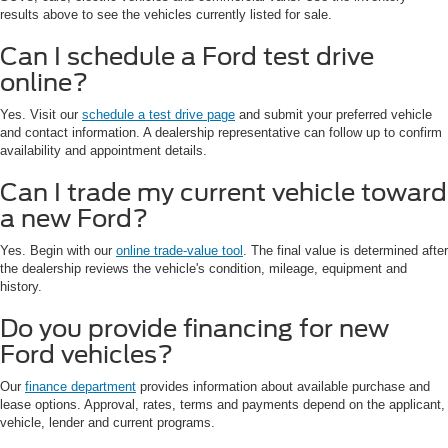
results above to see the vehicles currently listed for sale.
Can I schedule a Ford test drive
online?
Yes. Visit our
schedule a test drive page
and submit your preferred vehicle
and contact information. A dealership representative can follow up to confirm
availability and appointment details.
Can I trade my current vehicle toward
a new Ford?
Yes. Begin with our
online trade-value tool
. The final value is determined after
the dealership reviews the vehicle's condition, mileage, equipment and
history.
Do you provide financing for new
Ford vehicles?
Our
finance department
provides information about available purchase and
lease options. Approval, rates, terms and payments depend on the applicant,
vehicle, lender and current programs.