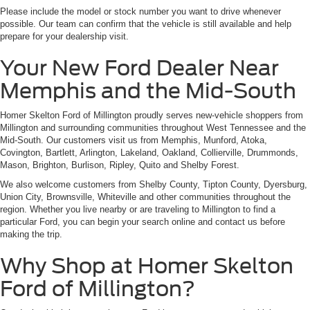
Please include the model or stock number you want to drive whenever
possible. Our team can confirm that the vehicle is still available and help
prepare for your dealership visit.
Your New Ford Dealer Near
Memphis and the Mid-South
Homer Skelton Ford of Millington proudly serves new-vehicle shoppers from
Millington and surrounding communities throughout West Tennessee and the
Mid-South. Our customers visit us from Memphis, Munford, Atoka,
Covington, Bartlett, Arlington, Lakeland, Oakland, Collierville, Drummonds,
Mason, Brighton, Burlison, Ripley, Quito and Shelby Forest.
We also welcome customers from Shelby County, Tipton County, Dyersburg,
Union City, Brownsville, Whiteville and other communities throughout the
region. Whether you live nearby or are traveling to Millington to find a
particular Ford, you can begin your search online and contact us before
making the trip.
Why Shop at Homer Skelton
Ford of Millington?