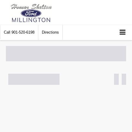
Call
901-520-6198
Directions