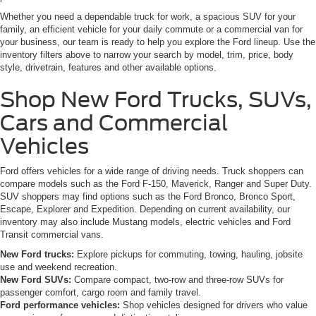
Whether you need a dependable truck for work, a spacious SUV for your
family, an efficient vehicle for your daily commute or a commercial van for
your business, our team is ready to help you explore the Ford lineup. Use the
inventory filters above to narrow your search by model, trim, price, body
style, drivetrain, features and other available options.
Shop New Ford Trucks, SUVs,
Cars and Commercial
Vehicles
Ford offers vehicles for a wide range of driving needs. Truck shoppers can
compare models such as the Ford F-150, Maverick, Ranger and Super Duty.
SUV shoppers may find options such as the Ford Bronco, Bronco Sport,
Escape, Explorer and Expedition. Depending on current availability, our
inventory may also include Mustang models, electric vehicles and Ford
Transit commercial vans.
New Ford trucks:
Explore pickups for commuting, towing, hauling, jobsite
use and weekend recreation.
New Ford SUVs:
Compare compact, two-row and three-row SUVs for
passenger comfort, cargo room and family travel.
Ford performance vehicles:
Shop vehicles designed for drivers who value