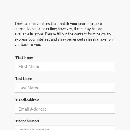
There are no vehicles that match your search criteria
currently available online; however, there may be one
available in-store. Please fill out the contact form below to
express your interest and an experienced sales manager will
get back to you.
*First Name
*Last Name
*E-Mail Address
*Phone Number