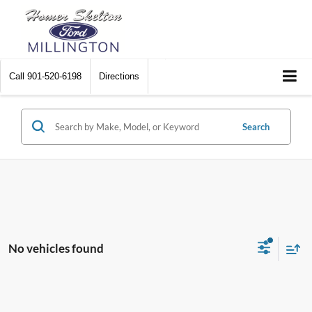
Call
901-520-6198
Directions
Search
No vehicles found