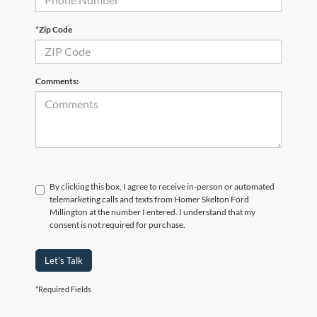
*Zip Code
Comments:
By clicking this box, I agree to receive in-person or automated
telemarketing calls and texts from Homer Skelton Ford
Millington at the number I entered. I understand that my
consent is not required for purchase.
Let's Talk
*Required Fields