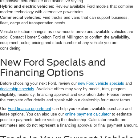
responsive performance and distinctive styling.
Hybrid and electric vehicles:
Review available Ford models that combine
modern technology with alternative powertrains.
Commercial vehicles:
Find trucks and vans that can support business,
fleet, cargo and transportation needs.
Vehicle selection changes as new models arrive and available vehicles are
sold. Contact Homer Skelton Ford of Millington to confirm the availability,
equipment, color, pricing and stock number of any vehicle you are
considering.
New Ford Specials and
Financing Options
Before choosing your next Ford, review our
new Ford vehicle specials
and
dealership specials
. Available offers may vary by model, trim, program
eligibility, residency, financing approval and expiration date. Please review
the complete offer details and speak with our dealership for current terms.
Our
Ford finance department
can help you explore available purchase and
lease options. You can also use our
online payment calculator
to estimate
possible payments before visiting the dealership. Calculator results are
estimates and do not represent a financing approval or final payment amount.