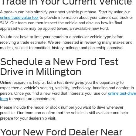
Trade In Your Current Vehicle
A trade-in can help simplify your next vehicle purchase. Start by using our
online trade-value tool
to provide information about your current car, truck or
SUV. Our team can then inspect the vehicle and discuss how its final
appraised value may be applied toward an available new Ford.
You do not have to limit your search to a particular vehicle type before
receiving a trade estimate. We are interested in reviewing many makes and
models, subject to condition, history, mileage and dealership appraisal.
Schedule a New Ford Test
Drive in Millington
Online research is helpful, but a test drive gives you the opportunity to
experience a vehicle's seating, visibility, technology, handling and comfort in
person. Once you find a new Ford that interests you, use our
online test-drive
form
to request an appointment.
Please include the model or stock number you want to drive whenever
possible. Our team can confirm that the vehicle is still available and help
prepare for your dealership visit.
Your New Ford Dealer Near