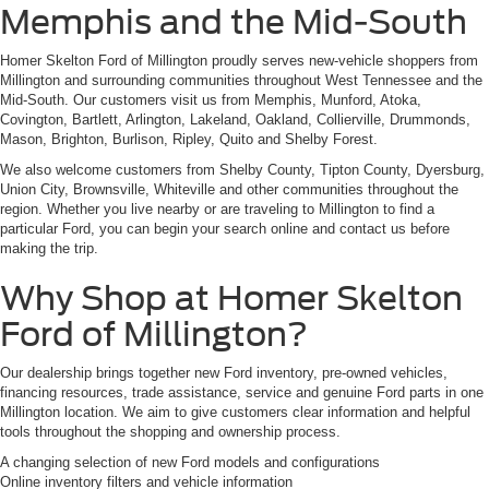
Memphis and the Mid-South
Homer Skelton Ford of Millington proudly serves new-vehicle shoppers from
Millington and surrounding communities throughout West Tennessee and the
Mid-South. Our customers visit us from Memphis, Munford, Atoka,
Covington, Bartlett, Arlington, Lakeland, Oakland, Collierville, Drummonds,
Mason, Brighton, Burlison, Ripley, Quito and Shelby Forest.
We also welcome customers from Shelby County, Tipton County, Dyersburg,
Union City, Brownsville, Whiteville and other communities throughout the
region. Whether you live nearby or are traveling to Millington to find a
particular Ford, you can begin your search online and contact us before
making the trip.
Why Shop at Homer Skelton
Ford of Millington?
Our dealership brings together new Ford inventory, pre-owned vehicles,
financing resources, trade assistance, service and genuine Ford parts in one
Millington location. We aim to give customers clear information and helpful
tools throughout the shopping and ownership process.
A changing selection of new Ford models and configurations
Online inventory filters and vehicle information