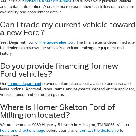
Yes. Visit our
schedule a test drive page
and submit your preferred vehicle
and contact information. A dealership representative can follow up to confirm
availability and appointment details.
Can I trade my current vehicle toward
a new Ford?
Yes. Begin with our
online trade-value tool
. The final value is determined after
the dealership reviews the vehicle's condition, mileage, equipment and
history.
Do you provide financing for new
Ford vehicles?
Our
finance department
provides information about available purchase and
lease options. Approval, rates, terms and payments depend on the applicant,
vehicle, lender and current programs.
Where is Homer Skelton Ford of
Millington located?
We are located at 9030 Highway 51 North in Millington, TN 38053. Visit our
hours and directions page
before your trip, or
contact the dealership
for
assistance.