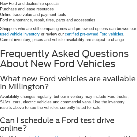
New Ford and dealership specials
Purchase and lease resources
Online trade-value and payment tools
Ford maintenance, repair, tires, parts and accessories
Shoppers who are still comparing new and pre-owned options can browse our
used vehicle inventory
or review our
certified pre-owned Ford vehicles
.
Current inventory, prices and vehicle availability are subject to change.
Frequently Asked Questions
About New Ford Vehicles
What new Ford vehicles are available
in Millington?
Availability changes regularly, but our inventory may include Ford trucks,
SUVs, cars, electric vehicles and commercial vans. Use the inventory
results above to see the vehicles currently listed for sale.
Can I schedule a Ford test drive
online?