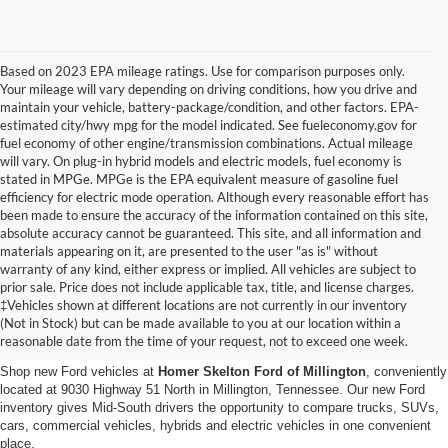
Based on 2023 EPA mileage ratings. Use for comparison purposes only.
Your mileage will vary depending on driving conditions, how you drive and
maintain your vehicle, battery-package/condition, and other factors. EPA-
estimated city/hwy mpg for the model indicated. See fueleconomy.gov for
fuel economy of other engine/transmission combinations. Actual mileage
will vary. On plug-in hybrid models and electric models, fuel economy is
stated in MPGe. MPGe is the EPA equivalent measure of gasoline fuel
efficiency for electric mode operation. Although every reasonable effort has
been made to ensure the accuracy of the information contained on this site,
absolute accuracy cannot be guaranteed. This site, and all information and
materials appearing on it, are presented to the user "as is" without
warranty of any kind, either express or implied. All vehicles are subject to
prior sale. Price does not include applicable tax, title, and license charges.
New Ford Vehicles for Sale in
‡Vehicles shown at different locations are not currently in our inventory
(Not in Stock) but can be made available to you at our location within a
Millington, TN
reasonable date from the time of your request, not to exceed one week.
Shop new Ford vehicles at
Homer Skelton Ford of Millington
, conveniently
located at 9030 Highway 51 North in Millington, Tennessee. Our new Ford
inventory gives Mid-South drivers the opportunity to compare trucks, SUVs,
cars, commercial vehicles, hybrids and electric vehicles in one convenient
place.