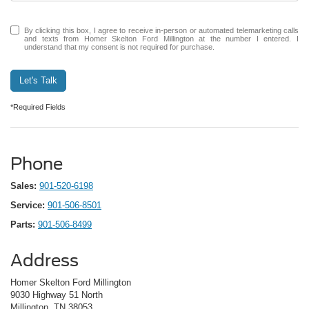
By clicking this box, I agree to receive in-person or automated telemarketing calls
and texts from Homer Skelton Ford Millington at the number I entered. I
understand that my consent is not required for purchase.
Let's Talk
*Required Fields
Phone
Sales:
901-520-6198
Service:
901-506-8501
Parts:
901-506-8499
Address
Homer Skelton Ford Millington
9030 Highway 51 North
Millington, TN 38053