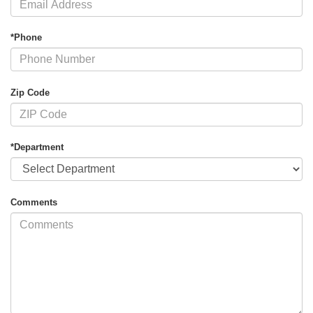
*Phone
Zip Code
*Department
Comments