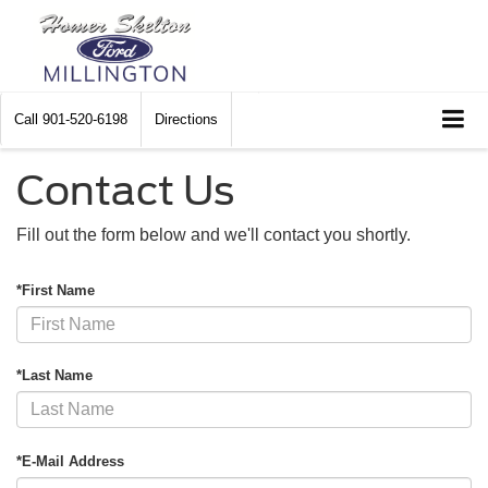
Call
901-520-6198
Directions
Contact Us
Fill out the form below and we'll contact you shortly.
*First Name
*Last Name
*E-Mail Address