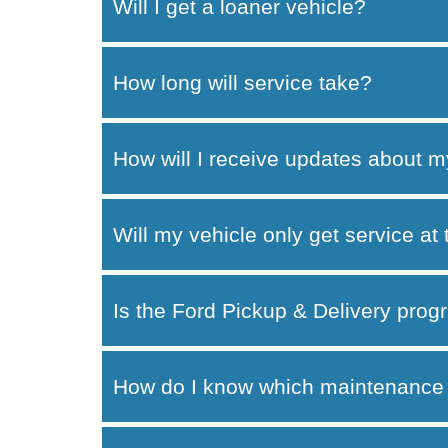
Will I get a loaner vehicle?
How long will service take?
How will I receive updates about m
Will my vehicle only get service at
Is the Ford Pickup & Delivery progr
How do I know which maintenance 