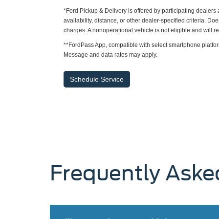
*Ford Pickup & Delivery is offered by participating dealer
availability, distance, or other dealer-specified criteria. Do
charges. A nonoperational vehicle is not eligible and will 
**FordPass App, compatible with select smartphone platfor
Message and data rates may apply.
Schedule Service
Frequently Aske