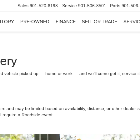
Sales
901-520-6198
Service
901-506-8501
Parts
901-506
NTORY
PRE-OWNED
FINANCE
SELL OR TRADE
SERVIC
very
d vehicle picked up — home or work — and we’ll come get it, service it a
ers and may be limited based on availability, distance, or other dealer-sp
ll require a Roadside event.