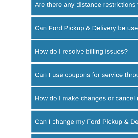
Are there any distance restrictions
Can Ford Pickup & Delivery be use
How do I resolve billing issues?
Can I use coupons for service thr
How do I make changes or cancel 
Can I change my Ford Pickup & Del