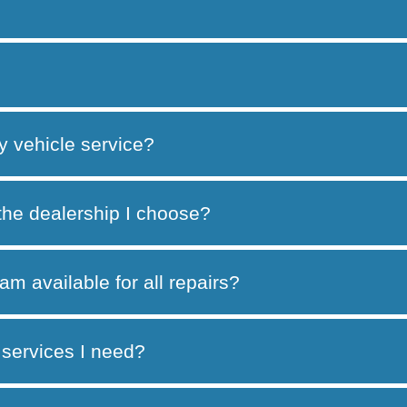
y vehicle service?
 the dealership I choose?
am available for all repairs?
services I need?