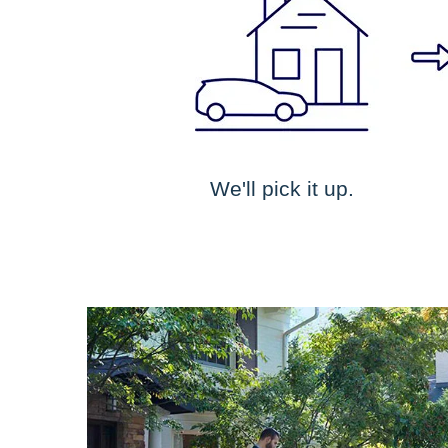
We'll pick it up.