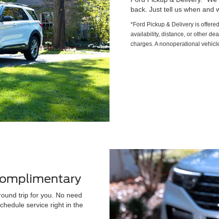
back. Just tell us when and w
*Ford Pickup & Delivery is offere
availability, distance, or other de
charges. A nonoperational vehicle
 Complimentary
round trip for you. No need
chedule service right in the