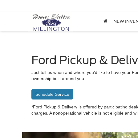
NEW INVE
Ford Pickup & Deli
Just tell us when and where you’d like to have your For
ownership built around you.
Schedule Service
*Ford Pickup & Delivery is offered by participating deal
charges. A nonoperational vehicle is not eligible and wi