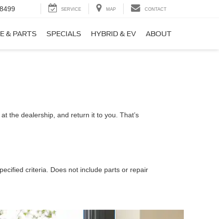
-8499
SERVICE
MAP
CONTACT
E & PARTS
SPECIALS
HYBRID & EV
ABOUT
t the dealership, and return it to you. That’s
ecified criteria. Does not include parts or repair