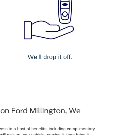
We'll drop it off.
on Ford Millington, We
ss to a host of benefits, including complimentary
ll pick up your vehicle, service it, then bring it