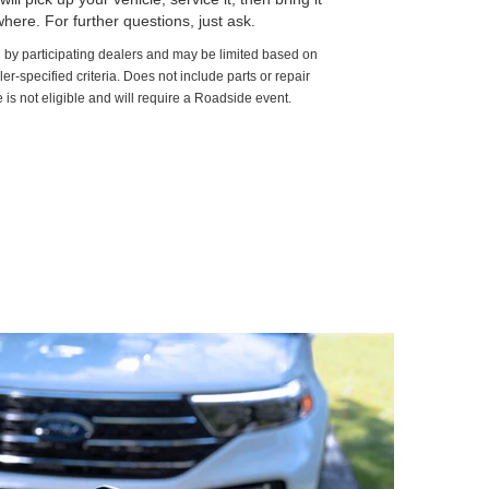
here. For further questions, just ask.
d by participating dealers and may be limited based on
aler-specified criteria. Does not include parts or repair
 is not eligible and will require a Roadside event.