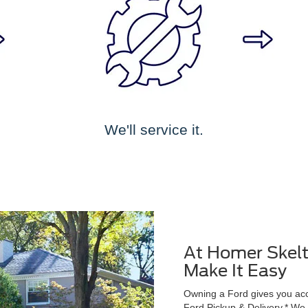
We'll service it.
At Homer Skelt
Make It Easy
Owning a Ford gives you acce
Ford Pickup & Delivery.* We wi