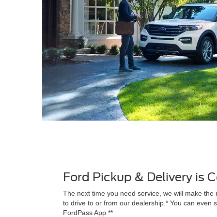
Ford Pickup & Delivery is
The next time you need service, we will make the 
to drive to or from our dealership.* You can even s
FordPass App.**