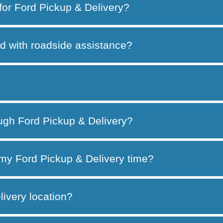
 for Ford Pickup & Delivery?
d with roadside assistance?
ough Ford Pickup & Delivery?
my Ford Pickup & Delivery time?
ivery location?