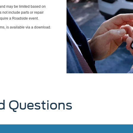
s and may be limited based on
es not include parts or repair
require a Roadside event.
ms, is available via a download.
d Questions