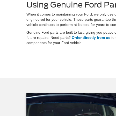
Using Genuine Ford Pa
When it comes to maintaining your Ford, we only use g
engineered for your vehicle. These parts guarantee the 
vehicle continues to perform at its best for years to co
Genuine Ford parts are built to last, giving you peac
future repairs. Need parts?
Order directly from us
to 
components for your Ford vehicle.