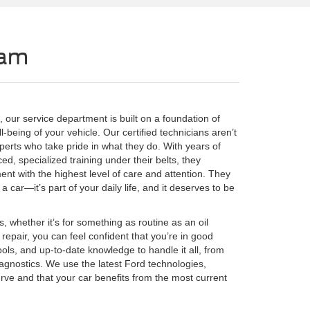
eam
 our service department is built on a foundation of
-being of your vehicle. Our certified technicians aren’t
erts who take pride in what they do. With years of
, specialized training under their belts, they
nt with the highest level of care and attention. They
 car—it’s part of your daily life, and it deserves to be
, whether it’s for something as routine as an oil
 repair, you can feel confident that you’re in good
ools, and up-to-date knowledge to handle it all, from
gnostics. We use the latest Ford technologies,
rve and that your car benefits from the most current