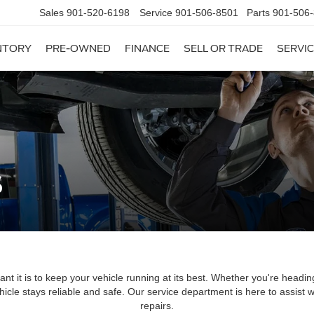
Sales
901-520-6198
Service
901-506-8501
Parts
901-506
NTORY
PRE-OWNED
FINANCE
SELL OR TRADE
SERVIC
s
t it is to keep your vehicle running at its best. Whether you're headin
hicle stays reliable and safe. Our service department is here to assist
repairs.