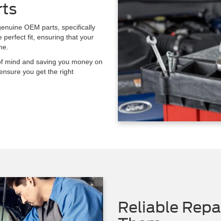
rts
enuine OEM parts, specifically
perfect fit, ensuring that your
me.
e of mind and saving you money on
ensure you get the right
Reliable Rep