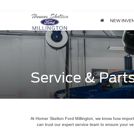
NEW INVE
Service & Part
At Homer Skelton Ford Millington, we know how importan
can trust our expert service team to ensure your ve