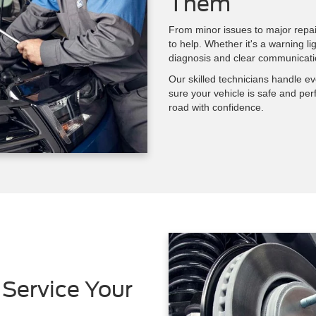
Them
From minor issues to major repai
to help. Whether it's a warning li
diagnosis and clear communicati
Our skilled technicians handle e
sure your vehicle is safe and per
road with confidence.
Service Your