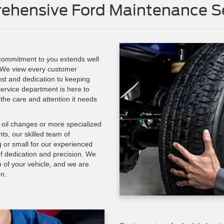
ehensive Ford Maintenance Se
 commitment to you extends well
 We view every customer
rust and dedication to keeping
ervice department is here to
 the care and attention it needs
d oil changes or more specialized
s, our skilled team of
ig or small for our experienced
f dedication and precision. We
h of your vehicle, and we are
on.