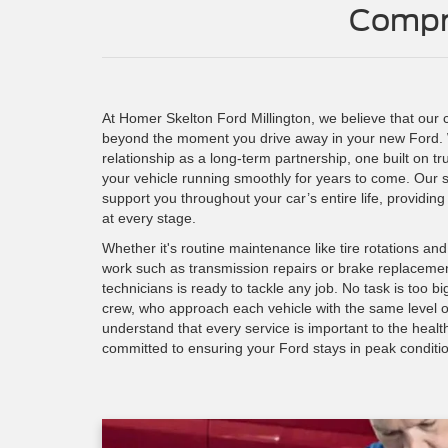
Compr
At Homer Skelton Ford Millington, we believe that our
beyond the moment you drive away in your new Ford.
relationship as a long-term partnership, one built on t
your vehicle running smoothly for years to come. Our s
support you throughout your car’s entire life, providing
at every stage.
Whether it's routine maintenance like tire rotations an
work such as transmission repairs or brake replacement
technicians is ready to tackle any job. No task is too b
crew, who approach each vehicle with the same level o
understand that every service is important to the healt
committed to ensuring your Ford stays in peak conditi