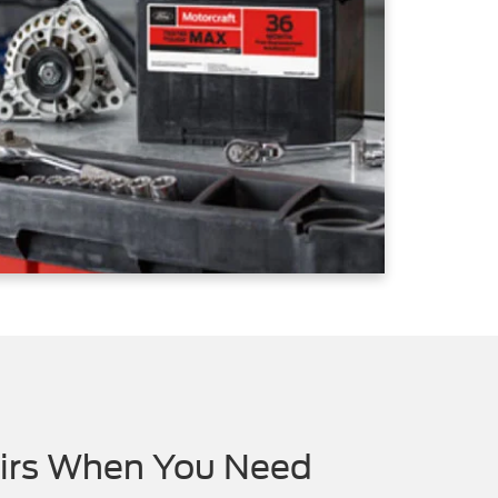
airs When You Need