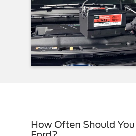
How Often Should You 
Ford?