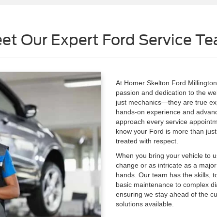
et Our Expert Ford Service T
At Homer Skelton Ford Millington,
passion and dedication to the well
just mechanics—they are true exp
hands-on experience and advanced
approach every service appointme
know your Ford is more than just a
treated with respect.
When you bring your vehicle to us
change or as intricate as a major
hands. Our team has the skills, t
basic maintenance to complex dia
ensuring we stay ahead of the cu
solutions available.