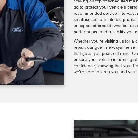
Staying on top of scheduled main
do to protect your vehicle’s perf
recommended service intervals, m
small issues turn into big proble
unexpected breakdowns but also e
performance and reliability you e
Whether you're visiting us for a 
repair, our goal is always the sam
that gives you peace of mind. Our
ensure your vehicle is running at
confidence, knowing that your Fo
we’re here to keep you and your F