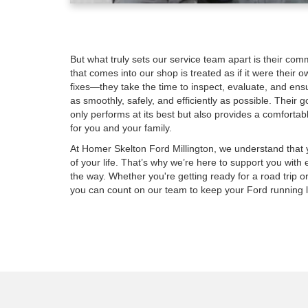
But what truly sets our service team apart is their com
that comes into our shop is treated as if it were their o
fixes—they take the time to inspect, evaluate, and ensu
as smoothly, safely, and efficiently as possible. Their 
only performs at its best but also provides a comfortab
for you and your family.
At Homer Skelton Ford Millington, we understand that yo
of your life. That’s why we’re here to support you with 
the way. Whether you're getting ready for a road trip
you can count on our team to keep your Ford running l