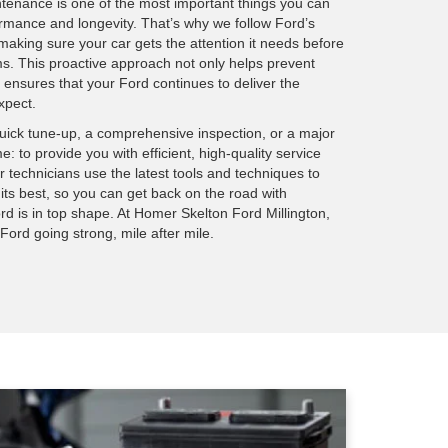
tenance is one of the most important things you can
ormance and longevity. That’s why we follow Ford’s
aking sure your car gets the attention it needs before
ms. This proactive approach not only helps prevent
nsures that your Ford continues to deliver the
xpect.
quick tune-up, a comprehensive inspection, or a major
e: to provide you with efficient, high-quality service
 technicians use the latest tools and techniques to
 its best, so you can get back on the road with
rd is in top shape. At Homer Skelton Ford Millington,
ord going strong, mile after mile.