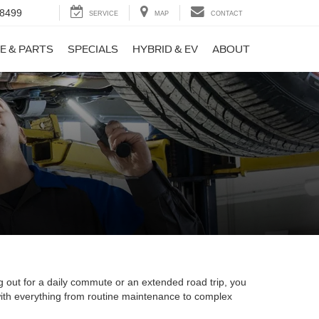
-8499
SERVICE
MAP
CONTACT
E & PARTS
SPECIALS
HYBRID & EV
ABOUT
g out for a daily commute or an extended road trip, you
 with everything from routine maintenance to complex