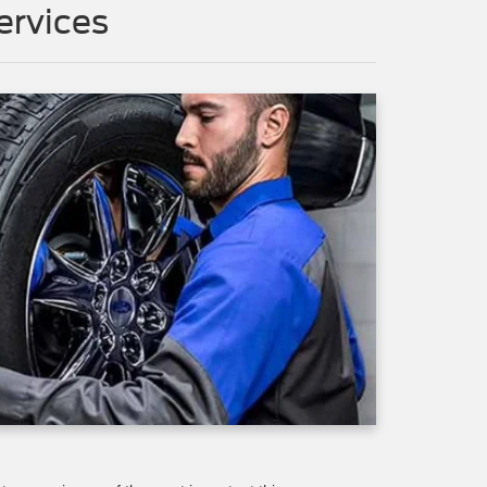
rvices