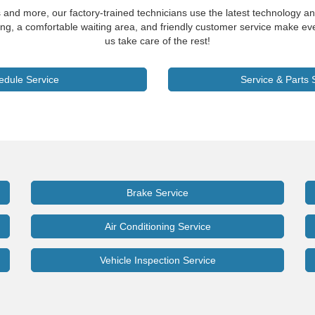
s and more, our factory-trained technicians use the latest technology an
ng, a comfortable waiting area, and friendly customer service make eve
us take care of the rest!
edule Service
Service & Parts 
Brake Service
Air Conditioning Service
Vehicle Inspection Service