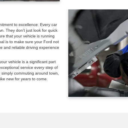
mitment to excellence. Every car
wn. They don’t just look for quick
re that your vehicle is running
goal is to make sure your Ford not
le and reliable driving experience
ur vehicle is a significant part
exceptional service every step of
 or simply commuting around town,
ike new for years to come.