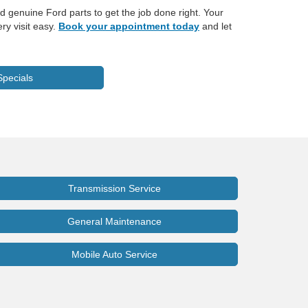
d genuine Ford parts to get the job done right. Your
ry visit easy.
Book your appointment today
and let
Specials
Transmission Service
General Maintenance
Mobile Auto Service