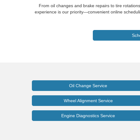
From oil changes and brake repairs to tire rotation
experience is our priority—convenient online scheduli
Sch
Oil Change Service
Wheel Alignment Service
Engine Diagnostics Service