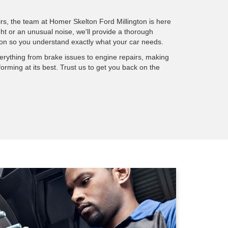
rs, the team at Homer Skelton Ford Millington is here
ght or an unusual noise, we'll provide a thorough
on so you understand exactly what your car needs.
verything from brake issues to engine repairs, making
forming at its best. Trust us to get you back on the