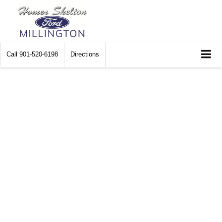
Call
901-520-6198
Directions