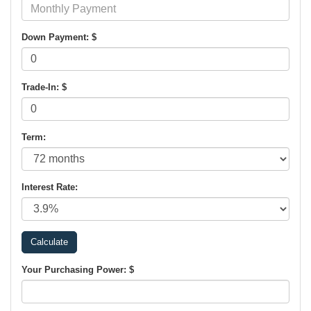
Down Payment: $
Trade-In: $
Term:
Interest Rate:
Your Purchasing Power: $