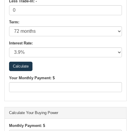
Less Trade-In: -
Term:
Interest Rate:
Your Monthly Payment: $
Calculate Your Buying Power
Monthly Payment: $