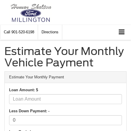
Call
901-520-6198
Directions
Estimate Your Monthly
Vehicle Payment
Estimate Your Monthly Payment
Loan Amount: $
Less Down Payment: -