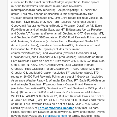
current ad for the exact tire within 30 days of purchase. Online quotes
must be for new tires from direct retailer sites (excludes
marketplaces/third-party resellers). See participating U.S. dealer for
details. Ford may change or discontinue this program at any time.
**Dealer-installed purchases only. Limit 1 tire rebate per retail vehicle (15
per fleet). $125 rebate or 27,000 Ford Rewards Points on a set of 4
Goodyear® Assurance WeatherReady 2, Wrangler DuraTrac RT, Eagle
F1 All-Season, and Wrangler Steadfast HT; Bridgestone Alenza Prestige
and Dueler A/T Ascent; and Yokohama® Geolandar X-AT, Geolandar M/T,
and Geolandar X-MT. $100 rebate or 22,000 Ford Rewards Points on a set
of 4 Hankook, Bridgestone (excludes Alenza Prestige and Dueler A/T
Ascent product lines), Firestone Destination A/T2, Destination X/T, and
Destination M/T2; Pirelli, Toyo® (excludes medium and
commercial/Motorsport), and Yokohama (excludes Geolandar X-AT,
Geolandar M/T, and Geolandar X-MT product lines). $80 rebate or 18,000
Ford Rewards Points on a set of 4 Nitto Motivo 365, NT555 G2, Invo, Neo
Gen, NT05, NT420V, EXO Grappler AWT, Dura Grappler, Nomad
Grappler, Ridge Grappler, Recon Grappler A/T, Trail Grappler M/T, Terra
Grappler G3, and Mud Grappler (excludes 37" and larger sizes). $70
rebate or 16,000 Ford Rewards Points on a set of 4 Goodyear (excludes
Assurance WeatherReady 2, Wrangler DuraTrac RT, Eagle F1 All-Season,
and Wrangler Steadfast HT product lines), Cooper®, and Firestone
(excludes Destination A/T2, Destination X/T, and Destination M/T2 product
lines). $60 rebate or 14,000 Ford Rewards Points on a set of 4 Falken
WILDPEAK A/T4W. $50 rebate or 12,000 Ford Rewards Points on a set of
4 Falken AKLIMATE, WILDPEAK A/T Trail, and ZIEX CT60 A/S. $40 rebate
or 10,000 Ford Rewards Points on a set of 4 Kelly. Valid 7/7/26-8/31/26.
Submit by 9/30/26 at
Ford.com/Service-Rebates
or by mail. To earn
Points, activate Ford Rewards account within 60 days of purchase. Points
have no cash value; see
FordRewards.com
for terms, including Points