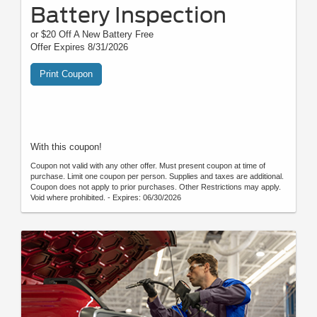
Battery Inspection
or $20 Off A New Battery Free
Offer Expires 8/31/2026
Print Coupon
With this coupon!
Coupon not valid with any other offer. Must present coupon at time of
purchase. Limit one coupon per person. Supplies and taxes are additional.
Coupon does not apply to prior purchases. Other Restrictions may apply.
Void where prohibited. - Expires: 06/30/2026