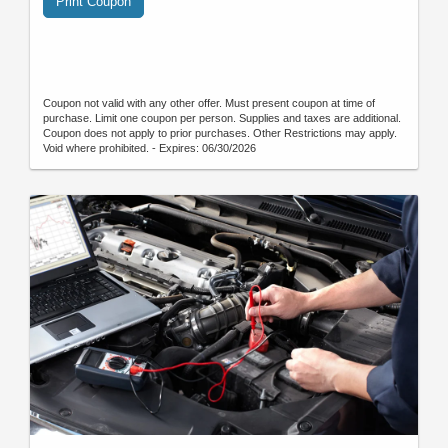
Print Coupon
Coupon not valid with any other offer. Must present coupon at time of
purchase. Limit one coupon per person. Supplies and taxes are additional.
Coupon does not apply to prior purchases. Other Restrictions may apply.
Void where prohibited. - Expires: 06/30/2026