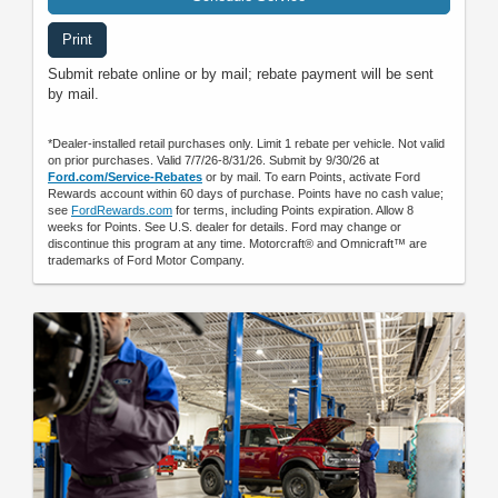
Print
Submit rebate online or by mail; rebate payment will be sent
by mail.
*Dealer-installed retail purchases only. Limit 1 rebate per vehicle. Not valid
on prior purchases. Valid 7/7/26-8/31/26. Submit by 9/30/26 at
Ford.com/Service-Rebates
or by mail. To earn Points, activate Ford
Rewards account within 60 days of purchase. Points have no cash value;
see
FordRewards.com
for terms, including Points expiration. Allow 8
weeks for Points. See U.S. dealer for details. Ford may change or
discontinue this program at any time. Motorcraft® and Omnicraft™ are
trademarks of Ford Motor Company.