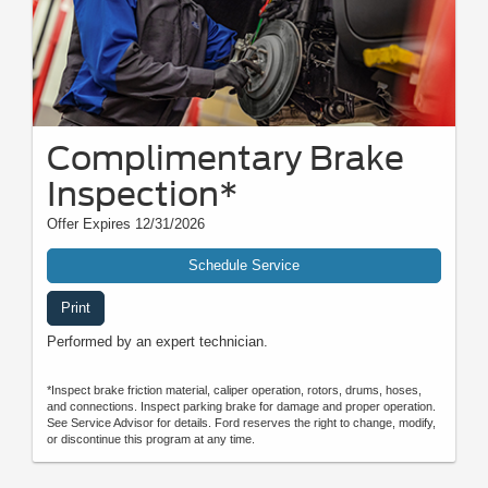
Complimentary Brake
Inspection*
Offer Expires 12/31/2026
Schedule Service
Print
Performed by an expert technician.
*Inspect brake friction material, caliper operation, rotors, drums, hoses,
and connections. Inspect parking brake for damage and proper operation.
See Service Advisor for details. Ford reserves the right to change, modify,
or discontinue this program at any time.