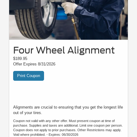
Four Wheel Alignment
$189.95
Offer Expires 8/31/2026
Print Coupon
Alignments are crucial to ensuring that you get the longest life
out of your tires.
Coupon not valid with any other offer. Must present coupon at time of
purchase. Supplies and taxes are additional. Limit one coupon per person.
Coupon does not apply to prior purchases. Other Restrictions may apply.
Void where prohibited. - Expires: 06/30/2026