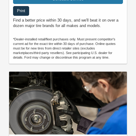
Print
Find a better price within 30 days, and we'll beat it on over a
dozen major tire brands for all makes and models.
*Dealer-installed retail/fleet purchases only. Must present competitor's
current ad for the exact tire within 30 days of purchase. Online quotes
must be for new tires from direct retailer sites (excludes
marketplaces/third-party resellers). See participating U.S. dealer for
details. Ford may change or discontinue this program at any time.