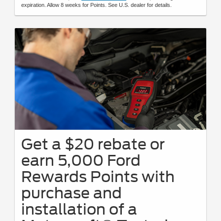
expiration. Allow 8 weeks for Points. See U.S. dealer for details.
Get a $20 rebate or
earn 5,000 Ford
Rewards Points with
purchase and
installation of a