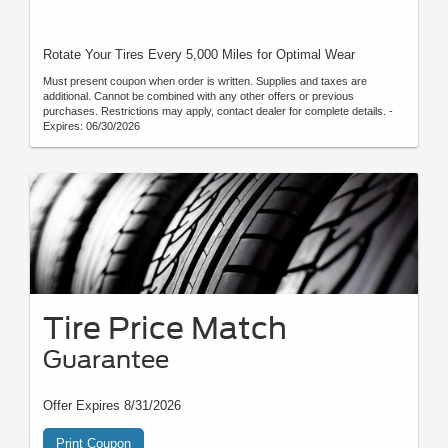
Rotate Your Tires Every 5,000 Miles for Optimal Wear
Must present coupon when order is written. Supplies and taxes are
additional. Cannot be combined with any other offers or previous
purchases. Restrictions may apply, contact dealer for complete details. -
Expires: 06/30/2026
Tire Price Match
Guarantee
Offer Expires 8/31/2026
Print Coupon