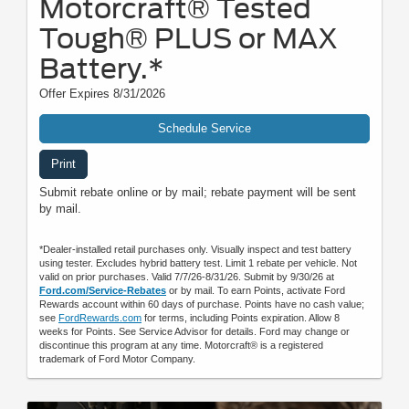
Motorcraft® Tested
Tough® PLUS or MAX
Battery.*
Offer Expires 8/31/2026
Schedule Service
Print
Submit rebate online or by mail; rebate payment will be sent
by mail.
*Dealer-installed retail purchases only. Visually inspect and test battery
using tester. Excludes hybrid battery test. Limit 1 rebate per vehicle. Not
valid on prior purchases. Valid 7/7/26-8/31/26. Submit by 9/30/26 at
Ford.com/Service-Rebates
or by mail. To earn Points, activate Ford
Rewards account within 60 days of purchase. Points have no cash value;
see
FordRewards.com
for terms, including Points expiration. Allow 8
weeks for Points. See Service Advisor for details. Ford may change or
discontinue this program at any time. Motorcraft® is a registered
trademark of Ford Motor Company.