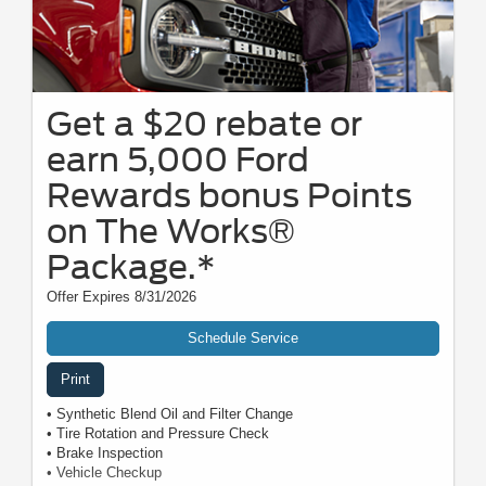
Get a $20 rebate or
earn 5,000 Ford
Rewards bonus Points
on The Works®
Package.*
Offer Expires 8/31/2026
Schedule Service
Print
• Synthetic Blend Oil and Filter Change
• Tire Rotation and Pressure Check
• Brake Inspection
• Vehicle Checkup