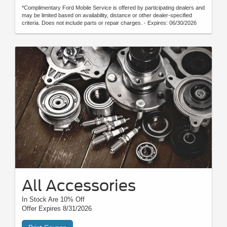
*Complimentary Ford Mobile Service is offered by participating dealers and
may be limited based on availability, distance or other dealer-specified
criteria. Does not include parts or repair charges. - Expires: 06/30/2026
All Accessories
In Stock Are 10% Off
Offer Expires 8/31/2026