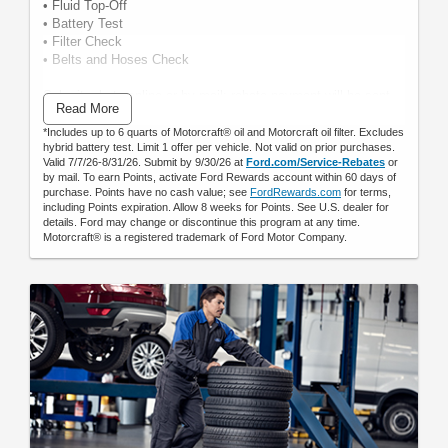
• Fluid Top-Off
• Battery Test
• Filter Check
• Belts and Hoses Check
Submit rebate online or by mail; rebate payment will be sent
Read More
by mail.
*Includes up to 6 quarts of Motorcraft® oil and Motorcraft oil filter. Excludes
hybrid battery test. Limit 1 offer per vehicle. Not valid on prior purchases.
Valid 7/7/26-8/31/26. Submit by 9/30/26 at
Ford.com/Service-Rebates
or
by mail. To earn Points, activate Ford Rewards account within 60 days of
purchase. Points have no cash value; see
FordRewards.com
for terms,
including Points expiration. Allow 8 weeks for Points. See U.S. dealer for
details. Ford may change or discontinue this program at any time.
Motorcraft® is a registered trademark of Ford Motor Company.