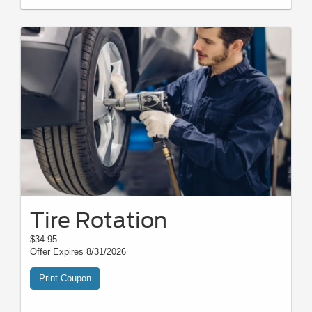
Tire Rotation
$34.95
Offer Expires 8/31/2026
Print Coupon