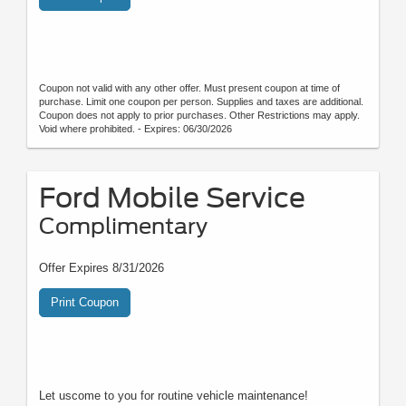
Coupon not valid with any other offer. Must present coupon at time of
purchase. Limit one coupon per person. Supplies and taxes are additional.
Coupon does not apply to prior purchases. Other Restrictions may apply.
Void where prohibited. - Expires: 06/30/2026
Ford Mobile Service
Complimentary
Offer Expires 8/31/2026
Print Coupon
Let uscome to you for routine vehicle maintenance!