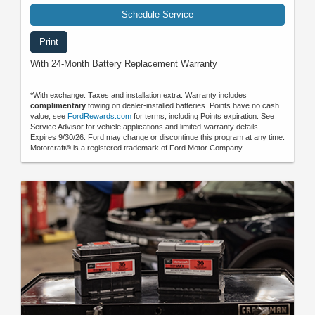
Schedule Service
Print
With 24-Month Battery Replacement Warranty
*With exchange. Taxes and installation extra. Warranty includes
complimentary
towing on dealer-installed batteries. Points have no cash
value; see
FordRewards.com
for terms, including Points expiration. See
Service Advisor for vehicle applications and limited-warranty details.
Expires 9/30/26. Ford may change or discontinue this program at any time.
Motorcraft® is a registered trademark of Ford Motor Company.