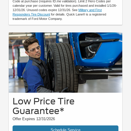
Code at purchase (requires ID.me validation). Limit 2 Hero Codes per
calendar year per customer. Valid for tires purchased and installed 1/1/26-
12/31/26. Unused codes expire 12/31/26. See
Military and First
Responders Tire Discount
for details. Quick Lane® is a registered
trademark of Ford Motor Company.
Low Price Tire
Guarantee*
Offer Expires 12/31/2026
Schedule Service