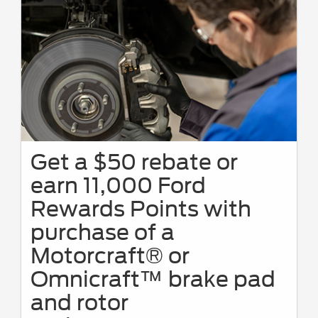
Get a $50 rebate or
earn 11,000 Ford
Rewards Points with
purchase of a
Motorcraft® or
Omnicraft™ brake pad
and rotor