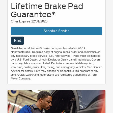
Lifetime Brake Pad
Guarantee*
Offer Expires 12/31/2026
Schedule Service
Print
*Available for Motorcraft® brake pads purchased after 7/1/14.
Nontransferable. Requires copy of original repair order and completion of
any necessary brake service (e.g., rotor service). Pads must be installed
by a U.S. Ford Dealer, Lincoln Dealer, or Quick Lane® technician. Covers
pads only; labor costs excluded. Excludes commercial delivery, taxi,
limousine, postal, police, tow, racing, and emergency vehicles. See Service
Advisor for details. Ford may change or discontinue this program at any
time. Quick Lane® and Motorcraft® are registered trademarks of Ford
Motor Company.