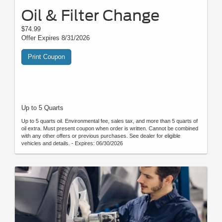
Oil & Filter Change
$74.99
Offer Expires 8/31/2026
Print Coupon
Up to 5 Quarts
Up to 5 quarts oil. Environmental fee, sales tax, and more than 5 quarts of
oil extra. Must present coupon when order is written. Cannot be combined
with any other offers or previous purchases. See dealer for eligible
vehicles and details. - Expires: 06/30/2026