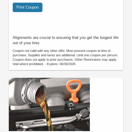
Print Coupon
Alignments are crucial to ensuring that you get the longest life
out of your tires.
Coupon not valid with any other offer. Must present coupon at time of
purchase. Supplies and taxes are additional. Limit one coupon per person.
Coupon does not apply to prior purchases. Other Restrictions may apply.
Void where prohibited. - Expires: 06/30/2026