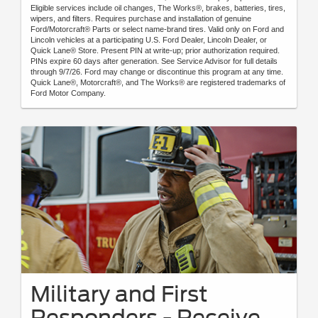
Eligible services include oil changes, The Works®, brakes, batteries, tires,
wipers, and filters. Requires purchase and installation of genuine
Ford/Motorcraft® Parts or select name-brand tires. Valid only on Ford and
Lincoln vehicles at a participating U.S. Ford Dealer, Lincoln Dealer, or
Quick Lane® Store. Present PIN at write-up; prior authorization required.
PINs expire 60 days after generation. See Service Advisor for full details
through 9/7/26. Ford may change or discontinue this program at any time.
Quick Lane®, Motorcraft®, and The Works® are registered trademarks of
Ford Motor Company.
Military and First
Responders - Receive