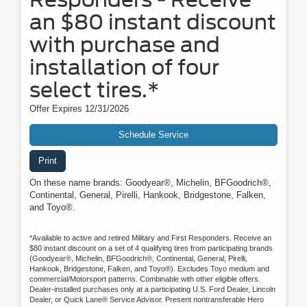
an $80 instant discount
with purchase and
installation of four
select tires.*
Offer Expires 12/31/2026
Schedule Service
Print
On these name brands: Goodyear®, Michelin, BFGoodrich®,
Continental, General, Pirelli, Hankook, Bridgestone, Falken,
and Toyo®.
*Available to active and retired Military and First Responders. Receive an
$80 instant discount on a set of 4 qualifying tires from participating brands
(Goodyear®, Michelin, BFGoodrich®, Continental, General, Pirelli,
Hankook, Bridgestone, Falken, and Toyo®). Excludes Toyo medium and
commercial/Motorsport patterns. Combinable with other eligible offers.
Dealer-installed purchases only at a participating U.S. Ford Dealer, Lincoln
Dealer, or Quick Lane® Service Advisor. Present nontransferable Hero