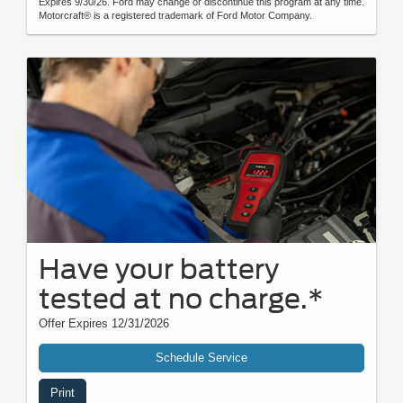
Expires 9/30/26. Ford may change or discontinue this program at any time.
Motorcraft® is a registered trademark of Ford Motor Company.
Have your battery
tested at no charge.*
Offer Expires 12/31/2026
Schedule Service
Print