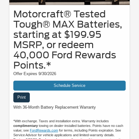
Motorcraft® Tested
Tough® MAX Batteries,
starting at $199.95
MSRP, or redeem
40,000 Ford Rewards
Points.*
Offer Expires 9/30/2026
Schedule Service
Print
With 36-Month Battery Replacement Warranty
*With exchange. Taxes and installation extra. Warranty includes
complimentary
towing on dealer-installed batteries. Points have no cash
value; see
FordRewards.com
for terms, including Points expiration. See
Service Advisor for vehicle applications and limited-warranty details.