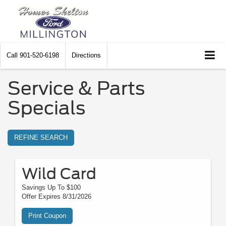
Call
901-520-6198
Directions
Service & Parts
Specials
REFINE SEARCH
Wild Card
Savings Up To $100
Offer Expires 8/31/2026
Print Coupon