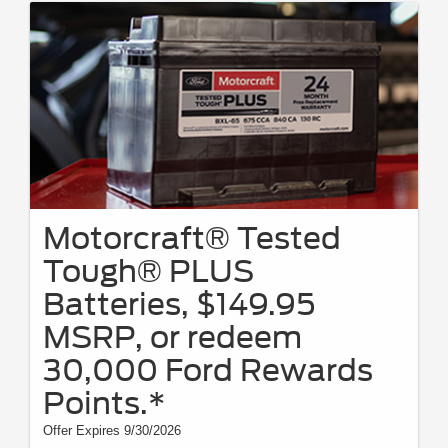
Motorcraft® Tested
Tough® PLUS
Batteries, $149.95
MSRP, or redeem
30,000 Ford Rewards
Points.*
Offer Expires 9/30/2026