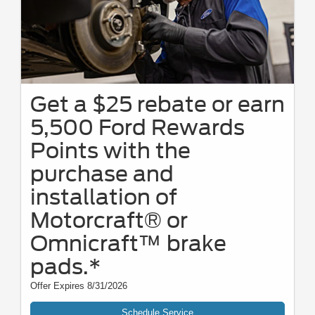
Get a $25 rebate or earn
5,500 Ford Rewards
Points with the
purchase and
installation of
Motorcraft® or
Omnicraft™ brake
pads.*
Offer Expires 8/31/2026
Schedule Service