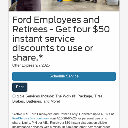
Ford Employees and
Retirees - Get four $50
instant service
discounts to use or
share.*
Offer Expires 9/7/2026
Schedule Service
Print
Eligible Services Include: The Works® Package, Tires,
Brakes, Batteries, and More!
*Active U.S. Ford Employees and Retirees only. Generate up to 4 PINs at
FordServiceDiscount.com
from 4/15/26-9/7/26 for personal use or to
share. Limit 1 PIN per VIN. Receive a $50 instant discount on eligible
maintenance services with a minimum $100 customer-pay repair order.