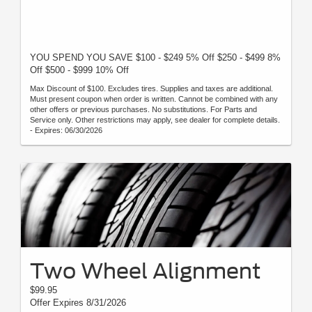
YOU SPEND YOU SAVE $100 - $249 5% Off $250 - $499 8%
Off $500 - $999 10% Off
Max Discount of $100. Excludes tires. Supplies and taxes are additional.
Must present coupon when order is written. Cannot be combined with any
other offers or previous purchases. No substitutions. For Parts and
Service only. Other restrictions may apply, see dealer for complete details.
- Expires: 06/30/2026
Two Wheel Alignment
$99.95
Offer Expires 8/31/2026