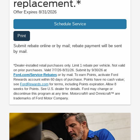
replacement.*
Offer Expires 8/31/2026
Schedule Service
Print
Submit rebate online or by mail; rebate payment will be sent
by mail.
*Dealer-installed retail purchases only. Limit 1 rebate per vehicle. Not valid
on prior purchases. Valid 7/7/26-8/31/26. Submit by 9/30/26 at
Ford.com/Service-Rebates
or by mail. To earn Points, activate Ford
Rewards account within 60 days of purchase. Points have no cash value;
see
FordRewards.com
for terms, including Points expiration. Allow 8
weeks for Points. See U.S. dealer for details. Ford may change or
discontinue this program at any time. Motorcraft® and Omnicraft™ are
trademarks of Ford Motor Company.