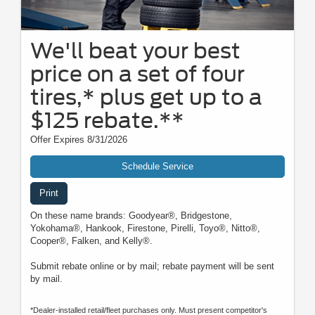
We'll beat your best
price on a set of four
tires,* plus get up to a
$125 rebate.**
Offer Expires 8/31/2026
Schedule Service
Print
On these name brands: Goodyear®, Bridgestone,
Yokohama®, Hankook, Firestone, Pirelli, Toyo®, Nitto®,
Cooper®, Falken, and Kelly®.
Submit rebate online or by mail; rebate payment will be sent
by mail.
*Dealer-installed retail/fleet purchases only. Must present competitor's