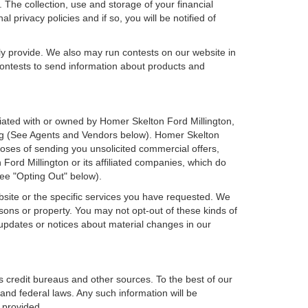
 The collection, use and storage of your financial
 privacy policies and if so, you will be notified of
ly provide. We also may run contests on our website in
 contests to send information about products and
filiated with or owned by Homer Skelton Ford Millington,
ing (See Agents and Vendors below). Homer Skelton
urposes of sending you unsolicited commercial offers,
rd Millington or its affiliated companies, which do
see "Opting Out" below).
bsite or the specific services you have requested. We
sons or property. You may not opt-out of these kinds of
updates or notices about material changes in our
s credit bureaus and other sources. To the best of our
and federal laws. Any such information will be
 provided.