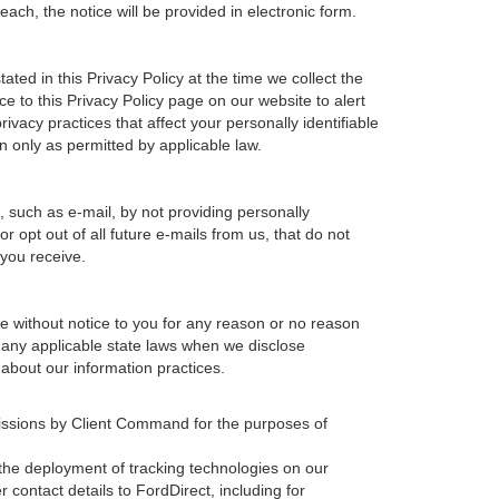
ach, the notice will be provided in electronic form.
ted in this Privacy Policy at the time we collect the
ce to this Privacy Policy page on our website to alert
ivacy practices that affect your personally identifiable
n only as permitted by applicable law.
, such as e-mail, by not providing personally
 opt out of all future e-mails from us, that do not
 you receive.
ime without notice to you for any reason or no reason
h any applicable state laws when we disclose
 about our information practices.
missions by Client Command for the purposes of
, the deployment of tracking technologies on our
 contact details to FordDirect, including for