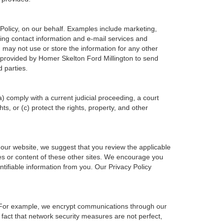
Policy, on our behalf. Examples include marketing,
ering contact information and e-mail services and
may not use or store the information for any other
provided by Homer Skelton Ford Millington to send
 parties.
a) comply with a current judicial proceeding, a court
s, or (c) protect the rights, property, and other
 our website, we suggest that you review the applicable
ices or content of these other sites. We encourage you
tifiable information from you. Our Privacy Policy
n. For example, we encrypt communications through our
 fact that network security measures are not perfect,