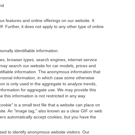
and
us features and online offerings on our website. It
. Further, it does not apply to any other type of online
nally identifiable information.
es, browser types, search engines, internet service
ou may search our website for car models, prices and
ntifiable information. The anonymous information that
t personal information, in which case some otherwise
n is only used in the aggregate to analyze trends,
information for aggregate use. We may provide this
 this information is not restricted in any way.
okie" is a small text file that a website can place on
site. An "image tag," also known as a clear GIF or web
sers automatically accept cookies, but you have the
sed to identify anonymous website visitors. Our