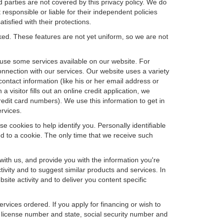
d parties are not covered by this privacy policy. We do
 responsible or liable for their independent policies
tisfied with their protections.
cked. These features are not yet uniform, so we are not
u use some services available on our website. For
nnection with our services. Our website uses a variety
contact information (like his or her email address or
isitor fills out an online credit application, we
credit card numbers). We use this information to get in
rvices.
e cookies to help identify you. Personally identifiable
d to a cookie. The only time that we receive such
with us, and provide you with the information you're
tivity and to suggest similar products and services. In
te activity and to deliver you content specific
ervices ordered. If you apply for financing or wish to
 license number and state, social security number and