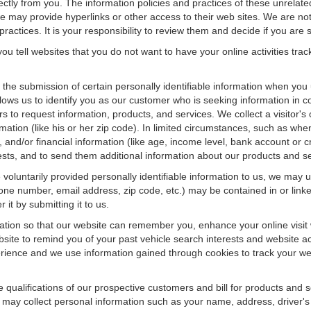
rectly from you. The information policies and practices of these unrelate
f we may provide hyperlinks or other access to their web sites. We are not
ractices. It is your responsibility to review them and decide if you are sa
ou tell websites that you do not want to have your online activities tra
e the submission of certain personally identifiable information when yo
ws us to identify you as our customer who is seeking information in co
 to request information, products, and services. We collect a visitor's 
n (like his or her zip code). In limited circumstances, such as when a v
r), and/or financial information (like age, income level, bank account or 
sts, and to send them additional information about our products and se
oluntarily provided personally identifiable information to us, we may us
ne number, email address, zip code, etc.) may be contained in or linke
 it by submitting it to us.
ation so that our website can remember you, enhance your online visit 
bsite to remind you of your past vehicle search interests and website ac
nce and we use information gained through cookies to track your websi
e qualifications of our prospective customers and bill for products and s
 may collect personal information such as your name, address, driver's