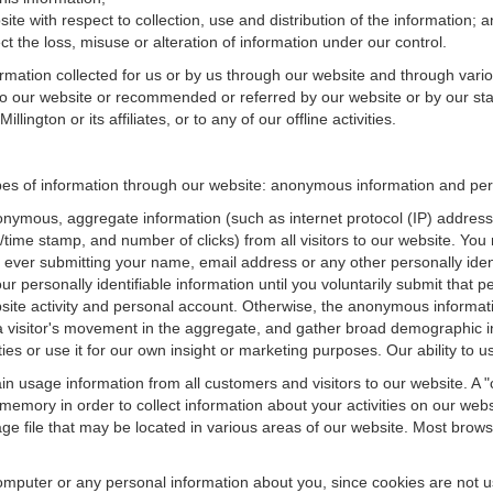
te with respect to collection, use and distribution of the information; 
t the loss, misuse or alteration of information under our control.
ormation collected for us or by us through our website and through vario
 to our website or recommended or referred by our website or by our staff
ington or its affiliates, or to any of our offline activities.
ypes of information through our website: anonymous information and perso
onymous, aggregate information (such as internet protocol (IP) address
te/time stamp, and number of clicks) from all visitors to our website. Y
 ever submitting your name, email address or any other personally ide
your personally identifiable information until you voluntarily submit tha
e activity and personal account. Otherwise, the anonymous informatio
a visitor's movement in the aggregate, and gather broad demographic 
 or use it for our own insight or marketing purposes. Our ability to use
n usage information from all customers and visitors to our website. A "co
memory in order to collect information about your activities on our web
ge file that may be located in various areas of our website. Most brow
omputer or any personal information about you, since cookies are not u