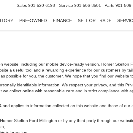
Sales
901-520-6198
Service
901-506-8501
Parts
901-506
NTORY
PRE-OWNED
FINANCE
SELL OR TRADE
SERVIC
on website, including our mobile device-ready version. Homer Skelton Fo
bsite a useful tool and a rewarding experience for our customers by tai
t as possible for you, the customer. We hope that you find our website t
 personally identifiable information. We respect your privacy, and this 
 we collect online with reasonable care and in strict compliance with app
d applies to information collected on this website and those of our aff
y Homer Skelton Ford Millington or by any third party through our websit
on;
is information;