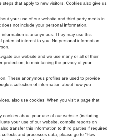
steps that apply to new visitors. Cookies also give us
bout your use of our website and third party media in
t does not include your personal information.
ch information is anonymous. They may use this
 potential interest to you. No personal information
rson.
vigate our website and we use many or all of their
protection, to maintaining the privacy of your
ation. These anonymous profiles are used to provide
oogle’s collection of information about how you
ces, also use cookies. When you visit a page that
 cookies about your use of our website (including
aluate your use of our website, compile reports on
so transfer this information to third parties if required
t collects and processes data, please go to "How