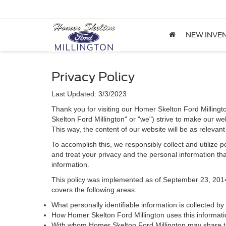
NEW INVE
Privacy Policy
Last Updated: 3/3/2023
Thank you for visiting our Homer Skelton Ford Millingt
Skelton Ford Millington" or "we") strive to make our we
This way, the content of our website will be as relevan
To accomplish this, we responsibly collect and utilize
and treat your privacy and the personal information that
information.
This policy was implemented as of September 23, 2014 an
covers the following areas:
What personally identifiable information is collected b
How Homer Skelton Ford Millington uses this informati
With whom Homer Skelton Ford Millington may share th