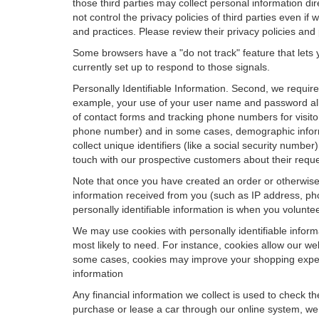
those third parties may collect personal information di
not control the privacy policies of third parties even i
and practices. Please review their privacy policies and p
Some browsers have a "do not track" feature that lets y
currently set up to respond to those signals.
Personally Identifiable Information. Second, we requir
example, your use of your user name and password allo
of contact forms and tracking phone numbers for visitors
phone number) and in some cases, demographic informatio
collect unique identifiers (like a social security numbe
touch with our prospective customers about their reque
Note that once you have created an order or otherwise v
information received from you (such as IP address, pho
personally identifiable information is when you volunteer
We may use cookies with personally identifiable inform
most likely to need. For instance, cookies allow our we
some cases, cookies may improve your shopping experie
information
Any financial information we collect is used to check th
purchase or lease a car through our online system, we