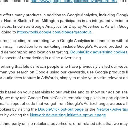
apps", located at
http://www.google.com/policies/privacy/partners/
. To o
offers many products in addition to Google Analytics, including Google
 Homer Skelton Ford Millington participates in an integrated version o
rvices, known as Google Analytics for Display Advertisers. As with Goo
y going to
https://tools.google.com/dlpage/gaoptout.
res, including remarketing, with Google Analytics in connection with o
n may, in addition to remarketing, include Google’s Adword product fea
and demographic and location targeting.
DoubleClick advertising cookies
 aspects of remarketing in online advertising.
vertising that lets us reach people who have previously visited our webs
hen you search on Google using our keywords, use Google products lik
r audiences feature in AdWords, simply to make your visits relevant and
ds based on your past visits to our website and to show our ads on site
vely, we may use Google DoubleClick's remarketing pixels to participate i
mall snippet of code that we get from Google’s Ad Exchange, across all 
ookies by visiting the
DoubleClick opt-out page
or the
Network Advertisi
es by visiting the
Network Advertising Initiative opt-out page
.
 third party online retailers, advertisers, or unrelated sites that we may 