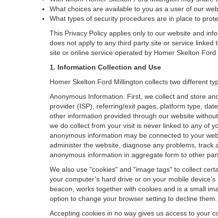
What choices are available to you as a user of our websi
What types of security procedures are in place to protec
This Privacy Policy applies only to our website and inf
does not apply to any third party site or service linked
site or online service operated by Homer Skelton Ford Mill
1. Information Collection and Use
Homer Skelton Ford Millington collects two different t
Anonymous Information. First, we collect and store an
provider (ISP), referring/exit pages, platform type, da
other information provided through our website without
we do collect from your visit is never linked to any of 
anonymous information may be connected to your websit
administer the website, diagnose any problems, track 
anonymous information in aggregate form to other parties
We also use "cookies" and "image tags" to collect certai
your computer’s hard drive or on your mobile device’s 
beacon, works together with cookies and is a small ima
option to change your browser setting to decline them.
Accepting cookies in no way gives us access to your c