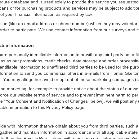
secure database and is used solely to provide the service you requested.
loans or for purchasing products and services may be subject to additional
of your financial information as required by law.
ation (like an email address or phone number) which they may voluntari
n order to participate. We use contact information from our surveys and
iable Information
are personally identifiable information to or with any third party not af
reas as our promotions, credit checks, data storage and order process
dentifiable information to unaffiliated third parties to be used for the p
rmation to send you commercial offers in e-mails from Homer Skelton Fo
ed. You may altogether avoid or opt out of these marketing campaigns (
an marketing, for example to provide notice about the status of our we
nforce our website terms of service and to prevent imminent harm to per
e "Your Consent and Notification of Changes" below), we will post any 
iable information to this Privacy Policy page.
de with information that we obtain about you from third parties, such a
ather and maintain information in accordance with all applicable state 
orth in this Privacy Policy along with other personal information you've