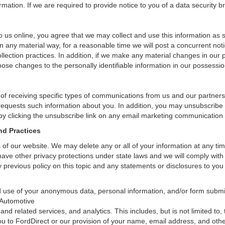
ation. If we are required to provide notice to you of a data security bre
 us online, you agree that we may collect and use this information as sta
n any material way, for a reasonable time we will post a concurrent noti
ection practices. In addition, if we make any material changes in our pr
ose changes to the personally identifiable information in our possessio
 of receiving specific types of communications from us and our partners
 requests such information about you. In addition, you may unsubscribe or
by clicking the unsubscribe link on any email marketing communication
nd Practices
rs of our website. We may delete any or all of your information at any t
 have other privacy protections under state laws and we will comply wit
 previous policy on this topic and any statements or disclosures to you
and use of your anonymous data, personal information, and/or form sub
 Automotive
and related services, and analytics. This includes, but is not limited to
ou to FordDirect or our provision of your name, email address, and other