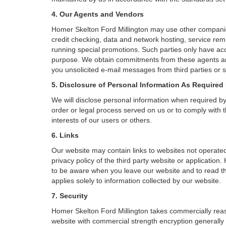
4. Our Agents and Vendors
Homer Skelton Ford Millington may use other companies 
credit checking, data and network hosting, service remi
running special promotions. Such parties only have acc
purpose. We obtain commitments from these agents and
you unsolicited e-mail messages from third parties or 
5. Disclosure of Personal Information As Required
We will disclose personal information when required by l
order or legal process served on us or to comply with t
interests of our users or others.
6. Links
Our website may contain links to websites not operated
privacy policy of the third party website or applicatio
to be aware when you leave our website and to read the
applies solely to information collected by our website.
7. Security
Homer Skelton Ford Millington takes commercially reas
website with commercial strength encryption generally 