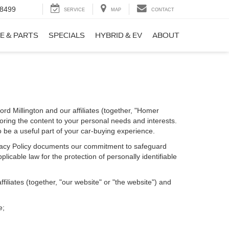
-8499
SERVICE
MAP
CONTACT
E & PARTS
SPECIALS
HYBRID & EV
ABOUT
rd Millington and our affiliates (together, "Homer
loring the content to your personal needs and interests.
o be a useful part of your car-buying experience.
Privacy Policy documents our commitment to safeguard
licable law for the protection of personally identifiable
iliates (together, "our website" or "the website") and
e;