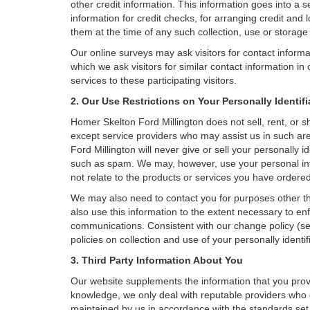
other credit information. This information goes into a 
information for credit checks, for arranging credit and 
them at the time of any such collection, use or storage 
Our online surveys may ask visitors for contact inform
which we ask visitors for similar contact information i
services to these participating visitors.
2. Our Use Restrictions on Your Personally Identif
Homer Skelton Ford Millington does not sell, rent, or sh
except service providers who may assist us in such a
Ford Millington will never give or sell your personally i
such as spam. We may, however, use your personal info
not relate to the products or services you have order
We may also need to contact you for purposes other th
also use this information to the extent necessary to e
communications. Consistent with our change policy (se
policies on collection and use of your personally identif
3. Third Party Information About You
Our website supplements the information that you provi
knowledge, we only deal with reputable providers who g
maintained by us in accordance with the standards set f