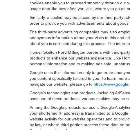
cookies enable you to proceed smoothly through our we
usage data like how often you visit, where you go on o
Similarly, a cookie may be placed by our third-party 
order to provide you with advertisements about goods a
The third-party advertising companies may also employ
anonymous information about your visits to this and oth
about you is collected during this process. The informa
Homer Skelton Ford Millington partners with third-part
products to enhance our website experience. Like Home
personal information and to making ads safe, unobtrusi
Google uses this information only to generate anonymou
you content specifically tailored to you. To learn mor
navigate our website, please go to
https://www.google.
Google’s technologies and products, including AdSense
uses one of these products, various cookies may be se
Among the Google products we use is Google Analytics,
your shortened IP address) is transmitted to a Google 
website activity for our website operators and to provid
by law, or where third parties process these data on b