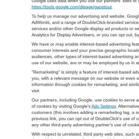
Google uses data when you use our partners' sites or 
https://tools.google.com/dlpage/gaoptout
.
To help us manage our advertising and website, Google 
AdWords, and a range of DoubleClick-branded services.
services and/or other Google display ad products or se
Analytics for Display Advertisers, or you can opt out, b
We have or may enable interest-based advertising featu
consumer interests and your precise geographic locatio
audiences, other types of interest-based advertising 
use of our website, are or may be employed by us in all
"Remarketing" is simply a feature of interest-based ad
you, with a relevant message on our website or even w
information through cookies for remarketing, and simila
visit.
Our partners, including Google, use cookies to serve a
of cookies by visiting Google's
Ads Settings
. Alternati
customers (this involves adding a remarketing tag, a s
previous link, you can opt out of DoubleClick's use of c
any other third-party advertising partner's use of cooki
With respect to unrelated, third party web sites, such as