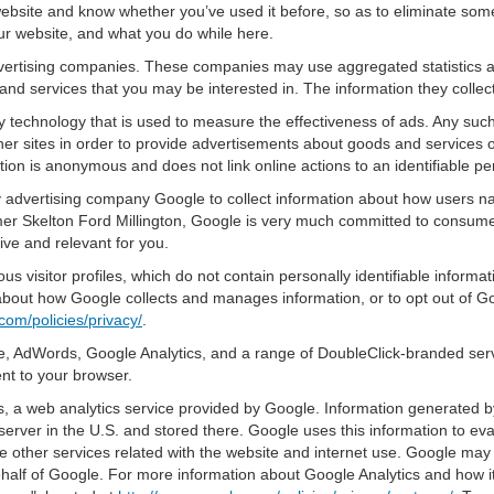
bsite and know whether you’ve used it before, so as to eliminate some 
ur website, and what you do while here.
advertising companies. These companies may use aggregated statistics a
nd services that you may be interested in. The information they collec
 technology that is used to measure the effectiveness of ads. Any su
er sites in order to provide advertisements about goods and services of
tion is anonymous and does not link online actions to an identifiable pe
y advertising company Google to collect information about how users na
r Skelton Ford Millington, Google is very much committed to consumer 
ve and relevant for you.
s visitor profiles, which do not contain personally identifiable inform
e about how Google collects and manages information, or to opt out of G
com/policies/privacy/
.
, AdWords, Google Analytics, and a range of DoubleClick-branded servi
nt to your browser.
 a web analytics service provided by Google. Information generated by
server in the U.S. and stored there. Google uses this information to ev
e other services related with the website and internet use. Google may al
ehalf of Google. For more information about Google Analytics and how i