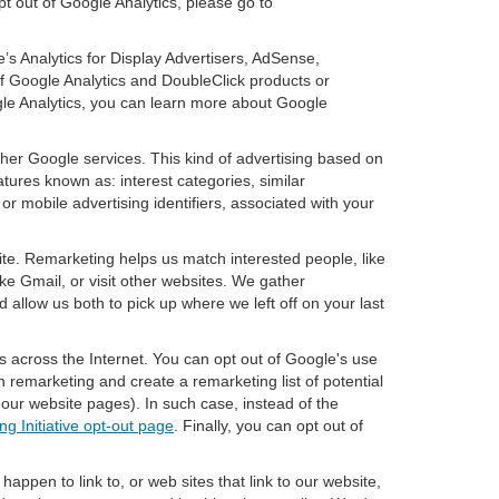
pt out of Google Analytics, please go to
’s Analytics for Display Advertisers, AdSense,
f Google Analytics and DoubleClick products or
gle Analytics, you can learn more about Google
ther Google services. This kind of advertising based on
tures known as: interest categories, similar
or mobile advertising identifiers, associated with your
ite. Remarketing helps us match interested people, like
e Gmail, or visit other websites. We gather
 allow us both to pick up where we left off on your last
s across the Internet. You can opt out of Google's use
n remarketing and create a remarketing list of potential
our website pages). In such case, instead of the
ng Initiative opt-out page
. Finally, you can opt out of
happen to link to, or web sites that link to our website,