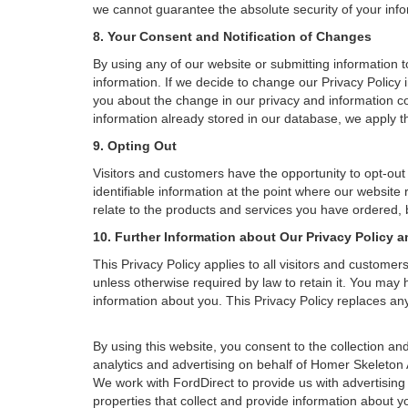
we cannot guarantee the absolute security of your inform
8. Your Consent and Notification of Changes
By using any of our website or submitting information to
information. If we decide to change our Privacy Policy i
you about the change in our privacy and information coll
information already stored in our database, we apply th
9. Opting Out
Visitors and customers have the opportunity to opt-out
identifiable information at the point where our website
relate to the products and services you have ordered, 
10. Further Information about Our Privacy Policy a
This Privacy Policy applies to all visitors and custome
unless otherwise required by law to retain it. You may
information about you. This Privacy Policy replaces any
By using this website, you consent to the collection 
analytics and advertising on behalf of Homer Skeleton
We work with FordDirect to provide us with advertising 
properties that collect and provide information about y