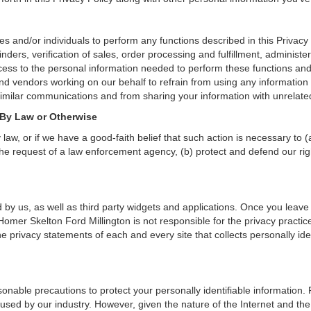
and/or individuals to perform any functions described in this Privacy 
nders, verification of sales, order processing and fulfillment, administ
ess to the personal information needed to perform these functions and 
 vendors working on our behalf to refrain from using any information 
similar communications and from sharing your information with unrelated
 By Law or Otherwise
aw, or if we have a good-faith belief that such action is necessary to (
he request of a law enforcement agency, (b) protect and defend our right
 by us, as well as third party widgets and applications. Once you leave
n. Homer Skelton Ford Millington is not responsible for the privacy pract
 privacy statements of each and every site that collects personally iden
onable precautions to protect your personally identifiable informatio
used by our industry. However, given the nature of the Internet and the