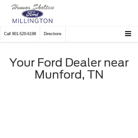
Call
901-520-6198
Directions
Your Ford Dealer near
Munford, TN