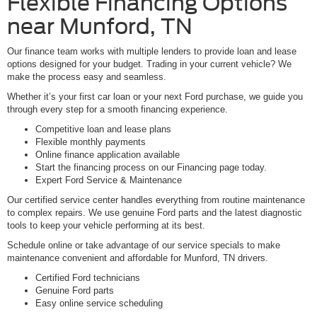
Flexible Financing Options
near Munford, TN
Our finance team works with multiple lenders to provide loan and lease
options designed for your budget. Trading in your current vehicle? We
make the process easy and seamless.
Whether it’s your first car loan or your next Ford purchase, we guide you
through every step for a smooth financing experience.
Competitive loan and lease plans
Flexible monthly payments
Online finance application available
Start the financing process on our Financing page today.
Expert Ford Service & Maintenance
Our certified service center handles everything from routine maintenance
to complex repairs. We use genuine Ford parts and the latest diagnostic
tools to keep your vehicle performing at its best.
Schedule online or take advantage of our service specials to make
maintenance convenient and affordable for Munford, TN drivers.
Certified Ford technicians
Genuine Ford parts
Easy online service scheduling