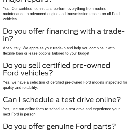
Yes. Our certified technicians perform everything from routine
maintenance to advanced engine and transmission repairs on all Ford
vehicles.
Do you offer financing with a trade-
in?
Absolutely. We appraise your trade-in and help you combine it with
flexible loan or lease options tailored to your budget.
Do you sell certified pre-owned
Ford vehicles?
Yes, we have a selection of certified pre-owned Ford models inspected for
quality and reliability.
Can I schedule a test drive online?
Yes, use our online form to schedule a test drive and experience your
next Ford in person.
Do you offer genuine Ford parts?