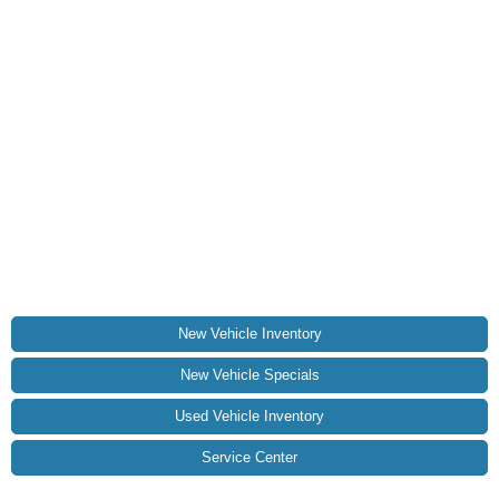
New Vehicle Inventory
New Vehicle Specials
Used Vehicle Inventory
Service Center