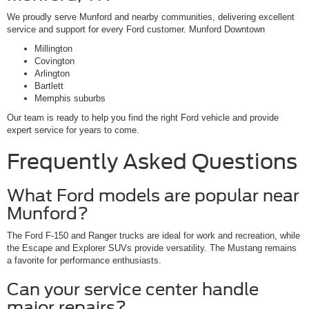
We proudly serve Munford and nearby communities, delivering excellent
service and support for every Ford customer. Munford Downtown
Millington
Covington
Arlington
Bartlett
Memphis suburbs
Our team is ready to help you find the right Ford vehicle and provide
expert service for years to come.
Frequently Asked Questions
What Ford models are popular near
Munford?
The Ford F-150 and Ranger trucks are ideal for work and recreation, while
the Escape and Explorer SUVs provide versatility. The Mustang remains
a favorite for performance enthusiasts.
Can your service center handle
major repairs?