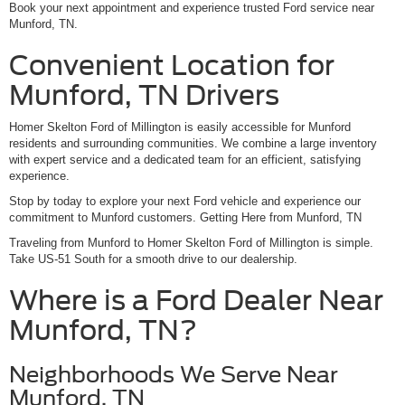
Book your next appointment and experience trusted Ford service near
Munford, TN.
Convenient Location for
Munford, TN Drivers
Homer Skelton Ford of Millington is easily accessible for Munford
residents and surrounding communities. We combine a large inventory
with expert service and a dedicated team for an efficient, satisfying
experience.
Stop by today to explore your next Ford vehicle and experience our
commitment to Munford customers. Getting Here from Munford, TN
Traveling from Munford to Homer Skelton Ford of Millington is simple.
Take US-51 South for a smooth drive to our dealership.
Where is a Ford Dealer Near
Munford, TN?
Neighborhoods We Serve Near
Munford, TN