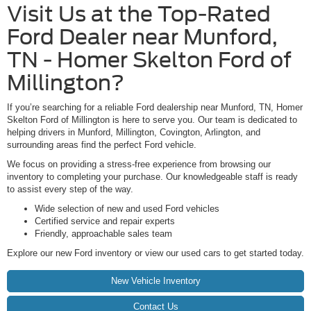
Visit Us at the Top-Rated
Ford Dealer near Munford,
TN - Homer Skelton Ford of
Millington?
If you’re searching for a reliable Ford dealership near Munford, TN, Homer
Skelton Ford of Millington is here to serve you. Our team is dedicated to
helping drivers in Munford, Millington, Covington, Arlington, and
surrounding areas find the perfect Ford vehicle.
We focus on providing a stress-free experience from browsing our
inventory to completing your purchase. Our knowledgeable staff is ready
to assist every step of the way.
Wide selection of new and used Ford vehicles
Certified service and repair experts
Friendly, approachable sales team
Explore our new Ford inventory or view our used cars to get started today.
New Vehicle Inventory
Contact Us