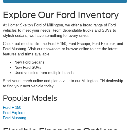
Explore Our Ford Inventory
At Homer Skelton Ford of Millington, we offer a broad range of Ford
vehicles to meet your needs. From dependable trucks and SUVs to
stylish sedans, we have something for every driver.
Check out models like the Ford F-150, Ford Escape, Ford Explorer, and
Ford Mustang. Visit our showroom or browse online to see the latest
features and trims available.
New Ford Sedans
New Ford SUVs
Used vehicles from multiple brands
Start your search online and plan a visit to our Millington, TN dealership
to find your next vehicle today.
Popular Models
Ford F-150
Ford Explorer
Ford Mustang