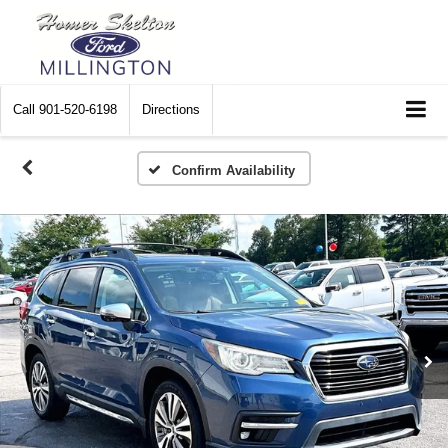
Call
901-520-6198
Directions
Confirm Availability