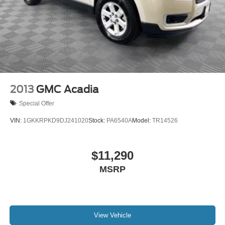
2013
GMC Acadia
Special Offer
VIN:
1GKKRPKD9DJ241020
Stock:
PA6540A
Model:
TR14526
$11,290
MSRP
View Vehicle