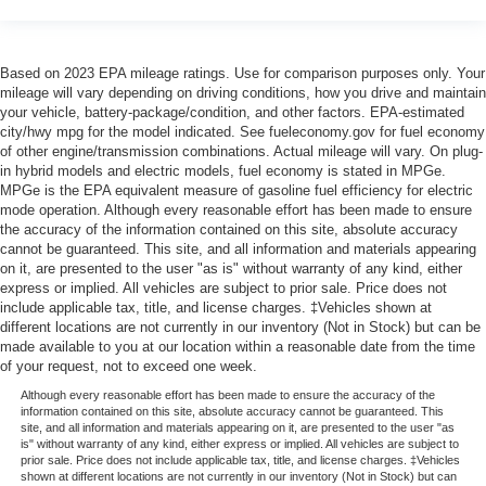
Based on 2023 EPA mileage ratings. Use for comparison purposes only. Your
mileage will vary depending on driving conditions, how you drive and maintain
your vehicle, battery-package/condition, and other factors. EPA-estimated
city/hwy mpg for the model indicated. See fueleconomy.gov for fuel economy
of other engine/transmission combinations. Actual mileage will vary. On plug-
in hybrid models and electric models, fuel economy is stated in MPGe.
MPGe is the EPA equivalent measure of gasoline fuel efficiency for electric
mode operation. Although every reasonable effort has been made to ensure
the accuracy of the information contained on this site, absolute accuracy
cannot be guaranteed. This site, and all information and materials appearing
on it, are presented to the user "as is" without warranty of any kind, either
express or implied. All vehicles are subject to prior sale. Price does not
include applicable tax, title, and license charges. ‡Vehicles shown at
different locations are not currently in our inventory (Not in Stock) but can be
made available to you at our location within a reasonable date from the time
of your request, not to exceed one week.
Although every reasonable effort has been made to ensure the accuracy of the
information contained on this site, absolute accuracy cannot be guaranteed. This
site, and all information and materials appearing on it, are presented to the user "as
is" without warranty of any kind, either express or implied. All vehicles are subject to
prior sale. Price does not include applicable tax, title, and license charges. ‡Vehicles
shown at different locations are not currently in our inventory (Not in Stock) but can