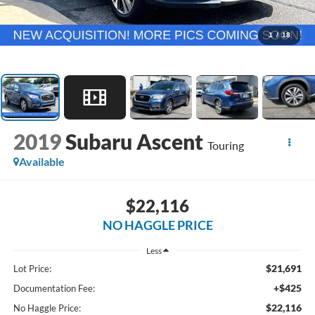
1
/
18
2019
Subaru Ascent
Touring
Available
$22,116
NO HAGGLE PRICE
Less
$21,691
Lot Price:
+$425
Documentation Fee:
$22,116
No Haggle Price: