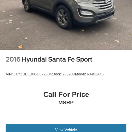
2016
Hyundai Santa Fe Sport
VIN:
5XYZUDLB0GG372684
Stock:
26098B
Model:
63402A45
Call For Price
MSRP
View Vehicle