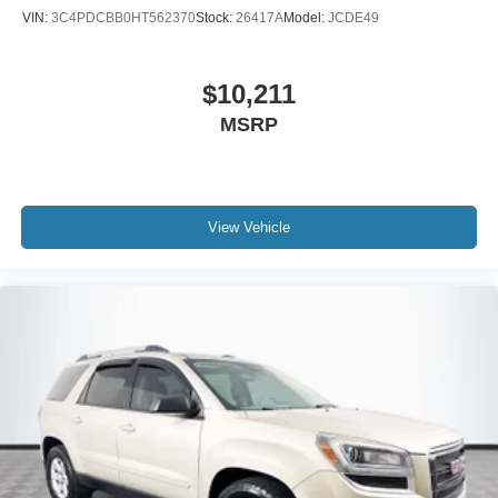
VIN:
3C4PDCBB0HT562370
Stock:
26417A
Model:
JCDE49
$10,211
MSRP
View Vehicle