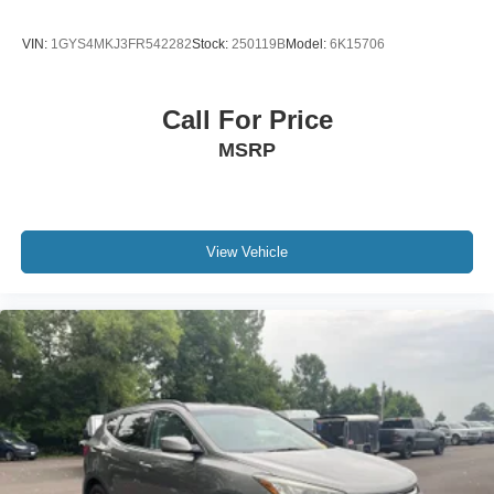
VIN:
1GYS4MKJ3FR542282
Stock:
250119B
Model:
6K15706
Call For Price
MSRP
View Vehicle