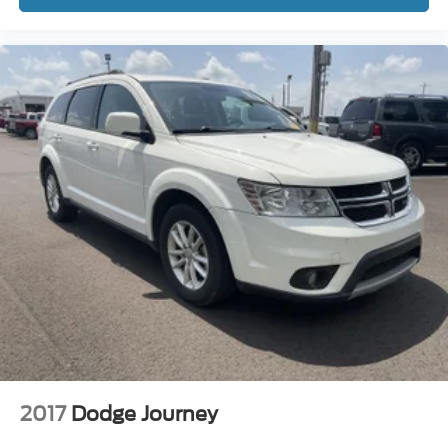
2017
Dodge Journey