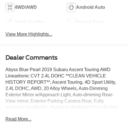
4WD/AWD
Android Auto
Apple CarPlay
Heated Seats
View More Highlights...
Dealer Comments
Abyss Blue Pearl 2019 Subaru Ascent Touring AWD
Lineartronic CVT 2.4L DOHC **CLEAN VEHICLE
HISTORY REPORT**, Ascent Touring, 4D Sport Utility,
2.4L DOHC, AWD, 20 Alloy Wheels, Auto-Dimming
Exterior Mirror w/Approach Light, Auto-dimming Rear-
View mirror, Exterior Parking Camera Rear, Fully
automatic headlights, Heated & Ventilated Front Bucket
Seats, Navigation System, Popular Package #2A, Power
Read More...
Liftgate, Power moonroof, Security system, Speed control,
Standard Model, STARLINK/Apple CarPlay/Android Auto,