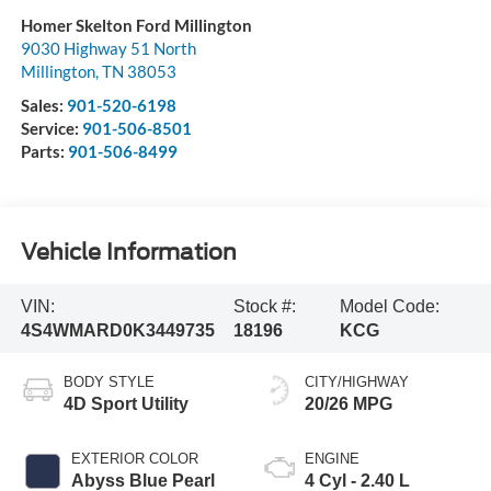
Homer Skelton Ford Millington
9030 Highway 51 North
Millington
,
TN
38053
Sales:
901-520-6198
Service:
901-506-8501
Parts:
901-506-8499
Vehicle Information
VIN:
Stock #:
Model Code:
4S4WMARD0K3449735
18196
KCG
BODY STYLE
CITY/HIGHWAY
4D Sport Utility
20/26 MPG
EXTERIOR COLOR
ENGINE
Abyss Blue Pearl
4 Cyl - 2.40 L