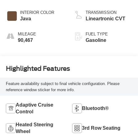
INTERIOR COLOR
TRANSMISSION
Java
Lineartronic CVT
MILEAGE
FUEL TYPE
90,467
Gasoline
Highlighted Features
Feature availability subject to final vehicle configuration. Please
reference window sticker for more info.
Adaptive Cruise
Bluetooth®
Control
Heated Steering
3rd Row Seating
Wheel