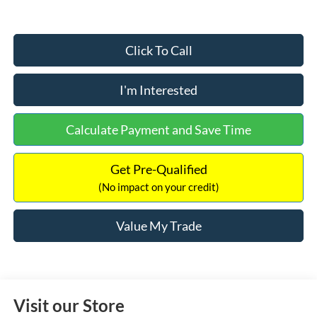
Click To Call
I'm Interested
Calculate Payment and Save Time
Get Pre-Qualified
(No impact on your credit)
Value My Trade
Visit our Store