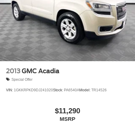
2013
GMC Acadia
Special Offer
VIN:
1GKKRPKD9DJ241020
Stock:
PA6540A
Model:
TR14526
$11,290
MSRP