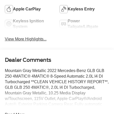
Apple CarPlay
Keyless Entry
Keyless Ignition
Power
System
Tailgate/Liftgate
View More Highlights...
Dealer Comments
Mountain Gray Metallic 2022 Mercedes-Benz GLB GLB
250 4MATIC® 4MATIC® 8-Speed Automatic 2.0L I4 DI
Turbocharged **CLEAN VEHICLE HISTORY REPORT**,
GLB GLB 250 4MATIC®, 2.0L I4 DI Turbocharged,
Mountain Gray Metallic, 10.25 Media Display
w/Touchscreen, 115V Outlet, Apple CarPlay®/Android
Auto®, Exterior Parking Camera Rear, Fully automatic
headlights, KEYLESS GO®, Navigation System, Power