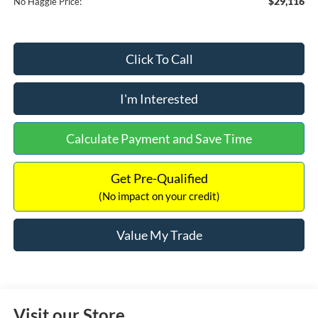
$29,116
No Haggle Price:
Click To Call
I'm Interested
Calculate Payment and Save Time
Get Pre-Qualified
(No impact on your credit)
Value My Trade
Visit our Store