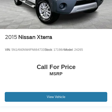
2015
Nissan Xterra
VIN:
5N1AN0NW4FN664733
Stock:
17198A
Model:
24265
Call For Price
MSRP
View Vehicle