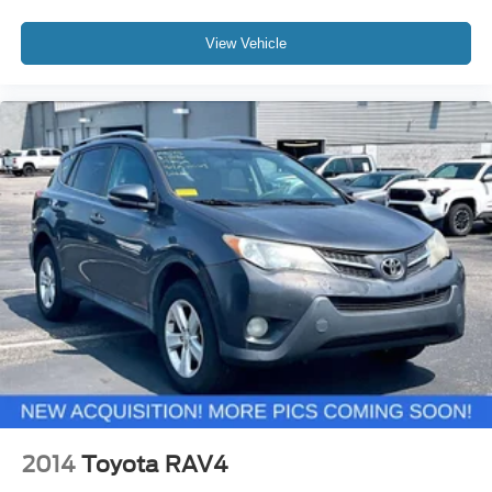
View Vehicle
2014
Toyota RAV4