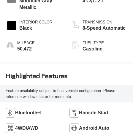
Mountain Gray
4 Cyl - 2 L
Metallic
INTERIOR COLOR
TRANSMISSION
Black
8-Speed Automatic
MILEAGE
FUEL TYPE
50,472
Gasoline
Highlighted Features
Feature availability subject to final vehicle configuration. Please
reference window sticker for more info.
Bluetooth®
Remote Start
4WD/AWD
Android Auto