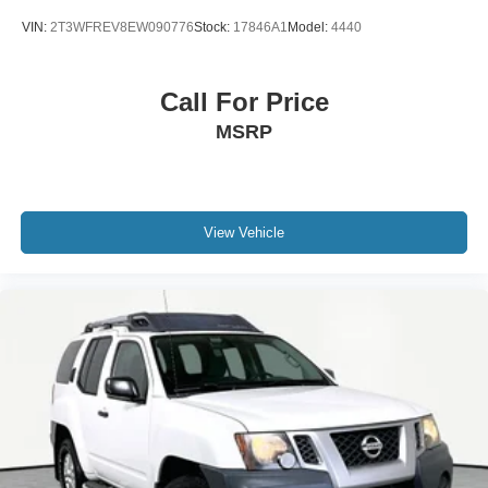
VIN:
2T3WFREV8EW090776
Stock:
17846A1
Model:
4440
Call For Price
MSRP
View Vehicle