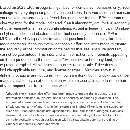
Based on 2023 EPA mileage ratings. Use for comparison purposes only. Your
mileage will vary depending on driving conditions, how you drive and maintain
your vehicle, battery-package/condition, and other factors. EPA-estimated
city/hwy mpg for the model indicated. See fueleconomy.gov for fuel economy
of other engine/transmission combinations. Actual mileage will vary. On plug-
in hybrid models and electric models, fuel economy is stated in MPGe.
MPGe is the EPA equivalent measure of gasoline fuel efficiency for electric
mode operation. Although every reasonable effort has been made to ensure
the accuracy of the information contained on this site, absolute accuracy
cannot be guaranteed. This site, and all information and materials appearing
on it, are presented to the user "as is" without warranty of any kind, either
express or implied. All vehicles are subject to prior sale. Price does not
include applicable tax, title, and license charges. ‡Vehicles shown at
different locations are not currently in our inventory (Not in Stock) but can be
made available to you at our location within a reasonable date from the time
of your request, not to exceed one week.
Although every reasonable effort has been made to ensure the accuracy of the
information contained on this site, absolute accuracy cannot be guaranteed. This
site, and all information and materials appearing on it, are presented to the user "as
is" without warranty of any kind, either express or implied. All vehicles are subject to
prior sale. Price does not include applicable tax, title, and license charges. ‡Vehicles
shown at different locations are not currently in our inventory (Not in Stock) but can
be made available to you at our location within a reasonable date from the time of
your request, not to exceed one week.