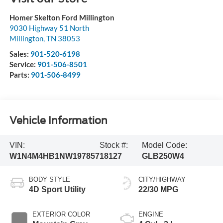
Homer Skelton Ford Millington
9030 Highway 51 North
Millington
,
TN
38053
Sales:
901-520-6198
Service:
901-506-8501
Parts:
901-506-8499
Vehicle Information
VIN:
Stock #:
Model Code:
W1N4M4HB1NW197857
18127
GLB250W4
BODY STYLE
CITY/HIGHWAY
4D Sport Utility
22/30 MPG
EXTERIOR COLOR
ENGINE