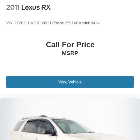
2011
Lexus RX
VIN:
2T2BK1BA2BC089217
Stock:
25614B
Model:
9424
Call For Price
MSRP
View Vehicle