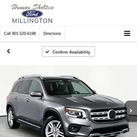
Call
901-520-6198
Directions
Confirm Availability