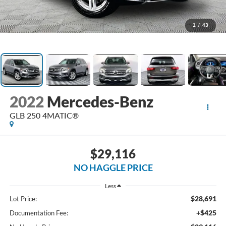
1
/
43
2022
Mercedes-Benz
GLB 250 4MATIC®
$29,116
NO HAGGLE PRICE
Less
$28,691
Lot Price:
+$425
Documentation Fee: